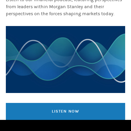
from leaders within Morgan Stanley and their
perspectives on the forces shaping markets today.
LISTEN NOW