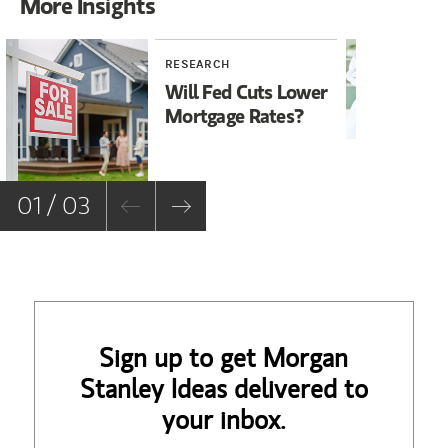
More Insights
RESEARCH
RE
Will Fed Cuts Lower
Ho
Mortgage Rates?
Su
Co
01 / 03
Sign up to get Morgan
Stanley Ideas delivered to
your inbox.