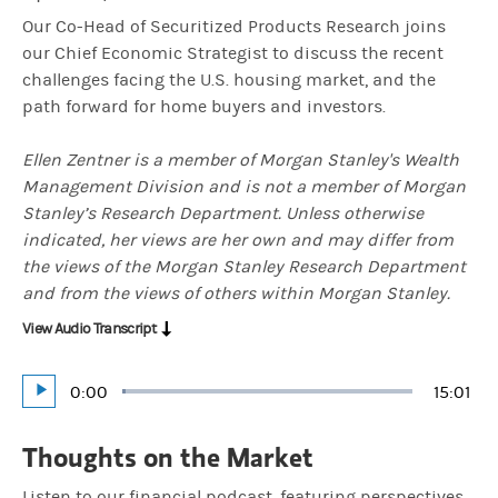
Our Co-Head of Securitized Products Research joins
our Chief Economic Strategist to discuss the recent
challenges facing the U.S. housing market, and the
path forward for home buyers and investors.
Ellen Zentner is a member of Morgan Stanley's Wealth
Management Division and is not a member of Morgan
Stanley’s Research Department. Unless otherwise
indicated, her views are her own and may differ from
the views of the Morgan Stanley Research Department
and from the views of others within Morgan Stanley.
View Audio Transcript
Current
0:00
Durati
15:01
Loaded
:
Play
1.11%
Time
Thoughts on the Market
Listen to our financial podcast, featuring perspectives