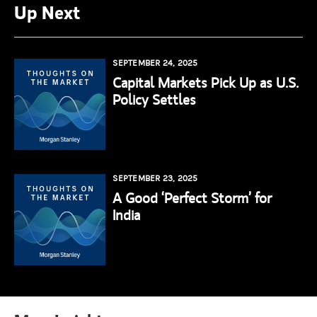
Up Next
SEPTEMBER 24, 2025
Capital Markets Pick Up as U.S.
Policy Settles
SEPTEMBER 23, 2025
A Good ‘Perfect Storm’ for
India