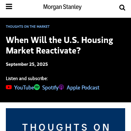
THOUGHTS ON THE MARKET
When Will the U.S. Housing
Market Reactivate?
September 25, 2025
Listen and subscribe:
(opens in a new tab)
YouTube
(opens in a new tab)
Spotify
(opens in a new tab)
Apple Podcast