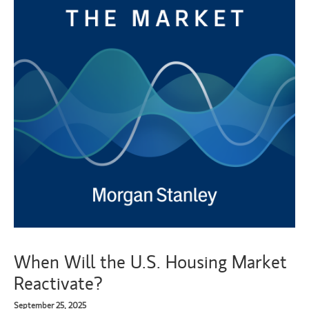
When Will the U.S. Housing Market
Reactivate?
September 25, 2025