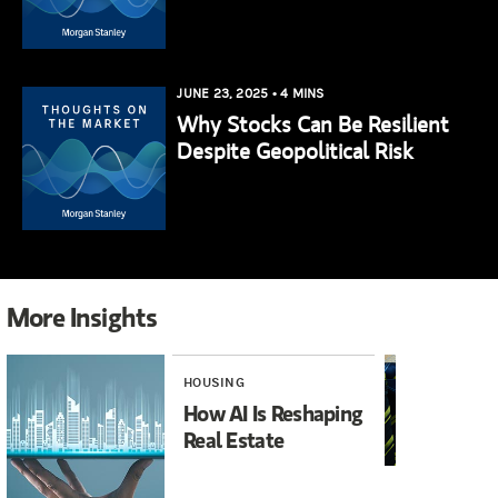
JUNE 23, 2025
•
4 MINS
Why Stocks Can Be Resilient
Despite Geopolitical Risk
More Insights
HOUSING
INV
How AI Is Reshaping
It
Real Estate
Ma