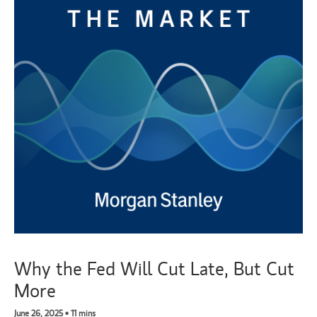
Why the Fed Will Cut Late, But Cut
More
June 26, 2025 • 11 mins