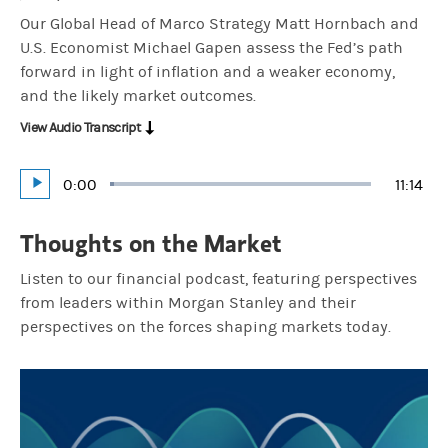
Our Global Head of Marco Strategy Matt Hornbach and
U.S. Economist Michael Gapen assess the Fed’s path
forward in light of inflation and a weaker economy,
and the likely market outcomes.
View Audio Transcript
Current
0:00
Durati
11:14
Loaded
:
Play
1.48%
Time
Thoughts on the Market
Listen to our financial podcast, featuring perspectives
from leaders within Morgan Stanley and their
perspectives on the forces shaping markets today.