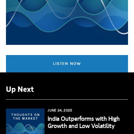
LISTEN NOW
Up Next
JUNE 24, 2025
India Outperforms with High
Growth and Low Volatility