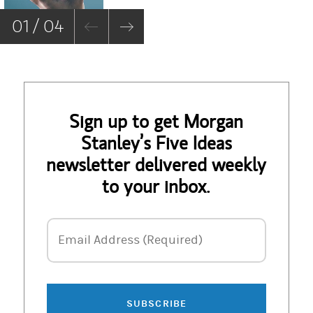
01 / 04
Sign up to get Morgan
Stanley’s Five Ideas
newsletter delivered weekly
to your inbox.
Email Address
Email Address (Required)
SUBSCRIBE