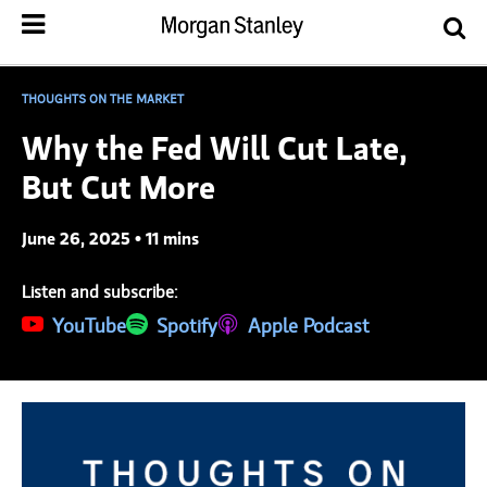
THOUGHTS ON THE MARKET
Why the Fed Will Cut Late,
But Cut More
June 26, 2025 • 11 mins
Listen and subscribe:
(opens in a new tab)
YouTube
(opens in a new tab)
Spotify
(opens in a new tab)
Apple Podcast