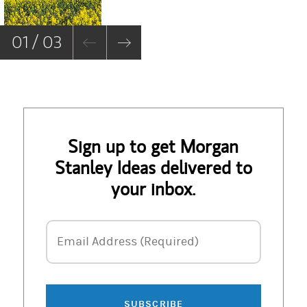
01 / 03
Sign up to get Morgan
Stanley Ideas delivered to
your inbox.
Email Address
Email Address (Required)
SUBSCRIBE