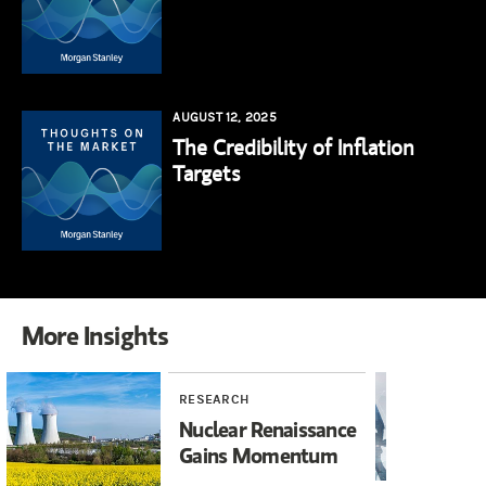
AUGUST 12, 2025
The Credibility of Inflation
Targets
More Insights
RESEARCH
YO
Nuclear Renaissance
20
Gains Momentum
Ho
Fu