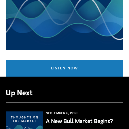
LISTEN NOW
Up Next
SEPTEMBER 8, 2025
A New Bull Market Begins?