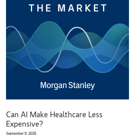
Can AI Make Healthcare Less
Expensive?
September 9, 2025