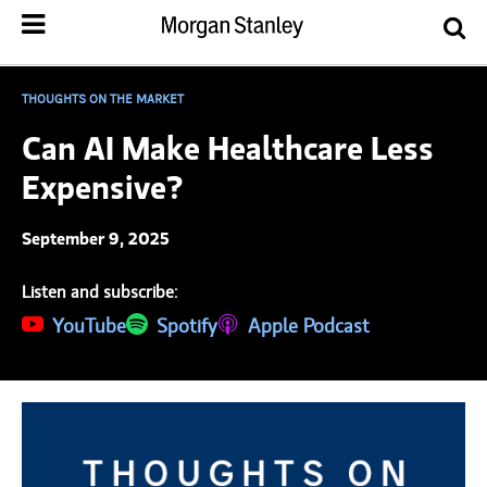
THOUGHTS ON THE MARKET
Can AI Make Healthcare Less
Expensive?
September 9, 2025
Listen and subscribe:
(opens in a new tab)
YouTube
(opens in a new tab)
Spotify
(opens in a new tab)
Apple Podcast