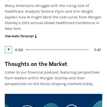
Many Americans struggle with the rising cost of
healthcare. Analysts Terence Flynn and Erin Wright
explain how AI might bend the cost curve, from Morgan
Stanley’s 23rd annual Global Healthcare Conference in
New York.
View Audio Transcript
Current
0:00
Durati
7:47
Loaded
:
Play
2.13%
Time
Thoughts on the Market
Listen to our financial podcast, featuring perspectives
from leaders within Morgan Stanley and their
perspectives on the forces shaping markets today.