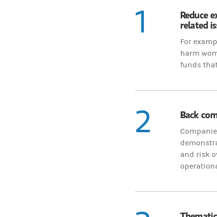
1
Reduce e
related i
For exampl
harm women
funds that
2
Back comp
Companies 
demonstrat
and risk o
operation
Thematic 