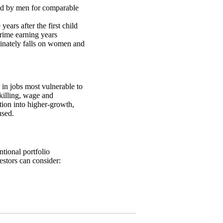
ned by men for comparable
ears after the first child
rime earning years
dinately falls on women and
in jobs most vulnerable to
killing, wage and
tion into higher-growth,
used.
tional portfolio
estors can consider: