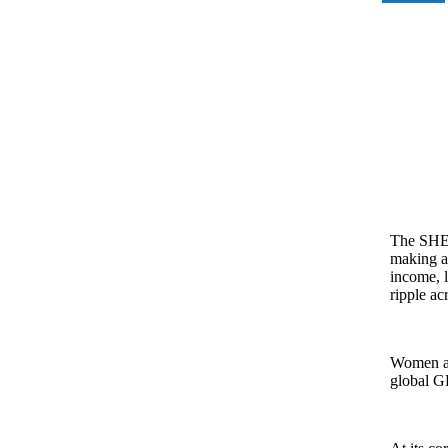
The SHEc
making a
income, l
ripple ac
Women alr
global G