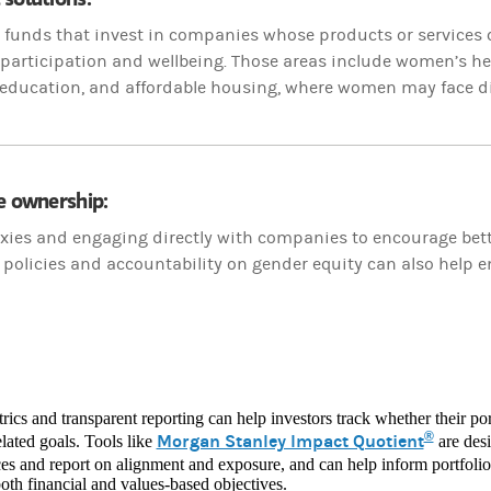
to funds that invest in companies whose products or service
articipation and wellbeing. Those areas include women’s heal
 education, and affordable housing, where women may face di
e ownership:
xies and engaging directly with companies to encourage bette
policies and accountability on gender equity can also help 
rics and transparent reporting can help investors track whether their port
®
Morgan Stanley Impact Quotient
lated goals. Tools like
are desi
es and report on alignment and exposure, and can help inform portfolio
oth financial and values-based objectives.