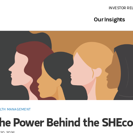
INVESTOR RE
Our Insights
LTH MANAGEMENT
he Power Behind the SHEc
20, 2026