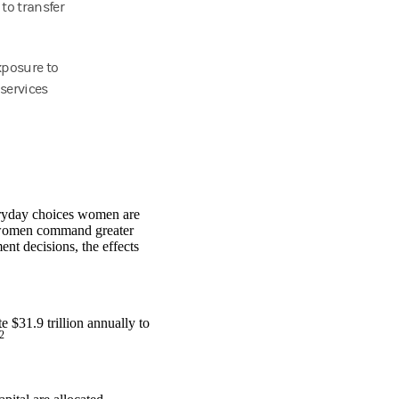
 to transfer
xposure to
services
.
eryday choices women are
s women command greater
nt decisions, the effects
 $31.9 trillion annually to
2