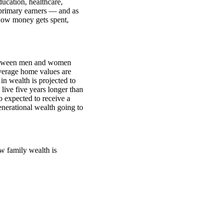
ucation, healthcare,
primary earners — and as
how money gets spent,
between men and women
verage home values are
n wealth is projected to
ive five years longer than
o expected to receive a
generational wealth going to
w family wealth is