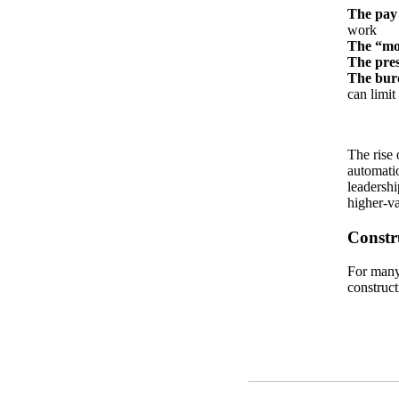
The pay
work
The “mo
The pres
The burd
can limit
The rise 
automatio
leadershi
higher-va
Constr
For many 
construct