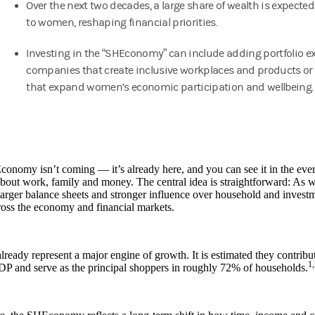
Over the next two decades, a large share of wealth is expected
to women, reshaping financial priorities.
Investing in the “SHEconomy” can include adding portfolio e
companies that create inclusive workplaces and products or 
that expand women’s economic participation and wellbeing
onomy isn’t coming — it’s already here, and you can see it in the ev
bout work, family and money. The central idea is straightforward: A
arger balance sheets and stronger influence over household and investme
ross the economy and financial markets.
eady represent a major engine of growth. It is estimated they contribute
1,
DP and serve as the principal shoppers in roughly 72% of households.