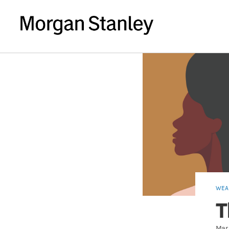
WEA
T
Mar 