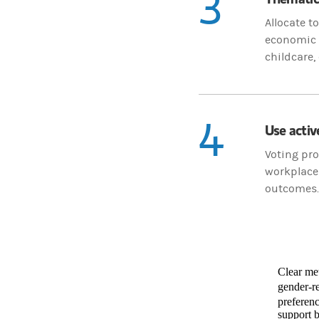
3
Allocate 
economic p
childcare,
4
Use activ
Voting pro
workplace 
outcomes.
Clear met
gender-re
preferenc
support b