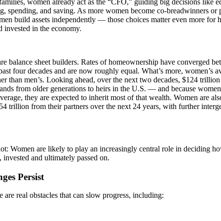
amilies, women already act as the “CFO,” guiding big decisions like ed
ng, spending, and saving. As more women become co-breadwinners or 
en build assets independently — those choices matter even more for 
d invested in the economy.
e balance sheet builders. Rates of homeownership have converged 
 past four decades and are now roughly equal. What’s more, women’s a
r than men’s. Looking ahead, over the next two decades, $124 trillion i
nds from older generations to heirs in the U.S. — and because women l
erage, they are expected to inherit most of that wealth. Women are als
$54 trillion from their partners over the next 24 years, with further inter
t: Women are likely to play an increasingly central role in deciding ho
 invested and ultimately passed on.
ges Persist
ere are real obstacles that can slow progress, including: