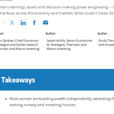
en’s earnings, assets and decision-making power are growing — 
ital flows across the economy and markets. What could it mean for 
(opens in a new tab)
(opens in a new tab)
(opens in a new tab)
(opens in a new tab)
hor
Author
Author
en Zentner, Chief Economic
Sarah Wolfe, Senior Economist
Emily Thom
ategist and Global Head of
& Strategist, Thematic and
with Impa
matic and Macro Investing
Macro Investing
 Takeaways
More women are building wealth independently, extending th
earning runway and investing horizon.