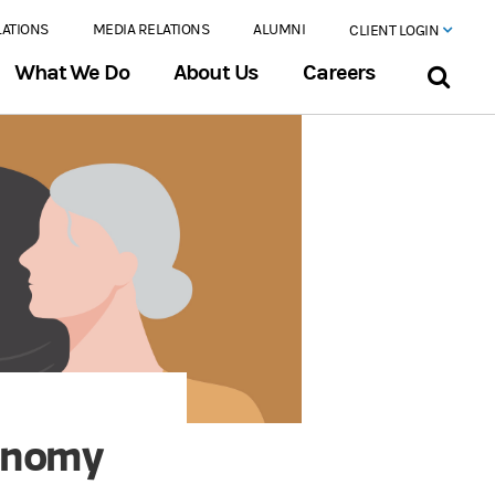
LATIONS
MEDIA RELATIONS
ALUMNI
CLIENT LOGIN
What We Do
About Us
Careers
onomy