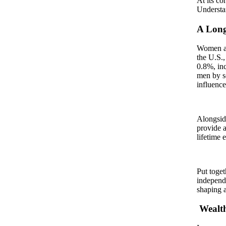
At its co
Understan
A Long
Women are
the U.S.,
0.8%, in
men by so
influenc
Alongside
provide a
lifetime 
Put toget
independe
shaping a
Wealt