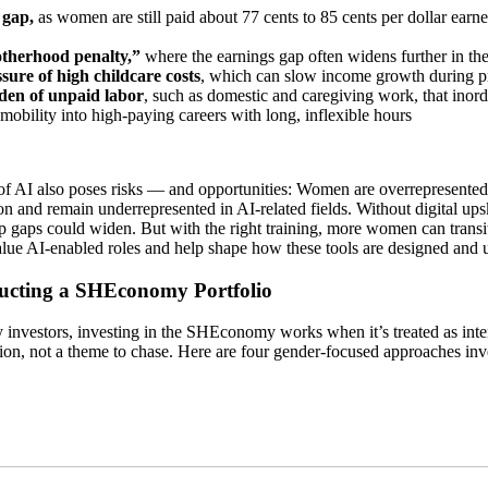
 gap,
as women are still paid about 77 cents to 85 cents per dollar ear
therhood penalty,”
where the earnings gap often widens further in the y
sure of high childcare costs
, which can slow income growth during p
en of unpaid labor
, such as domestic and caregiving work, that inor
 mobility into high-paying careers with long, inflexible hours
of AI also poses risks — and opportunities: Women are overrepresented 
n and remain underrepresented in AI-related fields. Without digital ups
p gaps could widen. But with the right training, more women can transi
lue AI-enabled roles and help shape how these tools are designed and 
ucting a SHEconomy Portfolio
investors, investing in the SHEconomy works when it’s treated as inten
ion, not a theme to chase. Here are four gender-focused approaches inv