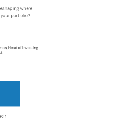
reshaping where
your portfolio?
as, Head of Investing
ct
eir