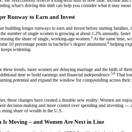
re, the SHEconomy reflects a long-term shift in how time, income and ca
ding what’s driving this shift can help you consider what it may mean f
er Runway to Earn and Invest
 building longer runways to earn and invest before starting families, i
 the number of single women is growing at about 1.2% annually, faster t
3
creasing the share of single, working-age women.
At the same time, w
4
me 10 percentage points in bachelor’s degree attainment,
helping exp
e keeps widening.
 these trends, more women are delaying marriage and the birth of their 
5,6
dditional time to build earnings and financial independence.
That lon
earning potential and expand the window for compounding across their i
her, these changes have created a durable new reality: Women are enjo
nt decision-making and more control over spending and investing — and
 rising share of wealth in the U.S.
h Is Moving – and Women Are Next in Line