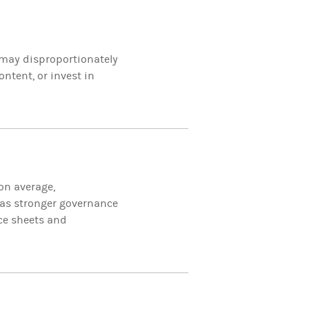
 may disproportionately
ntent, or invest in
on average,
 as stronger governance
nce sheets and