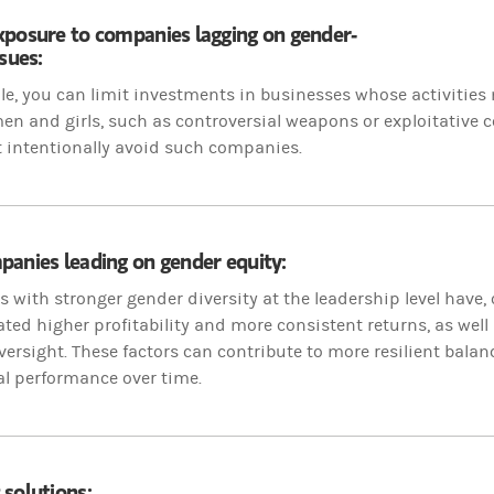
xposure to companies lagging on gender-
ssues:
e, you can limit investments in businesses whose activities
 and girls, such as controversial weapons or exploitative co
 intentionally avoid such companies.
anies leading on gender equity:
with stronger gender diversity at the leadership level have, 
ed higher profitability and more consistent returns, as well
versight. These factors can contribute to more resilient bala
al performance over time.
solutions: