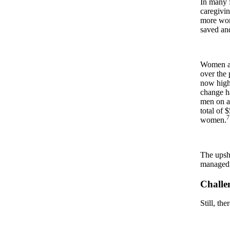
In many f
caregivi
more wom
saved an
Women ar
over the
now highe
change ha
men on av
total of 
7
women.
The upsho
managed,
Challen
Still, th