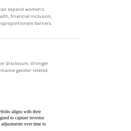
s can expand women’s
th, financial inclusion,
sproportionate barriers.
r disclosure, stronger
enhance gender-related
folio aligns with their
gned to capture investor
 adjustments over time to