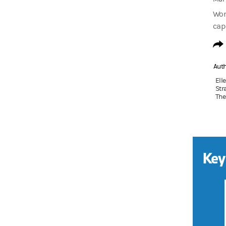
Wom
cap
Aut
Ell
Str
The
Key