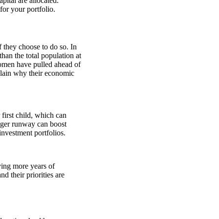
pital are allocated.
or your portfolio.
f they choose to do so. In
han the total population at
omen have pulled ahead of
lain why their economic
first child, which can
ger runway can boost
nvestment portfolios.
ying more years of
 their priorities are