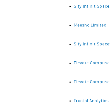
Sify Infinit Spac
Meesho Limited –
Sify Infinit Spac
Elevate Campuses
Elevate Campuses
Fractal Analytics