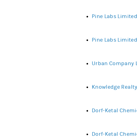
Pine Labs Limite
Pine Labs Limited
Urban Company Li
Knowledge Realty
Dorf-Ketal Chemi
Dorf-Ketal Chemi