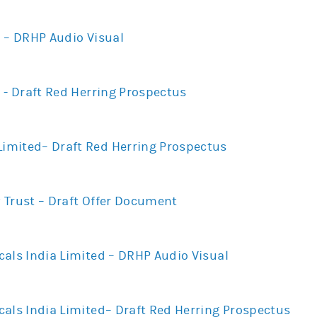
d – DRHP Audio Visual
 - Draft Red Herring Prospectus
mited– Draft Red Herring Prospectus
 Trust – Draft Offer Document
cals India Limited – DRHP Audio Visual
cals India Limited– Draft Red Herring Prospectus