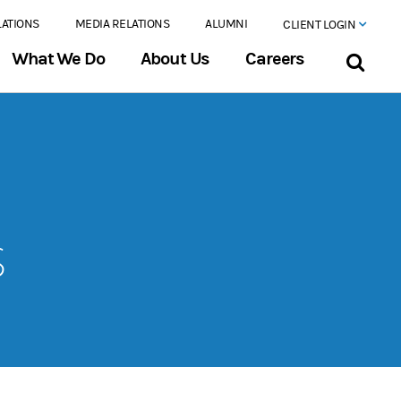
LATIONS
MEDIA RELATIONS
ALUMNI
CLIENT LOGIN
What We Do
About Us
Careers
s