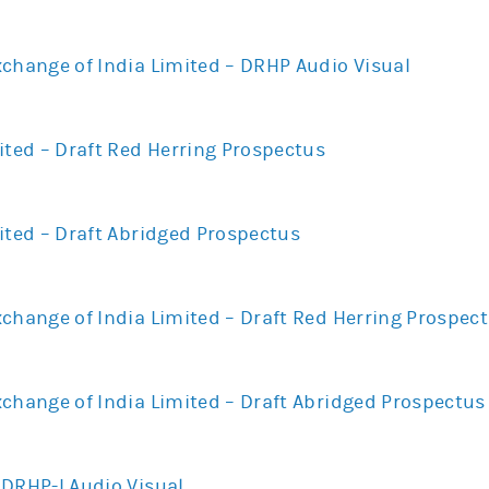
xchange of India Limited – DRHP Audio Visual
ited – Draft Red Herring Prospectus
ited – Draft Abridged Prospectus
change of India Limited – Draft Red Herring Prospec
xchange of India Limited – Draft Abridged Prospectus
UDRHP-I Audio Visual