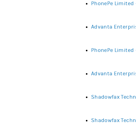
PhonePe Limited 
Advanta Enterpri
PhonePe Limited 
Advanta Enterpri
Shadowfax Techno
Shadowfax Techno