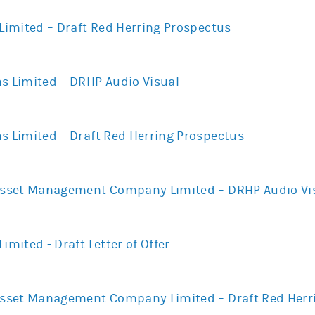
 Limited – Draft Red Herring Prospectus
ns Limited – DRHP Audio Visual
s Limited – Draft Red Herring Prospectus
 Asset Management Company Limited – DRHP Audio Vi
imited - Draft Letter of Offer
 Asset Management Company Limited – Draft Red Herr