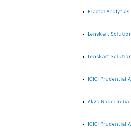
Fractal Analytics
Lenskart Solutio
Lenskart Solution
ICICI Prudential
Akzo Nobel India L
ICICI Prudential