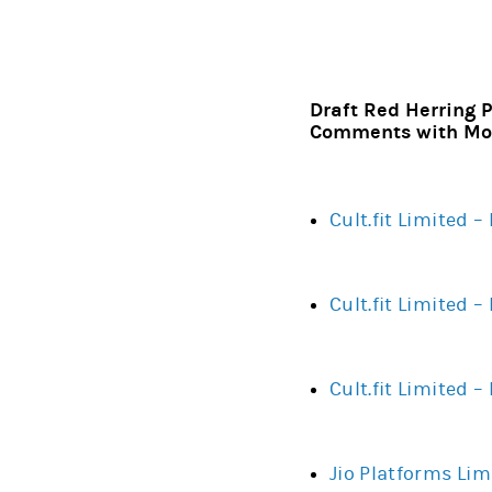
Draft Red Herring P
Comments with Mor
Cult.fit Limited 
Cult.fit Limited 
Cult.fit Limited 
Jio Platforms Lim