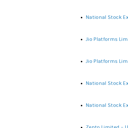
National Stock E
Jio Platforms Lim
Jio Platforms Lim
National Stock Ex
National Stock E
Zepto Limited – 