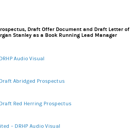
rospectus, Draft Offer Document and Draft Letter of O
gan Stanley as a Book Running Lead Manager
– DRHP Audio Visual
– Draft Abridged Prospectus
– Draft Red Herring Prospectus
ited – DRHP Audio Visual