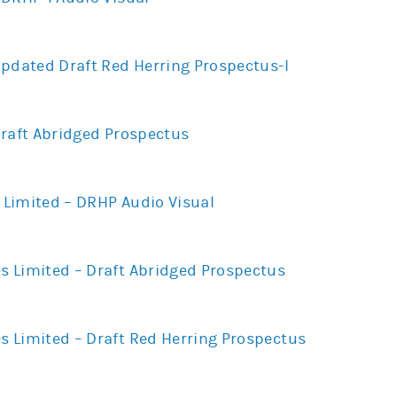
Updated Draft Red Herring Prospectus-I
Draft Abridged Prospectus
Limited – DRHP Audio Visual
 Limited – Draft Abridged Prospectus
 Limited – Draft Red Herring Prospectus