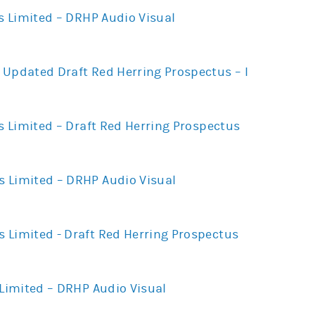
es Limited – DRHP Audio Visual
 Updated Draft Red Herring Prospectus – I
es Limited – Draft Red Herring Prospectus
 Limited – DRHP Audio Visual
 Limited - Draft Red Herring Prospectus
 Limited – DRHP Audio Visual