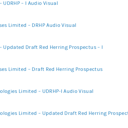
– UDRHP – I Audio Visual
ses Limited – DRHP Audio Visual
– Updated Draft Red Herring Prospectus – I
ses Limited – Draft Red Herring Prospectus
logies Limited – UDRHP-I Audio Visual
logies Limited – Updated Draft Red Herring Prospect