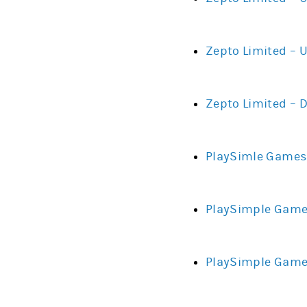
Zepto Limited – 
Zepto Limited – 
PlaySimle Games 
PlaySimple Games
PlaySimple Games