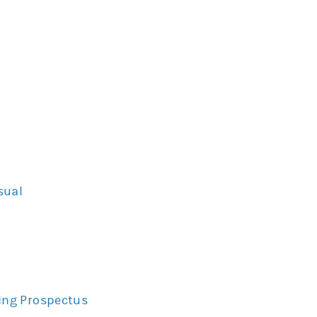
sual
ing Prospectus