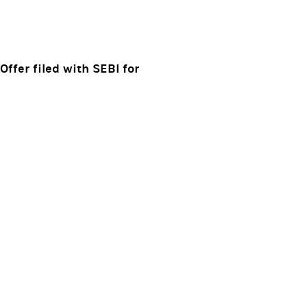
ffer filed with SEBI for