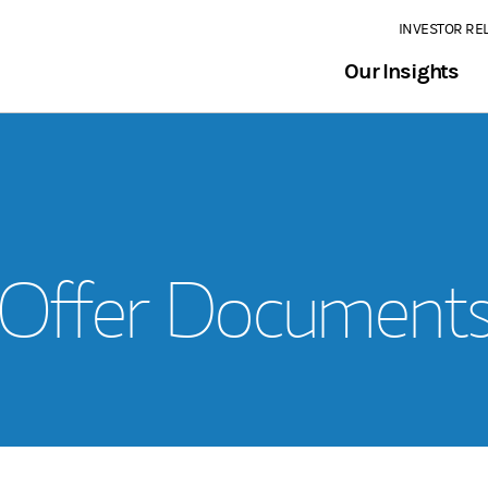
INVESTOR RE
Our Insights
Offer Document