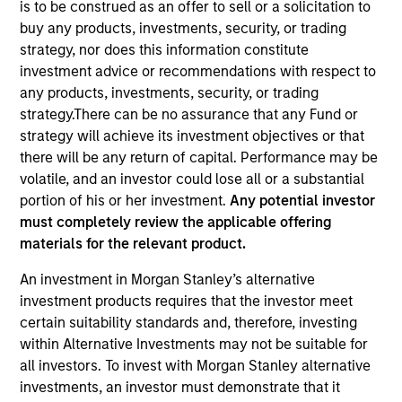
is to be construed as an offer to sell or a solicitation to
buy any products, investments, security, or trading
strategy, nor does this information constitute
investment advice or recommendations with respect to
any products, investments, security, or trading
strategy.There can be no assurance that any Fund or
strategy will achieve its investment objectives or that
there will be any return of capital. Performance may be
volatile, and an investor could lose all or a substantial
ARTICLE
portion of his or her investment.
Any potential investor
must completely review the applicable offering
Why Portfolio Overlays Matter in
materials for the relevant product.
Uncertain Market Environments
Discover how portfolio overlays help investors
An investment in Morgan Stanley’s alternative
manage risk, stay aligned with long-term goals
investment products requires that the investor meet
and navigate changing market conditions with
certain suitability standards and, therefore, investing
confidence.
within Alternative Investments may not be suitable for
all investors. To invest with Morgan Stanley alternative
investments, an investor must demonstrate that it