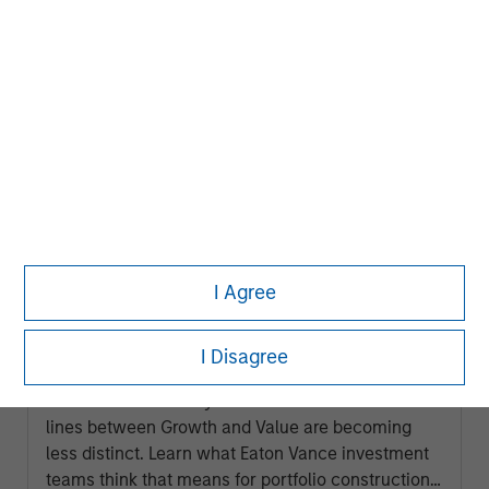
ARTICLE
I Agree
2026 Russell Reconstitution: A New
Lens on Growth, Value and Active
I Disagree
Management
The 2026 Russell Reconstitution highlights a
broader shift in today’s market: the traditional
lines between Growth and Value are becoming
less distinct. Learn what Eaton Vance investment
teams think that means for portfolio construction,