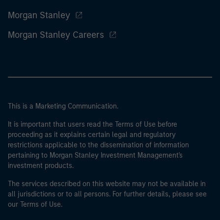
Morgan Stanley
Morgan Stanley Careers
This is a Marketing Communication.
It is important that users read the Terms of Use before
proceeding as it explains certain legal and regulatory
restrictions applicable to the dissemination of information
pertaining to Morgan Stanley Investment Management's
investment products.
The services described on this website may not be available in
all jurisdictions or to all persons. For further details, please see
our Terms of Use.