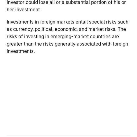
despite elevated volatility and divergence across
investor could lose all or a substantial portion of his or
markets. As inflation and energy prices keep
her investment.
central banks hawkish, real estate continues to
Investments in foreign markets entail special risks such
offer attractive relative value, supported by a 25%
as currency, political, economic, and market risks. The
repricing, durable income streams, and
risks of investing in emerging-market countries are
constrained supply. In this environment, diversified
greater than the risks generally associated with foreign
portfolios and selective asset-level investing
07-AUG-2026
investments.
remain critical.
ARTICLE