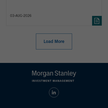
diversification and where they see opportunities
for active investors.
03-AUG-2026
Load More