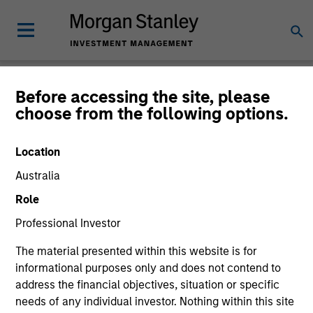
Insights
Before accessing the site, please
choose from the following options.
Location
Australia
All
Role
Professional Investor
The material presented within this website is for
informational purposes only and does not contend to
360
of
360
Results
Filters
address the financial objectives, situation or specific
needs of any individual investor. Nothing within this site