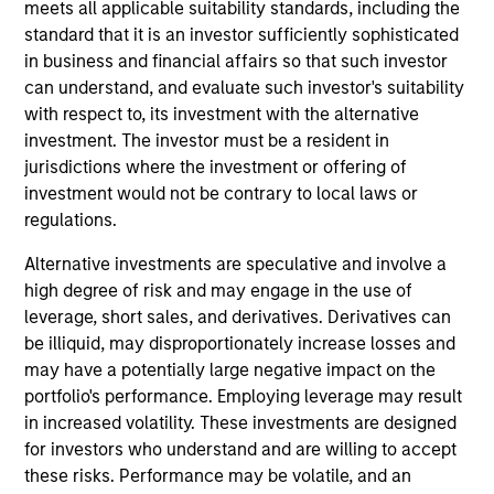
meets all applicable suitability standards, including the
standard that it is an investor sufficiently sophisticated
07-AUG-2026
in business and financial affairs so that such investor
can understand, and evaluate such investor's suitability
with respect to, its investment with the alternative
investment. The investor must be a resident in
jurisdictions where the investment or offering of
investment would not be contrary to local laws or
regulations.
Alternative investments are speculative and involve a
high degree of risk and may engage in the use of
leverage, short sales, and derivatives. Derivatives can
be illiquid, may disproportionately increase losses and
ARTICLE
may have a potentially large negative impact on the
portfolio's performance. Employing leverage may result
Real Estate Midyear Outlook:
in increased volatility. These investments are designed
Constructive Amid Fluid Backdrop
for investors who understand and are willing to accept
The current macroenvironment remains resilient
these risks. Performance may be volatile, and an