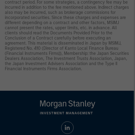
contract period. For some strategies, a contingency fee may be
incurred in addition to the fee mentioned above. Indirect charges
also may be incurred, such as brokerage commissions for
incorporated securities. Since these charges and expenses are
different depending on a contract and other factors, MSIMJ
cannot present the rates, upper limits, etc. in advance. All
clients should read the Documents Provided Prior to the
Conclusion of a Contract carefully before executing an
agreement. This material is disseminated in Japan by MSIMJ,
Registered No. 410 (Director of Kanto Local Finance Bureau
(Financial Instruments Firms)), Membership: the Japan Securities
Dealers Association, The Investment Trusts Association, Japan,
the Japan Investment Advisers Association and the Type II
Financial Instruments Firms Association.