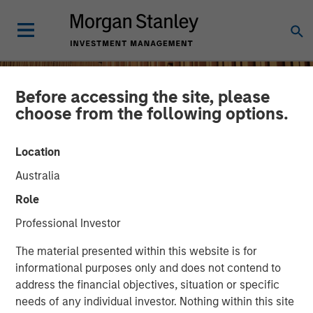
Before accessing the site, please
choose from the following options.
Location
Australia
Role
Professional Investor
INSIGHTS
The material presented within this website is for
informational purposes only and does not contend to
Remain Focused on
address the financial objectives, situation or specific
needs of any individual investor. Nothing within this site
Quality in Today's