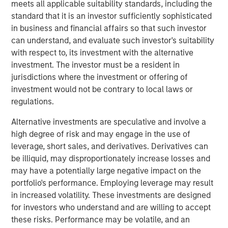
meets all applicable suitability standards, including the
of the Russell 1000 Growth® Index, and the tech sector
standard that it is an investor sufficiently sophisticated
alone accounted for 51%. As a result, many investors are
in business and financial affairs so that such investor
not getting the portfolio diversification they expect when
can understand, and evaluate such investor's suitability
buying index strategies. We believe most wouldn’t be
with respect to, its investment with the alternative
comfortable with five stocks and one sector making up
investment. The investor must be a resident in
nearly half of their portfolio.
jurisdictions where the investment or offering of
At Atlanta Capital, our goal is to provide investors with
investment would not be contrary to local laws or
greater diversification opportunities through exposure to
regulations.
high quality, growth companies. Our definition of high
1
Alternative investments are speculative and involve a
quality
focuses on a company’s historical operating
high degree of risk and may engage in the use of
record—typically 10+ years of consistent growth and
leverage, short sales, and derivatives. Derivatives can
stability in earnings and free cash flow. We believe this
be illiquid, may disproportionately increase losses and
long-term, disciplined approach to investing in high
may have a potentially large negative impact on the
quality, compounding business models is key to
portfolio's performance. Employing leverage may result
generating alpha for our clients over time.
in increased volatility. These investments are designed
How narrow is the S&P 500?
for investors who understand and are willing to accept
Just how narrow was the stock market in 2023 and 2024?
these risks. Performance may be volatile, and an