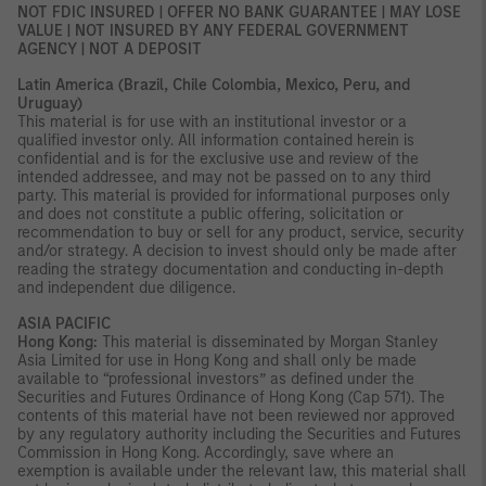
NOT FDIC INSURED | OFFER NO BANK GUARANTEE | MAY LOSE
VALUE | NOT INSURED BY ANY FEDERAL GOVERNMENT
AGENCY | NOT A DEPOSIT
Latin America (Brazil, Chile Colombia, Mexico, Peru, and
Uruguay)
This material is for use with an institutional investor or a
qualified investor only. All information contained herein is
confidential and is for the exclusive use and review of the
intended addressee, and may not be passed on to any third
party. This material is provided for informational purposes only
and does not constitute a public offering, solicitation or
recommendation to buy or sell for any product, service, security
and/or strategy. A decision to invest should only be made after
reading the strategy documentation and conducting in-depth
and independent due diligence.
ASIA PACIFIC
Hong Kong:
This material is disseminated by Morgan Stanley
Asia Limited for use in Hong Kong and shall only be made
available to “professional investors” as defined under the
Securities and Futures Ordinance of Hong Kong (Cap 571). The
contents of this material have not been reviewed nor approved
by any regulatory authority including the Securities and Futures
Commission in Hong Kong. Accordingly, save where an
exemption is available under the relevant law, this material shall