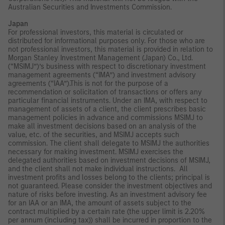
Australian Securities and Investments Commission.
Japan
For professional investors, this material is circulated or
distributed for informational purposes only. For those who are
not professional investors, this material is provided in relation to
Morgan Stanley Investment Management (Japan) Co., Ltd.
(“MSIMJ”)’s business with respect to discretionary investment
management agreements (“IMA”) and investment advisory
agreements (“IAA”).This is not for the purpose of a
recommendation or solicitation of transactions or offers any
particular financial instruments. Under an IMA, with respect to
management of assets of a client, the client prescribes basic
management policies in advance and commissions MSIMJ to
make all investment decisions based on an analysis of the
value, etc. of the securities, and MSIMJ accepts such
commission. The client shall delegate to MSIMJ the authorities
necessary for making investment. MSIMJ exercises the
delegated authorities based on investment decisions of MSIMJ,
and the client shall not make individual instructions. All
investment profits and losses belong to the clients; principal is
not guaranteed. Please consider the investment objectives and
nature of risks before investing. As an investment advisory fee
for an IAA or an IMA, the amount of assets subject to the
contract multiplied by a certain rate (the upper limit is 2.20%
per annum (including tax)) shall be incurred in proportion to the