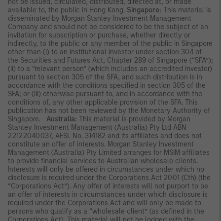
not be issued, circulated, distributed, directed at, or made
available to, the public in Hong Kong.
Singapore:
This material is
disseminated by Morgan Stanley Investment Management
Company and should not be considered to be the subject of an
invitation for subscription or purchase, whether directly or
indirectly, to the public or any member of the public in Singapore
other than (i) to an institutional investor under section 304 of
the Securities and Futures Act, Chapter 289 of Singapore (“SFA”);
(ii) to a “relevant person” (which includes an accredited investor)
pursuant to section 305 of the SFA, and such distribution is in
accordance with the conditions specified in section 305 of the
SFA; or (iii) otherwise pursuant to, and in accordance with the
conditions of, any other applicable provision of the SFA. This
publication has not been reviewed by the Monetary Authority of
Singapore.
Australia:
This material is provided by Morgan
Stanley Investment Management (Australia) Pty Ltd ABN
22122040037, AFSL No. 314182 and its affiliates and does not
constitute an offer of interests. Morgan Stanley Investment
Management (Australia) Pty Limited arranges for MSIM affiliates
to provide financial services to Australian wholesale clients.
Interests will only be offered in circumstances under which no
disclosure is required under the Corporations Act 2001 (Cth) (the
“Corporations Act”). Any offer of interests will not purport to be
an offer of interests in circumstances under which disclosure is
required under the Corporations Act and will only be made to
persons who qualify as a “wholesale client” (as defined in the
Corporations Act). This material will not be lodged with the