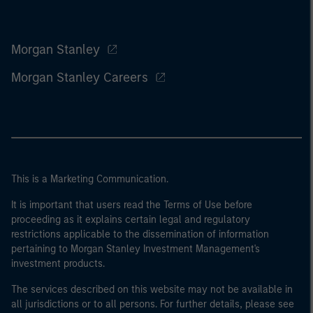
Morgan Stanley
Morgan Stanley Careers
This is a Marketing Communication.
It is important that users read the Terms of Use before
proceeding as it explains certain legal and regulatory
restrictions applicable to the dissemination of information
pertaining to Morgan Stanley Investment Management's
investment products.
The services described on this website may not be available in
all jurisdictions or to all persons. For further details, please see