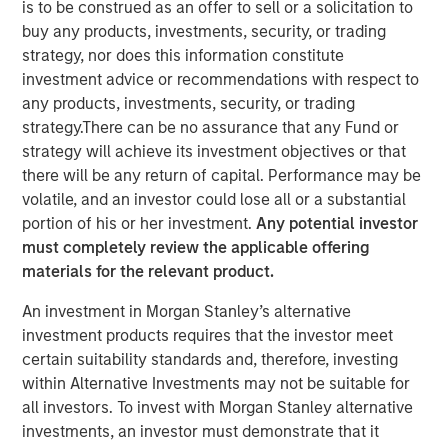
is to be construed as an offer to sell or a solicitation to
Concentrated Market
buy any products, investments, security, or trading
strategy, nor does this information constitute
investment advice or recommendations with respect to
02 SEPTEMBER 2025
any products, investments, security, or trading
strategy.There can be no assurance that any Fund or
strategy will achieve its investment objectives or that
there will be any return of capital. Performance may be
The Author
volatile, and an investor could lose all or a substantial
portion of his or her investment.
Any potential investor
Joseph B. Hudepohl, CFA
must completely review the applicable offering
Managing Director
materials for the relevant product.
An investment in Morgan Stanley’s alternative
investment products requires that the investor meet
certain suitability standards and, therefore, investing
As many are aware, the U.S. stock market has been
within Alternative Investments may not be suitable for
extremely concentrated in recent years. After a slight
all investors. To invest with Morgan Stanley alternative
pullback in Q1 2025, market concentration returned in Q2
investments, an investor must demonstrate that it
2025. By the end of June, just five stocks made up 45%