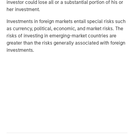
investor could lose all or a substantial portion of his or
market private equity platform with a strong focus on
her investment.
value creation. The team has invested capital in a broad
spectrum of industries for over two decades.
Investments in foreign markets entail special risks such
as currency, political, economic, and market risks. The
risks of investing in emerging-market countries are
greater than the risks generally associated with foreign
Related Insights
investments.
ALTS IN FOCUS
Private Equity 2026 Midyear Outlook
PRESS RELEASE
Morgan Stanley Capital Partners Acquires
Security 101
PRESS RELEASE