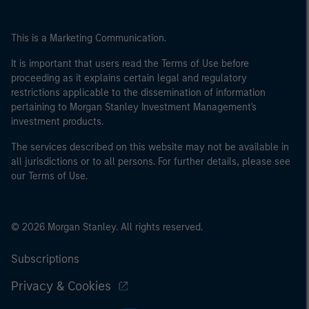
This is a Marketing Communication.
It is important that users read the Terms of Use before
proceeding as it explains certain legal and regulatory
restrictions applicable to the dissemination of information
pertaining to Morgan Stanley Investment Management's
investment products.
The services described on this website may not be available in
all jurisdictions or to all persons. For further details, please see
our Terms of Use.
© 2026 Morgan Stanley. All rights reserved.
Subscriptions
Privacy & Cookies