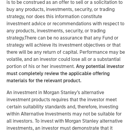
is to be construed as an offer to sell or a solicitation to
buy any products, investments, security, or trading
30 MAY 2024
strategy, nor does this information constitute
investment advice or recommendations with respect to
Rohanjit Chaudhry
any products, investments, security, or trading
Executive Director
strategy.There can be no assurance that any Fund or
strategy will achieve its investment objectives or that
there will be any return of capital. Performance may be
volatile, and an investor could lose all or a substantial
portion of his or her investment.
Any potential investor
must completely review the applicable offering
00:00
26:29
materials for the relevant product.
An investment in Morgan Stanley’s alternative
investment products requires that the investor meet
Rohanjit Chaudhry, Executive Director at Morgan Stanley
certain suitability standards and, therefore, investing
Capital Partners, and Corinne Spears, principal at
within Alternative Investments may not be suitable for
Achieve Partners, joined host Todd Kinney, National
all investors. To invest with Morgan Stanley alternative
Relationship Director at BDO's private equity practice, to
investments, an investor must demonstrate that it
discuss how private equity continues to approach