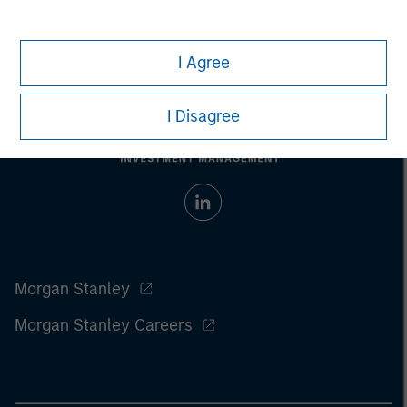
investment strategy. Past performance is no guarantee of future
results.
I Agree
I Disagree
Morgan Stanley
Morgan Stanley Careers