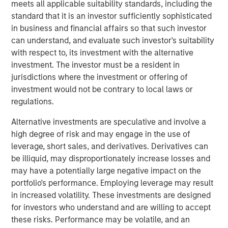
meets all applicable suitability standards, including the
economic challenges, like the current high cost of capital,
standard that it is an investor sufficiently sophisticated
through a lens of cautious optimism.
in business and financial affairs so that such investor
About BDO Private Equity PErspectives
can understand, and evaluate such investor's suitability
with respect to, its investment with the alternative
The Private Equity PErspectives podcast serves as a
investment. The investor must be a resident in
forum for private equity dealmakers to discuss
jurisdictions where the investment or offering of
navigating today’s dynamic investment
investment would not be contrary to local laws or
environment, while preparing for challenges and
regulations.
opportunities on the horizon. In each episode, BDO’s
Private Equity practice connects with leaders in the
Alternative investments are speculative and involve a
industry to talk deal activity, fund strategies, and
high degree of risk and may engage in the use of
portfolio company optimization. The podcast can be
leverage, short sales, and derivatives. Derivatives can
found on
Spotify
and
iTunes
and on the BDO site at
be illiquid, may disproportionately increase losses and
bdo.com/insights/industries/private-equity/private-
may have a potentially large negative impact on the
equity-perspectives-podcast
portfolio's performance. Employing leverage may result
in increased volatility. These investments are designed
Morgan Stanley Capital Partners
for investors who understand and are willing to accept
these risks. Performance may be volatile, and an
Morgan Stanley Capital Partners manages a middle-