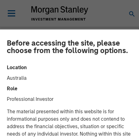
Before accessing the site, please
INSIGHTS
choose from the following options.
Morgan Stanley Capital
Location
Partners’ Rohanjit
Australia
Chaudhry on BDO Private
Role
Equity PErspectives:
Professional Investor
Driving Impactful Growth
The material presented within this website is for
Despite the High Cost of
informational purposes only and does not contend to
address the financial objectives, situation or specific
Capital
needs of any individual investor. Nothing within this site