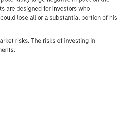
nts are designed for investors who
ould lose all or a substantial portion of his
rket risks. The risks of investing in
ments.