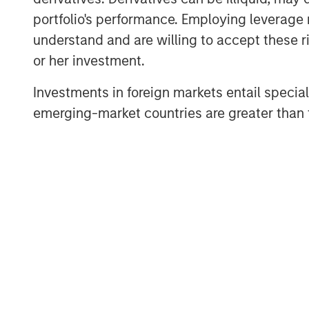
Hosted by Managing Partner, Stewart
portfolio's performance. Employing leverage 
podcasts feature insightful conversa
understand and are willing to accept these ri
and other distinguished professionals
or her investment.
management industry. Each episode de
Investments in foreign markets entail special 
challenges, and opportunities, provid
emerging-market countries are greater than t
perspectives and practical advice. 
available in the website's Podcast C
distribution channels like Podbean, A
Pandora.