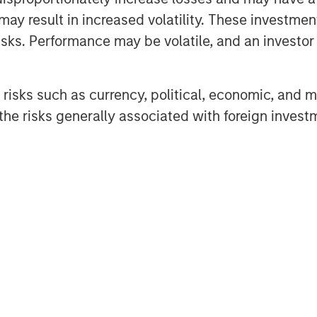
 Foley, CFA, InsuranceAUM.com's
may result in increased volatility. These investme
tions with CIOs, asset managers,
sks. Performance may be volatile, and an investor c
 in the insurance asset
lves into the latest trends,
risks such as currency, political, economic, and ma
ing listeners with valuable
he risks generally associated with foreign invest
InsuranceAUM.com's podcasts are
enter and through popular
pple Podcasts, Spotify, and
Featured Insights