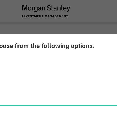
hoose from the following options.
 and Insurance: Navi
s