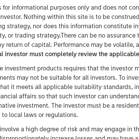
s for informational purposes only and does not con
nvestor. Nothing within this site is to be construed 
ing strategy, nor does this information constitut
y, or trading strategy.There can be no assurance t
y return of capital. Performance may be volatile, a
l investor must completely review the applicable 
e investment products requires that the investor m
tments may not be suitable for all investors. To inv
t it meets all applicable suitability standards, in
e driving changes in insurance
nancial affairs so that such investor can understand
n, with practical insights on the
rnative investment. The investor must be a resident
and P&C carriers in today’s evolving
to local laws or regulations.
involve a high degree of risk and may engage in th
y disproportionately increase losses and may have a