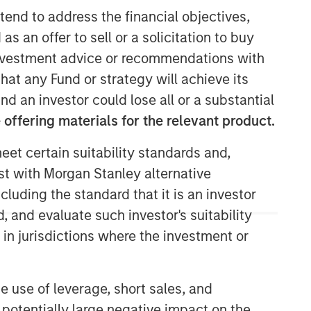
tend to address the financial objectives,
as an offer to sell or a solicitation to buy
e investment advice or recommendations with
31:58
hat any Fund or strategy will achieve its
nd an investor could lose all or a substantial
offering materials for the relevant product.
eet certain suitability standards and,
est with Morgan Stanley alternative
cluding the standard that it is an investor
, and evaluate such investor's suitability
 in jurisdictions where the investment or
e use of leverage, short sales, and
 potentially large negative impact on the