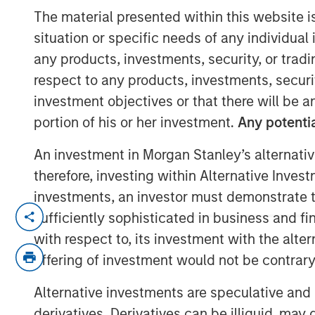
The material presented within this website i
situation or specific needs of any individual i
any products, investments, security, or trad
00:00
respect to any products, investments, securit
investment objectives or that there will be an
portion of his or her investment.
Any potentia
An investment in Morgan Stanley’s alternativ
therefore, investing within Alternative Inves
investments, an investor must demonstrate tha
Explore how shifting interest rates ar
sufficiently sophisticated in business and fi
product design and portfolio allocatio
with respect to, its investment with the alte
challenges and strategies facing life 
offering of investment would not be contrary 
market landscape.
Alternative investments are speculative and 
About InsuranceAUM.com Podcasts:
derivatives. Derivatives can be illiquid, ma