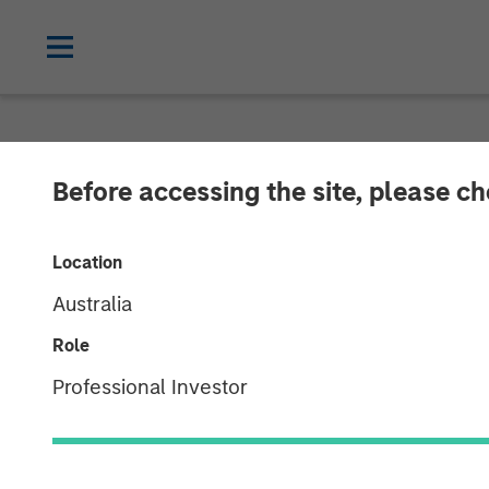
INSIGHTS
Before accessing the site, please c
Interest Rates
Location
Portfolio Shift
Australia
Role
11 NOVEMBER 2025
Professional Investor