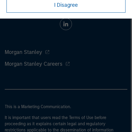
I Disagree
Morgan Stanley
Morgan Stanley Careers
This is a Marketing Communication.
It is important that users read the Terms of Use before
proceeding as it explains certain legal and regulatory
restrictions applicable to the dissemination of information