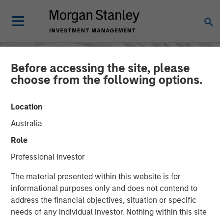
Before accessing the site, please
choose from the following options.
Location
Australia
Role
Professional Investor
INSIGHTS
The material presented within this website is for
informational purposes only and does not contend to
The Ownership
address the financial objectives, situation or specific
needs of any individual investor. Nothing within this site
Advantage: Enduring