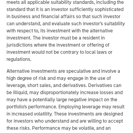
meets all applicable suitability standards, including the
that define enduring companies. Through case studies of
standard that it is an investor sufficiently sophisticated
leaders like Amazon, Tesla and Shopify, the piece
in business and financial affairs so that such investor
illustrates how these “Builders” turn ownership & vision
can understand, and evaluate such investor's suitability
into measurable value across market cycles.
with respect to, its investment with the alternative
investment. The investor must be a resident in
jurisdictions where the investment or offering of
investment would not be contrary to local laws or
Download PDF
regulations.
Alternative investments are speculative and involve a
Counterpoint Global
high degree of risk and may engage in the use of
Counterpoint Global’s culture fosters collaboration,
leverage, short sales, and derivatives. Derivatives can
creativity, continued development and differentiated
be illiquid, may disproportionately increase losses and
thinking.
may have a potentially large negative impact on the
portfolio's performance. Employing leverage may result
in increased volatility. These investments are designed
for investors who understand and are willing to accept
The Author
these risks. Performance may be volatile, and an