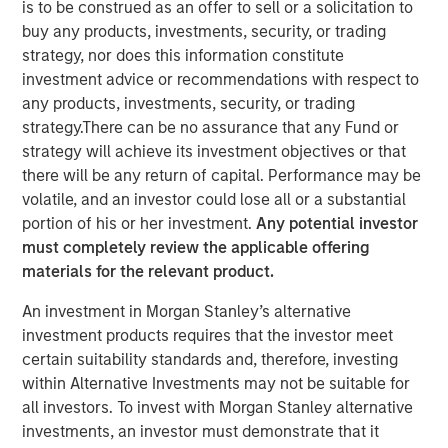
is to be construed as an offer to sell or a solicitation to
Lessons from Builders
buy any products, investments, security, or trading
strategy, nor does this information constitute
investment advice or recommendations with respect to
31 OCTOBER 2025
any products, investments, security, or trading
strategy.There can be no assurance that any Fund or
strategy will achieve its investment objectives or that
there will be any return of capital. Performance may be
The Author
volatile, and an investor could lose all or a substantial
portion of his or her investment.
Any potential investor
Manas Gautam
must completely review the applicable offering
Executive Director
materials for the relevant product.
An investment in Morgan Stanley’s alternative
investment products requires that the investor meet
certain suitability standards and, therefore, investing
This paper explores how founder-led and owner-operated
within Alternative Investments may not be suitable for
companies translate aligned incentives into long-term
all investors. To invest with Morgan Stanley alternative
business success. The paper identifies six traits - from
investments, an investor must demonstrate that it
customer obsession to disciplined capital allocation —