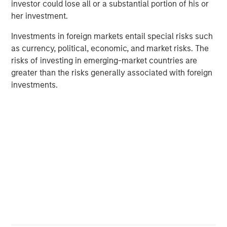
investor could lose all or a substantial portion of his or
her investment.
Investments in foreign markets entail special risks such
Manas Gautam
as currency, political, economic, and market risks. The
Executive Director
risks of investing in emerging-market countries are
greater than the risks generally associated with foreign
investments.
Featured Insights