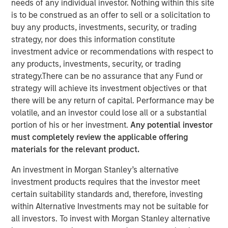
needs of any individual investor. Nothing within this site
is to be construed as an offer to sell or a solicitation to
buy any products, investments, security, or trading
strategy, nor does this information constitute
investment advice or recommendations with respect to
Play
any products, investments, security, or trading
strategy.There can be no assurance that any Fund or
strategy will achieve its investment objectives or that
there will be any return of capital. Performance may be
volatile, and an investor could lose all or a substantial
Video
portion of his or her investment.
Any potential investor
must completely review the applicable offering
Lauren Hochfelder
, Co-CEO of Morgan Stanley Real
materials for the relevant product.
Estate Investing, joined Bloomberg The Close to discuss
An investment in Morgan Stanley’s alternative
the megatrends driving investment opportunities in
investment products requires that the investor meet
commercial real estate, including the impacts of global
certain suitability standards and, therefore, investing
supply chain changes, aging demographics and office
within Alternative Investments may not be suitable for
preferences.
all investors. To invest with Morgan Stanley alternative