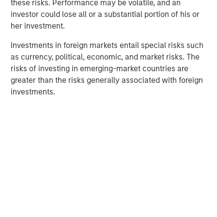
these risks. Performance may be volatile, and an
investor could lose all or a substantial portion of his or
The Author
her investment.
Investments in foreign markets entail special risks such
as currency, political, economic, and market risks. The
risks of investing in emerging-market countries are
greater than the risks generally associated with foreign
Lauren Hochfelder
investments.
Managing Director
Featured Insights