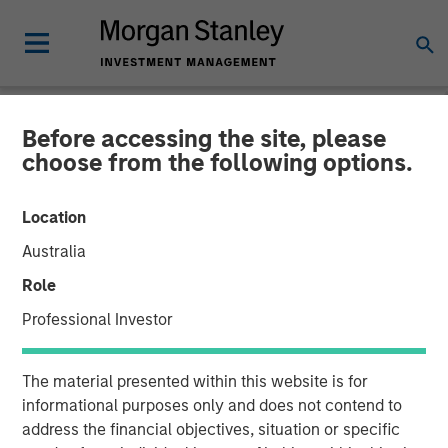
Before accessing the site, please
INSIGHTS
choose from the following options.
Lauren Hochfelder on
Location
Bloomberg The Close
Australia
Role
20 SEPTEMBER 2024
Professional Investor
Lauren Hochfelder
The material presented within this website is for
Managing Director
informational purposes only and does not contend to
address the financial objectives, situation or specific