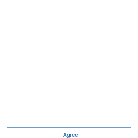
Morgan Stanley
I Agree