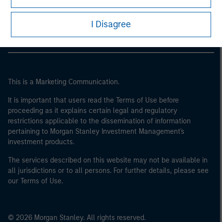
Morgan Stanley Careers
I Disagree
This is a Marketing Communication.
It is important that users read the Terms of Use before
proceeding as it explains certain legal and regulatory
restrictions applicable to the dissemination of information
pertaining to Morgan Stanley Investment Management's
investment products.
The services described on this website may not be available in
all jurisdictions or to all persons. For further details, please see
our Terms of Use.
© 2026 Morgan Stanley. All rights reserved.