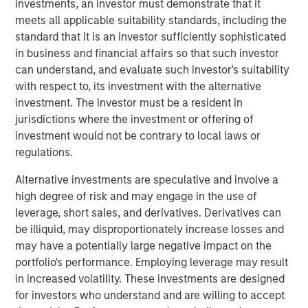
investments, an investor must demonstrate that it
meets all applicable suitability standards, including the
Related Insights
standard that it is an investor sufficiently sophisticated
in business and financial affairs so that such investor
can understand, and evaluate such investor's suitability
AUDIO
with respect to, its investment with the alternative
Building Durable Real Estate Portfolios at
investment. The investor must be a resident in
Morgan Stanley with Lauren Hochfelder
jurisdictions where the investment or offering of
investment would not be contrary to local laws or
regulations.
VIDEO
Alternative investments are speculative and involve a
Lauren Hochfelder on The Alts Report
high degree of risk and may engage in the use of
leverage, short sales, and derivatives. Derivatives can
be illiquid, may disproportionately increase losses and
MEDIA APPEARANCE
may have a potentially large negative impact on the
Head of Global Real Assets Lauren
portfolio's performance. Employing leverage may result
Hochfelder Named to Commercial Observer’s
in increased volatility. These investments are designed
Power 100
for investors who understand and are willing to accept