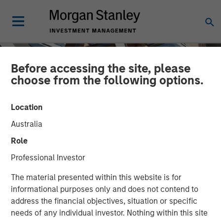
Before accessing the site, please
choose from the following options.
Location
Australia
Role
Professional Investor
INSIGHTS
The material presented within this website is for
informational purposes only and does not contend to
Closing the Loop: Finding
address the financial objectives, situation or specific
needs of any individual investor. Nothing within this site
Resilience in Local