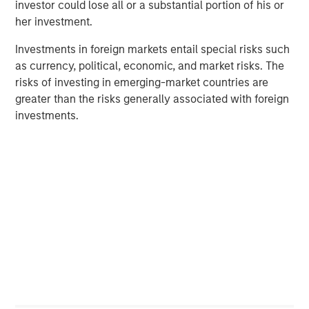
investor could lose all or a substantial portion of his or
her investment.
PRESS RELEASE
Investments in foreign markets entail special risks such
Morgan Stanley Infrastructure Partners to
as currency, political, economic, and market risks. The
Acquire Epic Energy
risks of investing in emerging-market countries are
greater than the risks generally associated with foreign
ALTS IN FOCUS
investments.
Infrastructure 2026 Midyear Outlook
PRESS RELEASE
Morgan Stanley Infrastructure Partners
Enters into Agreement to Acquire Majority
Stake in Nicollin Environnement