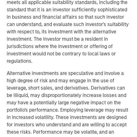
meets all applicable suitability standards, including the
assets can be more stable and less exposed to global
standard that it is an investor sufficiently sophisticated
trade, especially when they are mission-critical, have
in business and financial affairs so that such investor
durable/creditworthy contracted revenues, high
can understand, and evaluate such investor's suitability
switching costs, and cost/inflation pass-through.
with respect to, its investment with the alternative
investment. The investor must be a resident in
jurisdictions where the investment or offering of
Read Full Roundtable Here
investment would not be contrary to local laws or
regulations.
Morgan Stanley Infrastructure Partners
Alternative investments are speculative and involve a
Morgan Stanley Infrastructure Partners invests in a
high degree of risk and may engage in the use of
diverse range of infrastructure assets predominantly
leverage, short sales, and derivatives. Derivatives can
located in OECD countries. The team seeks to create
be illiquid, may disproportionately increase losses and
value through active asset management and operational
may have a potentially large negative impact on the
improvements.
portfolio's performance. Employing leverage may result
in increased volatility. These investments are designed
for investors who understand and are willing to accept
Related Insights
these risks. Performance may be volatile, and an