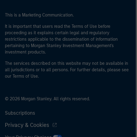
This is a Marketing Communication.
It is important that users read the Terms of Use before
proceeding as it explains certain legal and regulatory
restrictions applicable to the dissemination of information
pertaining to Morgan Stanley Investment Management's
investment products.
The services described on this website may not be available in
all jurisdictions or to all persons. For further details, please see
our Terms of Use.
© 2026 Morgan Stanley. All rights reserved.
Subscriptions
Privacy & Cookies