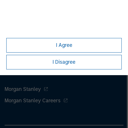
investments involve risks, including the possible loss of
principal.
I Agree
I Disagree
Morgan Stanley
Morgan Stanley Careers