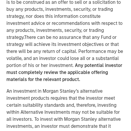
is to be construed as an offer to sell or a solicitation to
Markets
buy any products, investments, security, or trading
strategy, nor does this information constitute
investment advice or recommendations with respect to
10 MARCH 2026
any products, investments, security, or trading
strategy.There can be no assurance that any Fund or
strategy will achieve its investment objectives or that
there will be any return of capital. Performance may be
volatile, and an investor could lose all or a substantial
Frequently, operating in the mid-market
portion of his or her investment.
Any potential investor
allows you to take a more nuanced view on
must completely review the applicable offering
things that are more economically
materials for the relevant product.
predictable. We seek out businesses
operating in closed loops that are likely to
An investment in Morgan Stanley’s alternative
be stable throughout the economic cycle.”
investment products requires that the investor meet
certain suitability standards and, therefore, investing
In this insightful roundtable originally published by
within Alternative Investments may not be suitable for
Infrastructure Investors, Morgan Stanley Infrastructure
all investors. To invest with Morgan Stanley alternative
Partner’s Jaya Viswanadha, Tim Cooper and Daniel
investments, an investor must demonstrate that it
Sailors discuss why “closed loop,” mid-market local