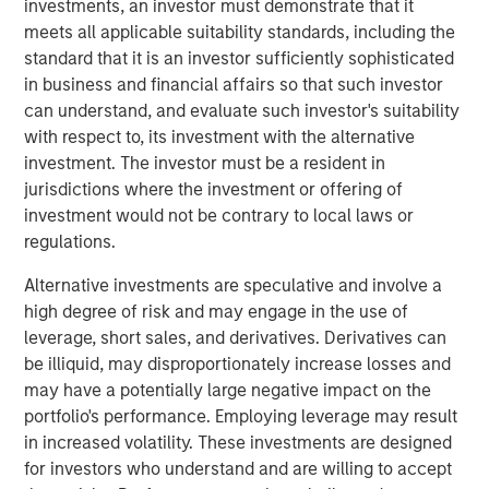
investments, an investor must demonstrate that it
and improving its safety
meets all applicable suitability standards, including the
standard that it is an investor sufficiently sophisticated
Click on the PDF to read the full report.
in business and financial affairs so that such investor
can understand, and evaluate such investor's suitability
with respect to, its investment with the alternative
Download PDF
investment. The investor must be a resident in
jurisdictions where the investment or offering of
Counterpoint Global
investment would not be contrary to local laws or
regulations.
Counterpoint Global’s culture fosters collaboration,
creativity, continued development and differentiated
Alternative investments are speculative and involve a
thinking.
high degree of risk and may engage in the use of
leverage, short sales, and derivatives. Derivatives can
be illiquid, may disproportionately increase losses and
Related Insights
may have a potentially large negative impact on the
portfolio's performance. Employing leverage may result
in increased volatility. These investments are designed
CONSILIENT OBSERVER
for investors who understand and are willing to accept
The Wisdom of Crowds in Markets: Crowd