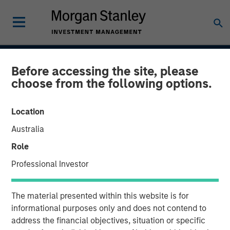
INSIGHTS
Before accessing the site, please
choose from the following options.
CAR-T Therapy
Location
13 AUGUST 2020
Australia
Role
Professional Investor
The Author
Stan DeLaney
The material presented within this website is for
Managing Director
informational purposes only and does not contend to
address the financial objectives, situation or specific