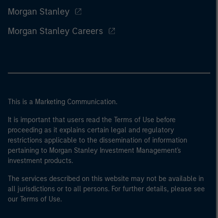
Morgan Stanley
Morgan Stanley Careers
This is a Marketing Communication.
It is important that users read the Terms of Use before
proceeding as it explains certain legal and regulatory
restrictions applicable to the dissemination of information
pertaining to Morgan Stanley Investment Management's
investment products.
The services described on this website may not be available in
all jurisdictions or to all persons. For further details, please see
our Terms of Use.