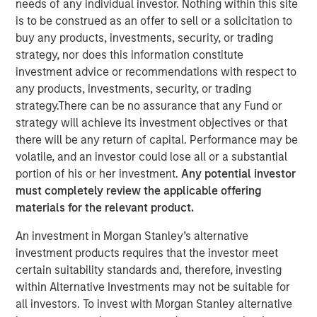
needs of any individual investor. Nothing within this site
is to be construed as an offer to sell or a solicitation to
buy any products, investments, security, or trading
strategy, nor does this information constitute
While first generation chimeric antigen receptor T
investment advice or recommendations with respect to
(CAR-T) cell therapy has shown impressive results
any products, investments, security, or trading
curing blood cancers at significantly higher rates
strategy.There can be no assurance that any Fund or
than previous therapies, issues such as high costs,
strategy will achieve its investment objectives or that
complexity of treatment, and potential life
there will be any return of capital. Performance may be
threatening side effects have limited their use.
volatile, and an investor could lose all or a substantial
Next generation CAR-T cell therapy made using
portion of his or her investment.
Any potential investor
pluripotent stem cells seeks to maintain first
must completely review the applicable offering
generation CAR-T cell therapy’s efficacy while
materials for the relevant product.
reducing the issues that have limited adoption
An investment in Morgan Stanley’s alternative
If successful, these advances in stem cell based
investment products requires that the investor meet
CAR-T cell therapy could boost adoption and expand
certain suitability standards and, therefore, investing
the addressable market for CAR-T therapies into
within Alternative Investments may not be suitable for
earlier line therapies and even into solid tumors
all investors. To invest with Morgan Stanley alternative
while reducing the financial burden of the treatment