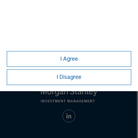
address financial objectives, situation or specific needs of
individual investors.
Any charts and graphs provided are for illustrative purposes
only. Any performance quoted represents past
performance.
Past performance does not guarantee future
results.
All investments involve risks, including the possible loss
of principal.
For the complete content and important disclosures, refer to the
PDF
.
I Agree
I Disagree