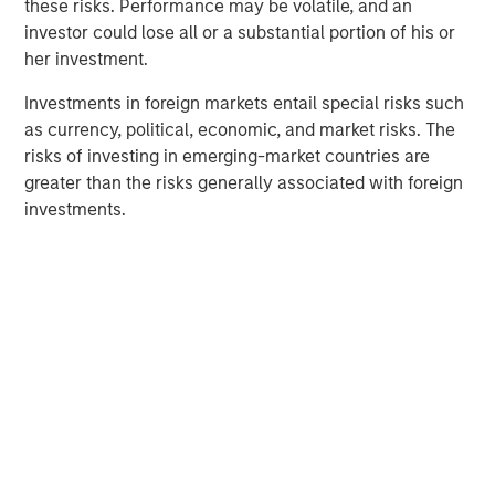
these risks. Performance may be volatile, and an
Behavior in Prediction, Betting, and Stock
investor could lose all or a substantial portion of his or
Markets
her investment.
ARTICLE
Investments in foreign markets entail special risks such
as currency, political, economic, and market risks. The
AI in Active Fund Management: The State of
risks of investing in emerging-market countries are
Adoption in 2026
greater than the risks generally associated with foreign
investments.
CONSILIENT OBSERVER
Opportunities and Expectations: The Present
Value of Growth Opportunities in Valuation
The Author