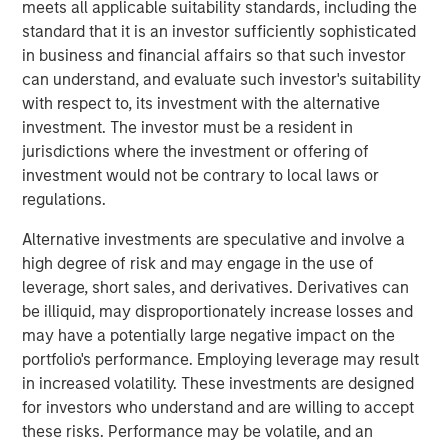
meets all applicable suitability standards, including the
Companies may face nature-related risks that can pose a
standard that it is an investor sufficiently sophisticated
material threat to their bottom line. For instance,
in business and financial affairs so that such investor
companies might depend on natural resources and the
can understand, and evaluate such investor's suitability
ecosystem services provided by nature, such as water,
with respect to, its investment with the alternative
clean air and pollination which are likely to see an
investment. The investor must be a resident in
increase in price over time due to regulation and resource
jurisdictions where the investment or offering of
scarcity. Having identified nature-related risks as
investment would not be contrary to local laws or
potentially financially material for a consumer goods
regulations.
company held across portfolios, we engaged to
understand how it is managing these risks.
Alternative investments are speculative and involve a
high degree of risk and may engage in the use of
Getting (carbon) physical
leverage, short sales, and derivatives. Derivatives can
Physical risks linked to climate change may pose
be illiquid, may disproportionately increase losses and
financially material risks for companies either directly or
may have a potentially large negative impact on the
indirectly, depending on their operational setup.
portfolio's performance. Employing leverage may result
Companies may face direct damage to owned physical
in increased volatility. These investments are designed
assets, or have to grapple with indirect supply chain and
for investors who understand and are willing to accept
logistical disruption. We sought to analyse which
these risks. Performance may be volatile, and an
companies may be exposed to physical climate risk, and