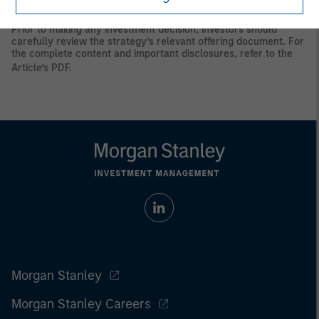
principal.
Prior to making any investment decision, investors should
carefully review the strategy’s relevant offering document. For
the complete content and important disclosures, refer to the
Article’s PDF
.
Morgan Stanley
Morgan Stanley Careers