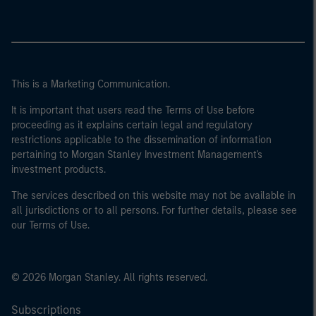
This is a Marketing Communication.
It is important that users read the Terms of Use before
proceeding as it explains certain legal and regulatory
restrictions applicable to the dissemination of information
pertaining to Morgan Stanley Investment Management's
investment products.
The services described on this website may not be available in
all jurisdictions or to all persons. For further details, please see
our Terms of Use.
© 2026 Morgan Stanley. All rights reserved.
Subscriptions