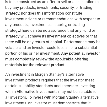
is to be construed as an offer to sell or a solicitation to
amid Macro Uncertainty
buy any products, investments, security, or trading
strategy, nor does this information constitute
investment advice or recommendations with respect to
07 MAY 2025
any products, investments, security, or trading
strategy.There can be no assurance that any Fund or
strategy will achieve its investment objectives or that
there will be any return of capital. Performance may be
The Authors
volatile, and an investor could lose all or a substantial
portion of his or her investment.
Any potential investor
Stephen C. Concannon, CFA
must completely review the applicable offering
Managing Director
materials for the relevant product.
Will Reardon
An investment in Morgan Stanley’s alternative
Managing Director
investment products requires that the investor meet
certain suitability standards and, therefore, investing
within Alternative Investments may not be suitable for
all investors. To invest with Morgan Stanley alternative
investments, an investor must demonstrate that it
Amid ongoing macroeconomic uncertainty in the wake of