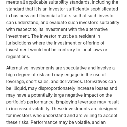
meets all applicable suitability standards, including the
U.S. President Trump’s “Liberation Day” announcement of
standard that it is an investor sufficiently sophisticated
sweeping tariffs, the average spread in the high yield
in business and financial affairs so that such investor
market has fluctuated wildly. By mid-April the average
can understand, and evaluate such investor's suitability
spread had jumped by approximately 200 basis points
with respect to, its investment with the alternative
(bps) from post-global financial crisis (GFC) lows set in
investment. The investor must be a resident in
January, with 112 bps of widening between April 2-7.
jurisdictions where the investment or offering of
Meanwhile, the average yield increased to a mid-April
investment would not be contrary to local laws or
peak of 8.65%, relative to a February trough of 7.08%.
regulations.
Alternative investments are speculative and involve a
High Yield Market Yield and Spread
high degree of risk and may engage in the use of
DISPLAY 1
leverage, short sales, and derivatives. Derivatives can
be illiquid, may disproportionately increase losses and
may have a potentially large negative impact on the
portfolio's performance. Employing leverage may result
in increased volatility. These investments are designed
for investors who understand and are willing to accept
these risks. Performance may be volatile, and an