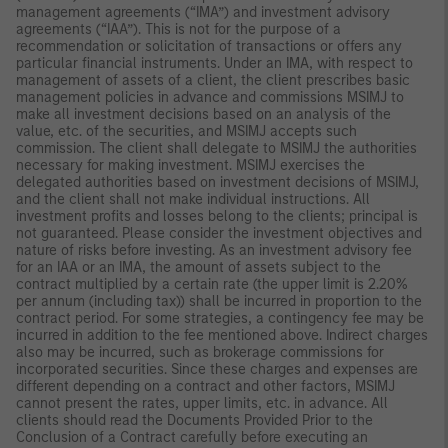
management agreements (“IMA”) and investment advisory
agreements (“IAA”). This is not for the purpose of a
recommendation or solicitation of transactions or offers any
particular financial instruments. Under an IMA, with respect to
management of assets of a client, the client prescribes basic
management policies in advance and commissions MSIMJ to
make all investment decisions based on an analysis of the
value, etc. of the securities, and MSIMJ accepts such
commission. The client shall delegate to MSIMJ the authorities
necessary for making investment. MSIMJ exercises the
delegated authorities based on investment decisions of MSIMJ,
and the client shall not make individual instructions. All
investment profits and losses belong to the clients; principal is
not guaranteed. Please consider the investment objectives and
nature of risks before investing. As an investment advisory fee
for an IAA or an IMA, the amount of assets subject to the
contract multiplied by a certain rate (the upper limit is 2.20%
per annum (including tax)) shall be incurred in proportion to the
contract period. For some strategies, a contingency fee may be
incurred in addition to the fee mentioned above. Indirect charges
also may be incurred, such as brokerage commissions for
incorporated securities. Since these charges and expenses are
different depending on a contract and other factors, MSIMJ
cannot present the rates, upper limits, etc. in advance. All
clients should read the Documents Provided Prior to the
Conclusion of a Contract carefully before executing an