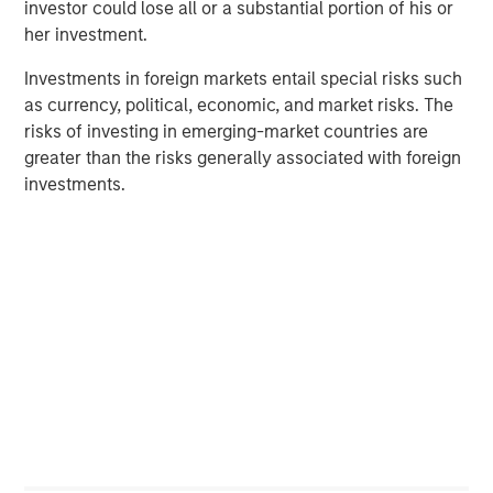
investor could lose all or a substantial portion of his or
her investment.
Investments in foreign markets entail special risks such
as currency, political, economic, and market risks. The
risks of investing in emerging-market countries are
greater than the risks generally associated with foreign
Source: ICE Indices, Bloomberg. Data as of April 16, 2025.
Past
investments.
performance is no guarantee of future results.
The index
performance is provided
for illustrative purposes only
and is not
meant to depict the
performance of a specific investment.
What do erratic yield spreads mean for investors?
Demand from institutional investors remained relatively
resilient during this period. While observable liquidity in
lower-rated single-name risk was more challenging,
liquidity more broadly was sufficient, particularly when
trading in broad baskets of risk or portfolio trading.
Ultimately, we have observed orderly price realization
and willing providers of liquidity at the right level.