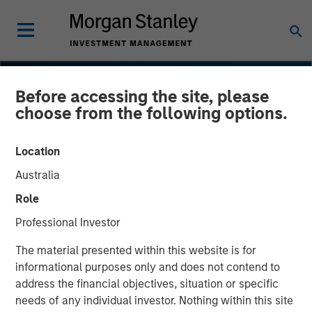
Before accessing the site, please
choose from the following options.
Location
Australia
Role
Professional Investor
INSIGHTS
The material presented within this website is for
informational purposes only and does not contend to
Navigating the Wild Ride
address the financial objectives, situation or specific
needs of any individual investor. Nothing within this site
for Passive High Yield