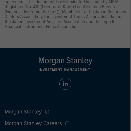
agreement. This document is disseminated in Japan by MSIMJ,
Registered No. 410 (Director of Kanto Local Finance Bureau
(Financial Instruments Firms)), Membership: The Japan Securities
Dealers Association, the Investment Trusts Association, Japan,
the Japan Investment Advisers Association and the Type II
Financial Instruments Firms Association.
Morgan Stanley
Morgan Stanley Careers