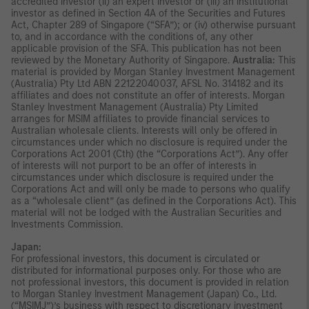
accredited investor (ii) an expert investor or (iii) an institutional
investor as defined in Section 4A of the Securities and Futures
Act, Chapter 289 of Singapore (“SFA”); or (iv) otherwise pursuant
to, and in accordance with the conditions of, any other
applicable provision of the SFA. This publication has not been
reviewed by the Monetary Authority of Singapore.
Australia:
This
material is provided by Morgan Stanley Investment Management
(Australia) Pty Ltd ABN 22122040037, AFSL No. 314182 and its
affiliates and does not constitute an offer of interests. Morgan
Stanley Investment Management (Australia) Pty Limited
arranges for MSIM affiliates to provide financial services to
Australian wholesale clients. Interests will only be offered in
circumstances under which no disclosure is required under the
Corporations Act 2001 (Cth) (the “Corporations Act”). Any offer
of interests will not purport to be an offer of interests in
circumstances under which disclosure is required under the
Corporations Act and will only be made to persons who qualify
as a “wholesale client” (as defined in the Corporations Act). This
material will not be lodged with the Australian Securities and
Investments Commission.
Japan:
For professional investors, this document is circulated or
distributed for informational purposes only. For those who are
not professional investors, this document is provided in relation
to Morgan Stanley Investment Management (Japan) Co., Ltd.
(“MSIMJ”)’s business with respect to discretionary investment