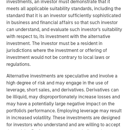
investments, an investor must demonstrate that it
Key Features
meets all applicable suitability standards, including the
standard that it is an investor sufficiently sophisticated
‘Buy and Hold’ is no longer a viable strategy in the
in business and financial affairs so that such investor
current macro environment.
can understand, and evaluate such investor's suitability
with respect to, its investment with the alternative
Hands-on portfolio operations is critical to driving
investment. The investor must be a resident in
profitability and equity value creation.
jurisdictions where the investment or offering of
Alignment and integration of investment and
investment would not be contrary to local laws or
operating teams is key throughout the investment
regulations.
lifecycle.
Alternative investments are speculative and involve a
A deep and broad team of operating resources is
high degree of risk and may engage in the use of
essential to driving real change in the portfolio.
leverage, short sales, and derivatives. Derivatives can
be illiquid, may disproportionately increase losses and
Differentiation is critical in a dynamic private equity
may have a potentially large negative impact on the
landscape
portfolio's performance. Employing leverage may result
The middle-market private equity landscape has evolved
in increased volatility. These investments are designed
significantly in the past decade. Investable dry powder
for investors who understand and are willing to accept
has set new records each year from 2010 to 2023 and the