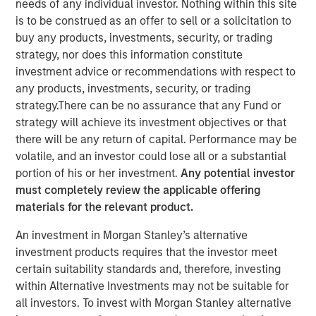
needs of any individual investor. Nothing within this site
Creating Alpha in the
is to be construed as an offer to sell or a solicitation to
buy any products, investments, security, or trading
Middle Market
strategy, nor does this information constitute
investment advice or recommendations with respect to
any products, investments, security, or trading
30 OCTOBER 2024
strategy.There can be no assurance that any Fund or
strategy will achieve its investment objectives or that
there will be any return of capital. Performance may be
The Authors
volatile, and an investor could lose all or a substantial
portion of his or her investment.
Any potential investor
Aaron Sack
must completely review the applicable offering
Managing Director
materials for the relevant product.
An investment in Morgan Stanley’s alternative
Patrick Whitehead
investment products requires that the investor meet
Managing Director
certain suitability standards and, therefore, investing
within Alternative Investments may not be suitable for
all investors. To invest with Morgan Stanley alternative