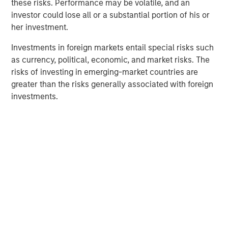
these risks. Performance may be volatile, and an
sponsor universe has seen a significant volume of new
investor could lose all or a substantial portion of his or
entrants. An increasing number of investors, a larger pool
her investment.
of capital that needs to be deployed, and a fixed supply
of top-quality companies have combined to drive up
Investments in foreign markets entail special risks such
asset values, and in turn placed an ever-greater
as currency, political, economic, and market risks. The
importance on the ability to drive true alpha.
risks of investing in emerging-market countries are
greater than the risks generally associated with foreign
investments.
Fundraising and Dry Powder
DISPLAY 1