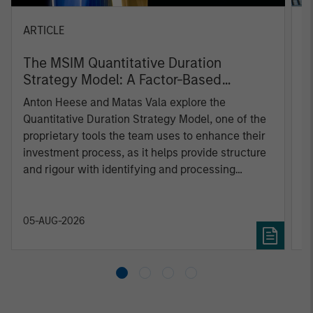
ARTICLE
T
The MSIM Quantitative Duration
F
Strategy Model: A Factor-Based
C
Approach to Managing Interest Rates
Anton Heese and Matas Vala explore the
H
Quantitative Duration Strategy Model, one of the
h
proprietary tools the team uses to enhance their
c
investment process, as it helps provide structure
d
and rigour with identifying and processing
l
relevant and important data.
C
f
c
05-AUG-2026
0