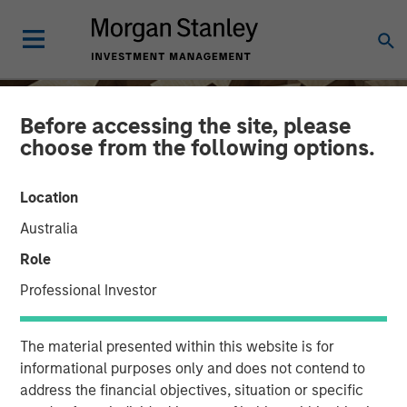
Before accessing the site, please
choose from the following options.
Location
Australia
Role
Professional Investor
INSIGHTS
The material presented within this website is for
Hands-On Operational
informational purposes only and does not contend to
address the financial objectives, situation or specific
Improvement Key to