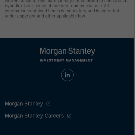
written consent. This material may not be linked to unless such
hyperlink is for personal and non- commercial use. All
information contained herein is proprietary and is protected
under copyright and other applicable law.
Morgan Stanley
Morgan Stanley Careers