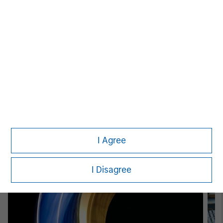
Patrick Whitehead
Managing Director
Featured Insights
I Agree
I Disagree