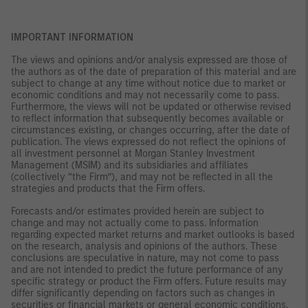
IMPORTANT INFORMATION
The views and opinions and/or analysis expressed are those of
the authors as of the date of preparation of this material and are
subject to change at any time without notice due to market or
economic conditions and may not necessarily come to pass.
Furthermore, the views will not be updated or otherwise revised
to reflect information that subsequently becomes available or
circumstances existing, or changes occurring, after the date of
publication. The views expressed do not reflect the opinions of
all investment personnel at Morgan Stanley Investment
Management (MSIM) and its subsidiaries and affiliates
(collectively “the Firm”), and may not be reflected in all the
strategies and products that the Firm offers.
Forecasts and/or estimates provided herein are subject to
change and may not actually come to pass. Information
regarding expected market returns and market outlooks is based
on the research, analysis and opinions of the authors. These
conclusions are speculative in nature, may not come to pass
and are not intended to predict the future performance of any
specific strategy or product the Firm offers. Future results may
differ significantly depending on factors such as changes in
securities or financial markets or general economic conditions.