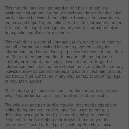
This material has been prepared on the basis of publicly
available information, internally developed data and other third-
party sources believed to be reliable. However, no assurances
are provided regarding the reliability of such information and the
Firm has not sought to independently verify information taken
from public and third-party sources.
This material is a general communication, which is not impartial
and all information provided has been prepared solely for
informational and educational purposes and does not constitute
an offer or a recommendation to buy or sell any particular
security or to adopt any specific investment strategy. The
information herein has not been based on a consideration of any
individual investor circumstances and is not investment advice,
nor should it be construed in any way as tax, accounting, legal
or regulatory advice.
Charts and graphs provided herein are for illustrative purposes
only. Past performance is no guarantee of future results.
The whole or any part of this material may not be directly or
indirectly reproduced, copied, modified, used to create a
derivative work, performed, displayed, published, posted,
licensed, framed, distributed or transmitted or any of its
contents disclosed to third parties without the Firm’s express