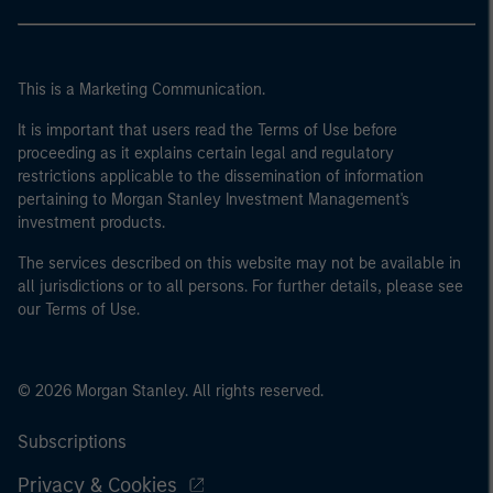
This is a Marketing Communication.
It is important that users read the Terms of Use before
proceeding as it explains certain legal and regulatory
restrictions applicable to the dissemination of information
pertaining to Morgan Stanley Investment Management's
investment products.
The services described on this website may not be available in
all jurisdictions or to all persons. For further details, please see
our Terms of Use.
© 2026 Morgan Stanley. All rights reserved.
Subscriptions
Privacy & Cookies