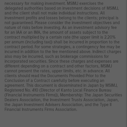
necessary for making investment. MSIMJ exercises the
delegated authorities based on investment decisions of MSIMJ,
and the client shall not make individual instructions. All
investment profits and losses belong to the clients; principal is
not guaranteed. Please consider the investment objectives and
nature of risks before investing. As an investment advisory fee
for an IAA or an IMA, the amount of assets subject to the
contract multiplied by a certain rate (the upper limit is 2.20%
per annum (including tax)) shall be incurred in proportion to the
contract period. For some strategies, a contingency fee may be
incurred in addition to the fee mentioned above. Indirect charges
also may be incurred, such as brokerage commissions for
incorporated securities. Since these charges and expenses are
different depending on a contract and other factors, MSIMJ
cannot present the rates, upper limits, etc. in advance. All
clients should read the Documents Provided Prior to the
Conclusion of a Contract carefully before executing an
agreement. This document is disseminated in Japan by MSIMJ,
Registered No. 410 (Director of Kanto Local Finance Bureau
(Financial Instruments Firms)), Membership: The Japan Securities
Dealers Association, the Investment Trusts Association, Japan,
the Japan Investment Advisers Association, and the Type II
Financial Instruments Firms Association.