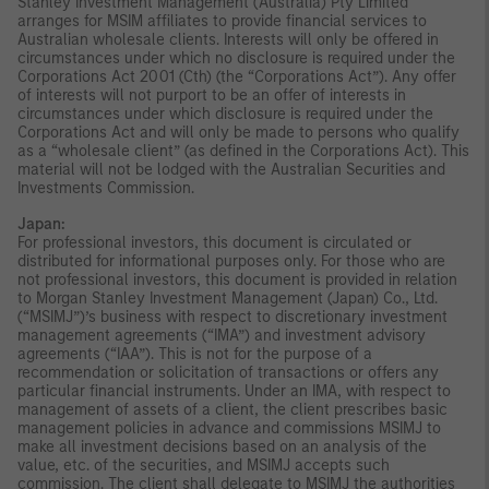
Stanley Investment Management (Australia) Pty Limited
arranges for MSIM affiliates to provide financial services to
Australian wholesale clients. Interests will only be offered in
circumstances under which no disclosure is required under the
Corporations Act 2001 (Cth) (the “Corporations Act”). Any offer
of interests will not purport to be an offer of interests in
circumstances under which disclosure is required under the
Corporations Act and will only be made to persons who qualify
as a “wholesale client” (as defined in the Corporations Act). This
material will not be lodged with the Australian Securities and
Investments Commission.
Japan:
For professional investors, this document is circulated or
distributed for informational purposes only. For those who are
not professional investors, this document is provided in relation
to Morgan Stanley Investment Management (Japan) Co., Ltd.
(“MSIMJ”)’s business with respect to discretionary investment
management agreements (“IMA”) and investment advisory
agreements (“IAA”). This is not for the purpose of a
recommendation or solicitation of transactions or offers any
particular financial instruments. Under an IMA, with respect to
management of assets of a client, the client prescribes basic
management policies in advance and commissions MSIMJ to
make all investment decisions based on an analysis of the
value, etc. of the securities, and MSIMJ accepts such
commission. The client shall delegate to MSIMJ the authorities