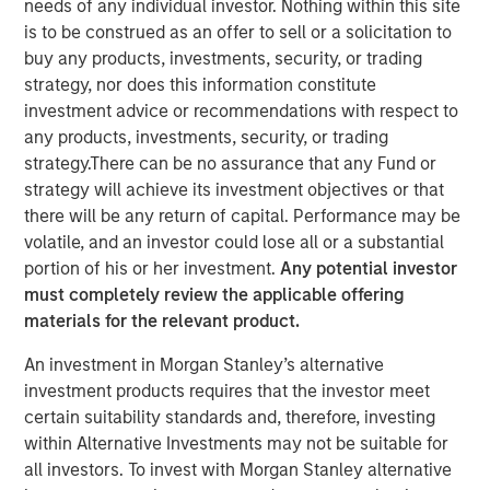
needs of any individual investor. Nothing within this site
Global Equity Allocation
is to be construed as an offer to sell or a solicitation to
buy any products, investments, security, or trading
strategy, nor does this information constitute
30 SEPTEMBER 2025
investment advice or recommendations with respect to
any products, investments, security, or trading
strategy.There can be no assurance that any Fund or
strategy will achieve its investment objectives or that
The Author
there will be any return of capital. Performance may be
volatile, and an investor could lose all or a substantial
Richard Fong, CFA
portion of his or her investment.
Any potential investor
Managing Director
must completely review the applicable offering
materials for the relevant product.
An investment in Morgan Stanley’s alternative
investment products requires that the investor meet
As regional misalignments risk significant performance
certain suitability standards and, therefore, investing
deviations amid trade uncertainty, let’s look at how
within Alternative Investments may not be suitable for
overlay management can potentially help to guide global
all investors. To invest with Morgan Stanley alternative
equity portfolios.