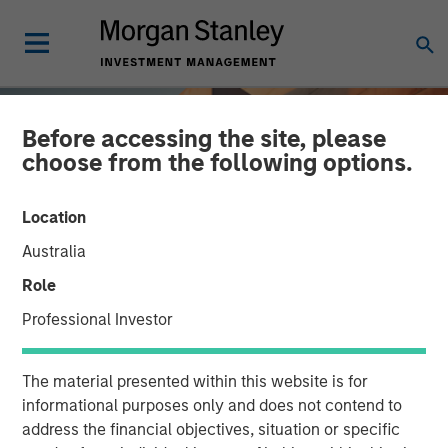
Before accessing the site, please
choose from the following options.
Location
Australia
Role
Professional Investor
INSIGHTS
The material presented within this website is for
Overlay Completion:
informational purposes only and does not contend to
address the financial objectives, situation or specific
Minding a Portfolio's