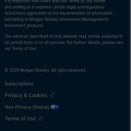
It is important that users read the Terms of Use before
proceeding as it explains certain legal and regulatory
restrictions applicable to the dissemination of information
pertaining to Morgan Stanley Investment Management's
investment products.
The services described on this website may not be available in
all jurisdictions or to all persons. For further details, please see
our Terms of Use.
© 2026 Morgan Stanley. All rights reserved.
Subscriptions
Privacy & Cookies
Your Privacy Choices
Terms of Use