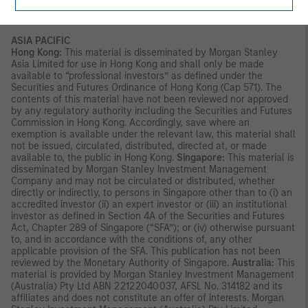
reading the strategy documentation and conducting in-depth
and independent due diligence.
ASIA PACIFIC
Hong Kong:
This material is disseminated by Morgan Stanley
Asia Limited for use in Hong Kong and shall only be made
available to “professional investors” as defined under the
Securities and Futures Ordinance of Hong Kong (Cap 571). The
contents of this material have not been reviewed nor approved
by any regulatory authority including the Securities and Futures
Commission in Hong Kong. Accordingly, save where an
exemption is available under the relevant law, this material shall
not be issued, circulated, distributed, directed at, or made
available to, the public in Hong Kong.
Singapore:
This material is
disseminated by Morgan Stanley Investment Management
Company and may not be circulated or distributed, whether
directly or indirectly, to persons in Singapore other than to (i) an
accredited investor (ii) an expert investor or (iii) an institutional
investor as defined in Section 4A of the Securities and Futures
Act, Chapter 289 of Singapore (“SFA”); or (iv) otherwise pursuant
to, and in accordance with the conditions of, any other
applicable provision of the SFA. This publication has not been
reviewed by the Monetary Authority of Singapore.
Australia:
This
material is provided by Morgan Stanley Investment Management
(Australia) Pty Ltd ABN 22122040037, AFSL No. 314182 and its
affiliates and does not constitute an offer of interests. Morgan