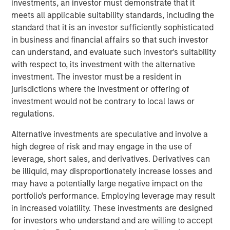
investments, an investor must demonstrate that it
While many tariff deals have now been struck, a recent
meets all applicable suitability standards, including the
ruling from the U.S. Court of Appeals for the Federal
standard that it is an investor sufficiently sophisticated
Circuit puts the longevity of these tariffs into question.
in business and financial affairs so that such investor
Whether tariffs remain in place, are revoked, or
can understand, and evaluate such investor's suitability
implemented in another form, the ultimate impact to the
with respect to, its investment with the alternative
global economy remains uncertain. This reshaping of
investment. The investor must be a resident in
global trade policy may affect individual economies
jurisdictions where the investment or offering of
unevenly. We believe that illuminates the importance of
investment would not be contrary to local laws or
managing risks in investors’ asset allocations.
regulations.
Overlay programs can help to monitor global exposures,
Alternative investments are speculative and involve a
aim to fill in necessary gaps through portfolio
high degree of risk and may engage in the use of
completion and ultimately seek to mitigate unintended
leverage, short sales, and derivatives. Derivatives can
risks.
be illiquid, may disproportionately increase losses and
may have a potentially large negative impact on the
Take, for example, a global equity portfolio that is
portfolio's performance. Employing leverage may result
benchmarked to the MSCI All Country World Index (ACWI).
in increased volatility. These investments are designed
Some investors may simply choose to fill this allocation
for investors who understand and are willing to accept
using managers benchmarked to MSCI ACWI, while