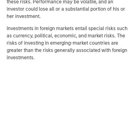
these risks. Performance may be volatile, and an
others might further subdivide their managers into
investor could lose all or a substantial portion of his or
regional exposures: U.S., international developed and
her investment.
emerging markets. Investors who choose the second
approach are likely to need more prudent monitoring
Investments in foreign markets entail special risks such
across these suballocations. These regional allocations
as currency, political, economic, and market risks. The
may be historically correlated over the long term, but
risks of investing in emerging-market countries are
they can experience wildly different returns in discrete
greater than the risks generally associated with foreign
periods.
investments.
Isolating an example of the S&P 500® Index relative to
the MSCI EAFE Index, let’s consider the quarterly
performance differential over the past 20 years, with
events in the 95th percentile highlighted in green.
MSCI EAFE net total return versus S&P 500
total return
Display 1