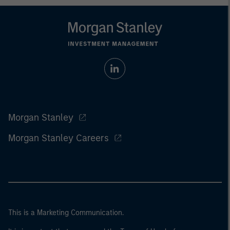
Morgan Stanley
Morgan Stanley Careers
This is a Marketing Communication.