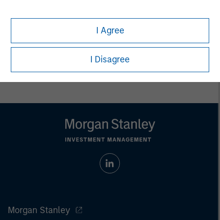
whatsoever as to its accuracy or completeness.
All information provided has been prepared solely for information
purposes and does not constitute an offer or a recommendation
I Agree
to buy or sell any particular security or to adopt any specific
investment strategy. Investing involves risks including the
possible loss of principal.
I Disagree
Past performance is no guarantee of future results.
Morgan Stanley