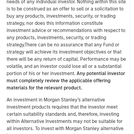
needs of any individual investor. Nothing within this site
is to be construed as an offer to sell or a solicitation to
buy any products, investments, security, or trading
10 JUNE 2024
strategy, nor does this information constitute
investment advice or recommendations with respect to
any products, investments, security, or trading
The Author
strategy.There can be no assurance that any Fund or
strategy will achieve its investment objectives or that
David N. Miller
there will be any return of capital. Performance may be
Managing Director
volatile, and an investor could lose all or a substantial
portion of his or her investment.
Any potential investor
must completely review the applicable offering
materials for the relevant product.
An investment in Morgan Stanley’s alternative
View Video
investment products requires that the investor meet
certain suitability standards and, therefore, investing
within Alternative Investments may not be suitable for
David Miller, Morgan Stanley Investment Management's
all investors. To invest with Morgan Stanley alternative
Head of Global Private Credit & Equity, speaks on "Markets