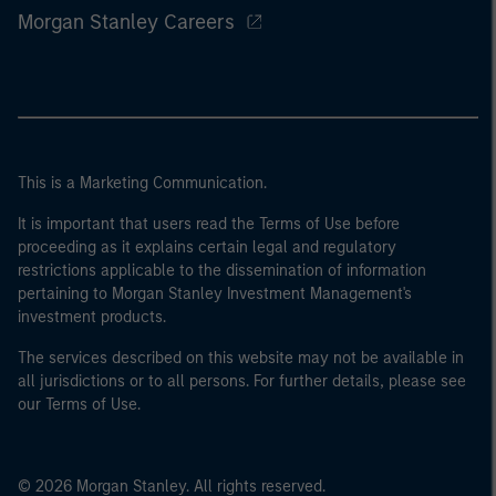
Morgan Stanley Careers
This is a Marketing Communication.
It is important that users read the Terms of Use before
proceeding as it explains certain legal and regulatory
restrictions applicable to the dissemination of information
pertaining to Morgan Stanley Investment Management's
investment products.
The services described on this website may not be available in
all jurisdictions or to all persons. For further details, please see
our Terms of Use.
© 2026 Morgan Stanley. All rights reserved.