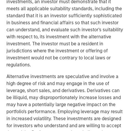
investments, an investor must demonstrate that it
Today" from SuperReturn International, the world's largest
meets all applicable suitability standards, including the
annual private equity event, taking place this year in
standard that it is an investor sufficiently sophisticated
Berlin. David speaks to some of the concern around the
in business and financial affairs so that such investor
rapid growth of private market investments and explains
can understand, and evaluate such investor's suitability
why it's important to look upon that growth in the context
with respect to, its investment with the alternative
of overall public market caps. He says that despite banks
investment. The investor must be a resident in
pulling back from this area of the market, they will
jurisdictions where the investment or offering of
continue to play an important role in origination and
investment would not be contrary to local laws or
capital formation for the industry. (Source: Bloomberg)
regulations.
David Miller's remarks begin at 1:28:00 of the video
Alternative investments are speculative and involve a
segment linked above.
high degree of risk and may engage in the use of
leverage, short sales, and derivatives. Derivatives can
Bloomberg Markets Today
be illiquid, may disproportionately increase losses and
Markets Today has everything you need to know as
may have a potentially large negative impact on the
markets open across Europe. Hosted by Anna Edwards,
portfolio's performance. Employing leverage may result
Guy Johnson and Kriti Gupta.
in increased volatility. These investments are designed
for investors who understand and are willing to accept