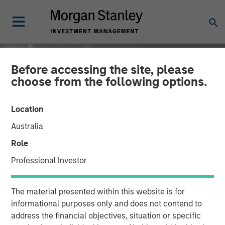
Before accessing the site, please
choose from the following options.
Location
Australia
Role
Professional Investor
INSIGHTS
The material presented within this website is for
David Miller on Bloomberg
informational purposes only and does not contend to
address the financial objectives, situation or specific
Markets - Video