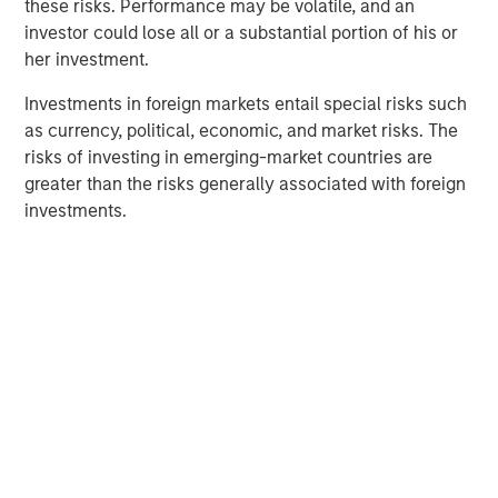
North America Private Credit
these risks. Performance may be volatile, and an
investor could lose all or a substantial portion of his or
Integrated private credit platform across Direct Lending
her investment.
and Opportunistic Credit strategies. Our experienced
team provides flexible, patient, long-term capital to
Investments in foreign markets entail special risks such
leading owner-operated and private equity-backed
as currency, political, economic, and market risks. The
businesses.
risks of investing in emerging-market countries are
greater than the risks generally associated with foreign
investments.
Related Insights
ALTS IN FOCUS
Private Credit 2026 Midyear Outlook
ALTS IN FOCUS
Private Equity 2026 Midyear Outlook