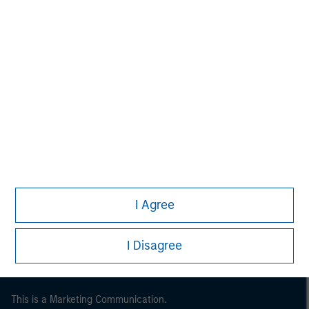
Morgan Stanley
Morgan Stanley Careers
I Agree
I Disagree
This is a Marketing Communication.