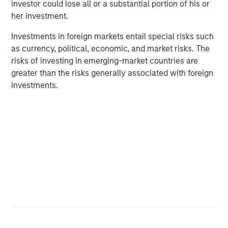
investor could lose all or a substantial portion of his or
her investment.
Investments in foreign markets entail special risks such
as currency, political, economic, and market risks. The
risks of investing in emerging-market countries are
Featured Insights
greater than the risks generally associated with foreign
investments.
ARTICLE
A