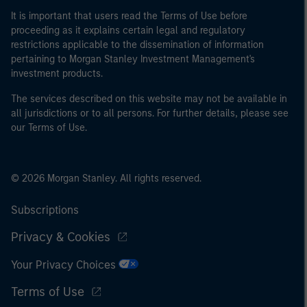
It is important that users read the Terms of Use before
proceeding as it explains certain legal and regulatory
restrictions applicable to the dissemination of information
pertaining to Morgan Stanley Investment Management's
investment products.
The services described on this website may not be available in
all jurisdictions or to all persons. For further details, please see
our Terms of Use.
© 2026 Morgan Stanley. All rights reserved.
Subscriptions
Privacy & Cookies
Your Privacy Choices
Terms of Use