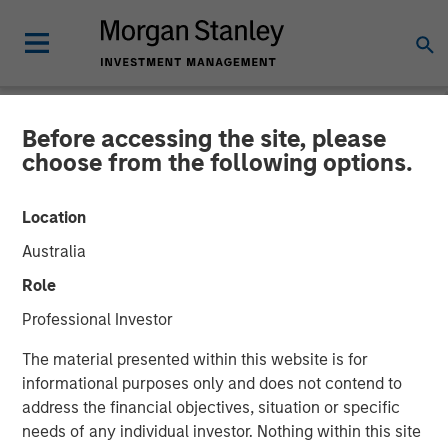
Before accessing the site, please
INSIGHTS
choose from the following options.
Video: Global Brands 25th
Location
Anniversary
Australia
Role
21 NOVEMBER 2025
Professional Investor
The material presented within this website is for
informational purposes only and does not contend to
address the financial objectives, situation or specific
needs of any individual investor. Nothing within this site