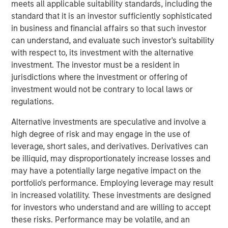
meets all applicable suitability standards, including the
compounding and providing reduced downside
standard that it is an investor sufficiently sophisticated
participation.
in business and financial affairs so that such investor
can understand, and evaluate such investor's suitability
with respect to, its investment with the alternative
Related Insights
investment. The investor must be a resident in
jurisdictions where the investment or offering of
GLOBAL EQUITY OBSERVER
investment would not be contrary to local laws or
regulations.
When every data business looks like a target
– separating signal from noise in financial
Alternative investments are speculative and involve a
information services
high degree of risk and may engage in the use of
leverage, short sales, and derivatives. Derivatives can
VIDEO
be illiquid, may disproportionately increase losses and
Recognized Resilience: A Stock Story
may have a potentially large negative impact on the
portfolio's performance. Employing leverage may result
in increased volatility. These investments are designed
VIDEO
for investors who understand and are willing to accept
these risks. Performance may be volatile, and an
Elevating Resilience: A Stock Story