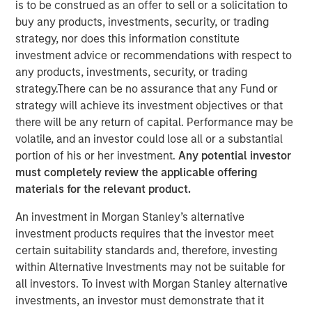
is to be construed as an offer to sell or a solicitation to
buy any products, investments, security, or trading
strategy, nor does this information constitute
Play
investment advice or recommendations with respect to
any products, investments, security, or trading
strategy.There can be no assurance that any Fund or
strategy will achieve its investment objectives or that
Video
there will be any return of capital. Performance may be
volatile, and an investor could lose all or a substantial
Planted for long-term investors seeking steady
portion of his or her investment.
Any potential investor
appreciation, our Global Brands Fund has proven hardy
must completely review the applicable offering
and fruitful since the year 2000. Join us in
materials for the relevant product.
commemorating 25 years of high quality investing.
An investment in Morgan Stanley’s alternative
investment products requires that the investor meet
International Equity Team
certain suitability standards and, therefore, investing
The International Equity team follows a disciplined
within Alternative Investments may not be suitable for
investment process based on fundamental analysis and
all investors. To invest with Morgan Stanley alternative
bottom-up stock selection. They believe that the best
investments, an investor must demonstrate that it
route to attractive long-term returns is through