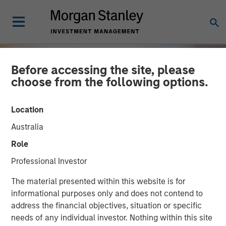
Before accessing the site, please
choose from the following options.
Location
Australia
Role
Professional Investor
INSIGHTS
The material presented within this website is for
informational purposes only and does not contend to
OPPORTUNITY NOW:
address the financial objectives, situation or specific
needs of any individual investor. Nothing within this site
Assessing the Next Order