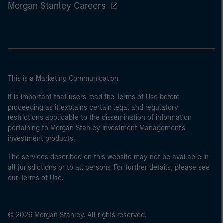
Morgan Stanley Careers
This is a Marketing Communication.
It is important that users read the Terms of Use before
proceeding as it explains certain legal and regulatory
restrictions applicable to the dissemination of information
pertaining to Morgan Stanley Investment Management's
investment products.
The services described on this website may not be available in
all jurisdictions or to all persons. For further details, please see
our Terms of Use.
© 2026 Morgan Stanley. All rights reserved.