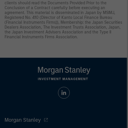
clients should read the Documents Provided Prior to the
Conclusion of a Contract carefully before executing an
agreement. This material is disseminated in Japan by MSIMJ,
Registered No. 410 (Director of Kanto Local Finance Bureau
(Financial Instruments Firms)), Membership: the Japan Securities
Dealers Association, The Investment Trusts Association, Japan,
the Japan Investment Advisers Association and the Type II
Financial Instruments Firms Association.
Morgan Stanley