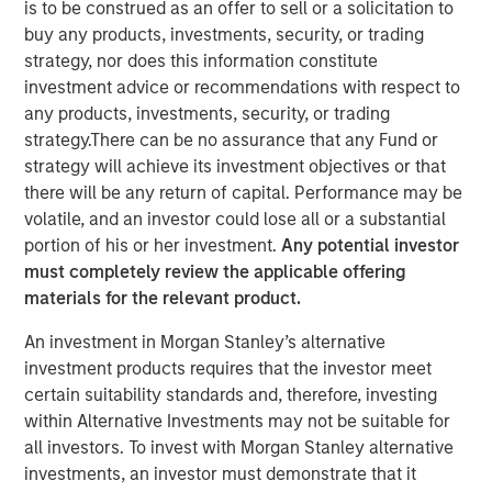
is to be construed as an offer to sell or a solicitation to
Effects of Increasing GLP-
buy any products, investments, security, or trading
strategy, nor does this information constitute
1 Use
investment advice or recommendations with respect to
any products, investments, security, or trading
22 SEPTEMBER 2025
strategy.There can be no assurance that any Fund or
strategy will achieve its investment objectives or that
there will be any return of capital. Performance may be
volatile, and an investor could lose all or a substantial
The Authors
portion of his or her investment.
Any potential investor
must completely review the applicable offering
Kristian Heugh, CFA
materials for the relevant product.
Managing Director
An investment in Morgan Stanley’s alternative
investment products requires that the investor meet
Maria T. Vellante
certain suitability standards and, therefore, investing
Executive Director
within Alternative Investments may not be suitable for
all investors. To invest with Morgan Stanley alternative
investments, an investor must demonstrate that it