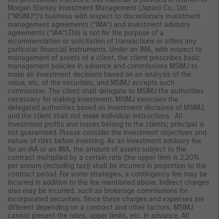
Morgan Stanley Investment Management (Japan) Co., Ltd.
(“MSIMJ”)’s business with respect to discretionary investment
management agreements (“IMA”) and investment advisory
agreements (“IAA”).This is not for the purpose of a
recommendation or solicitation of transactions or offers any
particular financial instruments. Under an IMA, with respect to
management of assets of a client, the client prescribes basic
management policies in advance and commissions MSIMJ to
make all investment decisions based on an analysis of the
value, etc. of the securities, and MSIMJ accepts such
commission. The client shall delegate to MSIMJ the authorities
necessary for making investment. MSIMJ exercises the
delegated authorities based on investment decisions of MSIMJ,
and the client shall not make individual instructions. All
investment profits and losses belong to the clients; principal is
not guaranteed. Please consider the investment objectives and
nature of risks before investing. As an investment advisory fee
for an IAA or an IMA, the amount of assets subject to the
contract multiplied by a certain rate (the upper limit is 2.20%
per annum (including tax)) shall be incurred in proportion to the
contract period. For some strategies, a contingency fee may be
incurred in addition to the fee mentioned above. Indirect charges
also may be incurred, such as brokerage commissions for
incorporated securities. Since these charges and expenses are
different depending on a contract and other factors, MSIMJ
cannot present the rates, upper limits, etc. in advance. All