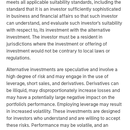
meets all applicable suitability standards, including the
Since the launch of Ozempic in 2017-18, GLP-1 drugs have
standard that it is an investor sufficiently sophisticated
gained social acceptance as an effective way to lose
in business and financial affairs so that such investor
weight quickly. Looking ahead, GLP-1s are expected to
can understand, and evaluate such investor's suitability
become the biggest drug class in history, with annual
with respect to, its investment with the alternative
sales projected to potentially top USD $100 billion over
investment. The investor must be a resident in
1
the next five years.
Though only injectable versions of
jurisdictions where the investment or offering of
the drugs are currently available, adoption among target
investment would not be contrary to local laws or
populations is still strong. GLP-1 demand will likely be
regulations.
turbo charged as pill versions are launched over the next
Alternative investments are speculative and involve a
year or two, which will reduce cost concerns and
high degree of risk and may engage in the use of
eliminate the burden of weekly injections.
leverage, short sales, and derivatives. Derivatives can
While health care is the most obvious place to look for
be illiquid, may disproportionately increase losses and
investment opportunities related to GLP-1 trends, we are
may have a potentially large negative impact on the
considering the broader implications. We believe some of
portfolio's performance. Employing leverage may result
the most interesting investment opportunities, or threats,
in increased volatility. These investments are designed
to companies are actually uncovered when considering
for investors who understand and are willing to accept
the second- and third-order effects from these kinds of
these risks. Performance may be volatile, and an