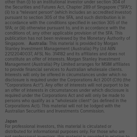
other than (i) to an institutional investor under section 304 of
the Securities and Futures Act, Chapter 289 of Singapore (“SFA”);
(ii) to a “relevant person” (which includes an accredited investor)
pursuant to section 305 of the SFA, and such distribution is in
accordance with the conditions specified in section 305 of the
SFA; or (iii) otherwise pursuant to, and in accordance with the
conditions of, any other applicable provision of the SFA. This
publication has not been reviewed by the Monetary Authority of
Singapore.
Australia:
This material is provided by Morgan
Stanley Investment Management (Australia) Pty Ltd ABN
22122040037, AFSL No. 314182 and its affiliates and does not
constitute an offer of interests. Morgan Stanley Investment
Management (Australia) Pty Limited arranges for MSIM affiliates
to provide financial services to Australian wholesale clients.
Interests will only be offered in circumstances under which no
disclosure is required under the Corporations Act 2001 (Cth) (the
“Corporations Act”). Any offer of interests will not purport to be
an offer of interests in circumstances under which disclosure is
required under the Corporations Act and will only be made to
persons who qualify as a “wholesale client” (as defined in the
Corporations Act). This material will not be lodged with the
Australian Securities and Investments Commission.
Japan
For professional investors, this material is circulated or
distributed for informational purposes only. For those who are
not professional investors, this material is provided in relation to