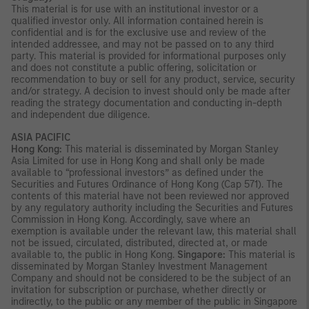
This material is for use with an institutional investor or a
qualified investor only. All information contained herein is
confidential and is for the exclusive use and review of the
intended addressee, and may not be passed on to any third
party. This material is provided for informational purposes only
and does not constitute a public offering, solicitation or
recommendation to buy or sell for any product, service, security
and/or strategy. A decision to invest should only be made after
reading the strategy documentation and conducting in-depth
and independent due diligence.
ASIA PACIFIC
Hong Kong:
This material is disseminated by Morgan Stanley
Asia Limited for use in Hong Kong and shall only be made
available to “professional investors” as defined under the
Securities and Futures Ordinance of Hong Kong (Cap 571). The
contents of this material have not been reviewed nor approved
by any regulatory authority including the Securities and Futures
Commission in Hong Kong. Accordingly, save where an
exemption is available under the relevant law, this material shall
not be issued, circulated, distributed, directed at, or made
available to, the public in Hong Kong.
Singapore:
This material is
disseminated by Morgan Stanley Investment Management
Company and should not be considered to be the subject of an
invitation for subscription or purchase, whether directly or
indirectly, to the public or any member of the public in Singapore