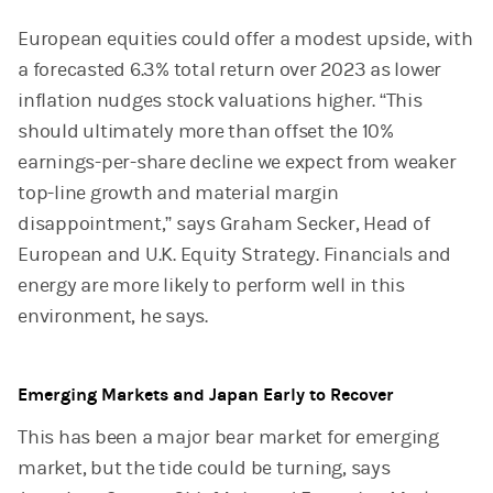
European equities could offer a modest upside, with
a forecasted 6.3% total return over 2023 as lower
inflation nudges stock valuations higher. “This
should ultimately more than offset the 10%
earnings-per-share decline we expect from weaker
top-line growth and material margin
disappointment,” says Graham Secker, Head of
European and U.K. Equity Strategy. Financials and
energy are more likely to perform well in this
environment, he says.
Emerging Markets and Japan Early to Recover
This has been a major bear market for emerging
market, but the tide could be turning, says