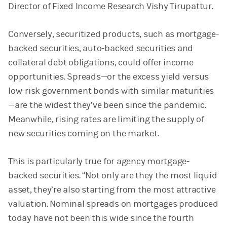
Director of Fixed Income Research Vishy Tirupattur.
Conversely, securitized products, such as mortgage-
backed securities, auto-backed securities and
collateral debt obligations, could offer income
opportunities. Spreads—or the excess yield versus
low-risk government bonds with similar maturities
—are the widest they’ve been since the pandemic.
Meanwhile, rising rates are limiting the supply of
new securities coming on the market.
This is particularly true for agency mortgage-
backed securities. “Not only are they the most liquid
asset, they’re also starting from the most attractive
valuation. Nominal spreads on mortgages produced
today have not been this wide since the fourth