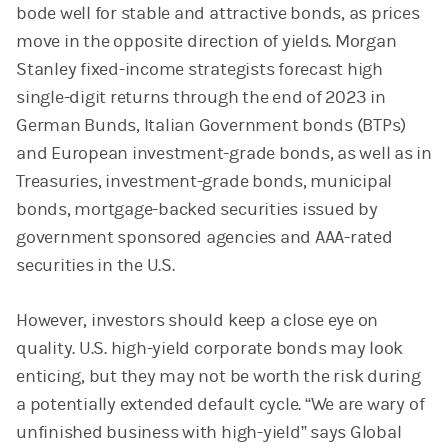
bode well for stable and attractive bonds, as prices
move in the opposite direction of yields. Morgan
Stanley fixed-income strategists forecast high
single-digit returns through the end of 2023 in
German Bunds, Italian Government bonds (BTPs)
and European investment-grade bonds, as well as in
Treasuries, investment-grade bonds, municipal
bonds, mortgage-backed securities issued by
government sponsored agencies and AAA-rated
securities in the U.S.
However, investors should keep a close eye on
quality. U.S. high-yield corporate bonds may look
enticing, but they may not be worth the risk during
a potentially extended default cycle. “We are wary of
unfinished business with high-yield” says Global