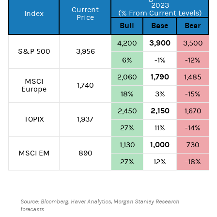
2023
Current
(% From Current Levels)
Index
Price
Bull
Base
Bear
3,900
4,200
3,500
S&P 500
3,956
6%
-1%
-12%
1,790
2,060
1,485
MSCI
1,740
Europe
18%
3%
-15%
2,150
2,450
1,670
TOPIX
1,937
27%
11%
-14%
1,000
1,130
730
MSCI EM
890
27%
12%
-18%
Source: Bloomberg, Haver Analytics, Morgan Stanley Research
forecasts