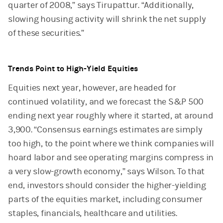
quarter of 2008,” says Tirupattur. “Additionally,
slowing housing activity will shrink the net supply
of these securities.”
Trends Point to High-Yield Equities
Equities next year, however, are headed for
continued volatility, and we forecast the S&P 500
ending next year roughly where it started, at around
3,900. “Consensus earnings estimates are simply
too high, to the point where we think companies will
hoard labor and see operating margins compress in
a very slow-growth economy,” says Wilson. To that
end, investors should consider the higher-yielding
parts of the equities market, including consumer
staples, financials, healthcare and utilities.