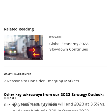
Related Reading
RESEARCH
Global Economy 2023:
Slowdown Continues
WEALTH MANAGEMENT
3 Reasons to Consider Emerging Markets
Other key takeaways from our 2023 Strategy Outlook:
RESEARCH
10-year Treasury yields will end 2023 at 3.5% vs.
Seeing a Peak for Food Prices