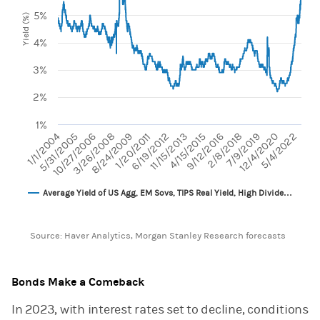
The chart has 1 X axis displaying categories.
5%
The chart has 1 Y axis displaying Yield (%). Range: 1 to 8.
Yield (%)
4%
3%
2%
1%
1/1/2004
2/8/2018
5/4/2022
10/27/2006
1/20/2011
4/15/2015
7/9/2019
3/26/2008
6/19/2012
9/12/2016
12/4/2020
5/31/2005
8/24/2009
11/15/2013
Average Yield of US Agg, EM Sovs, TIPS Real Yield, High Divide…
End of interactive chart.
Source: Haver Analytics, Morgan Stanley Research forecasts
Bonds Make a Comeback
In 2023, with interest rates set to decline, conditions