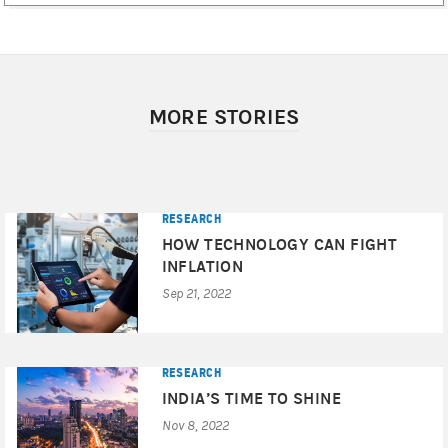
MORE STORIES
RESEARCH
HOW TECHNOLOGY CAN FIGHT
INFLATION
Sep 21, 2022
RESEARCH
INDIA’S TIME TO SHINE
Nov 8, 2022