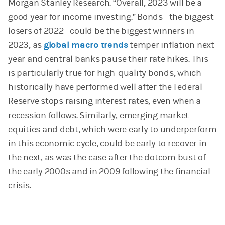
Morgan Stanley Research. “Overall, 2023 will be a
good year for income investing.” Bonds—the biggest
losers of 2022—could be the biggest winners in
2023, as
global macro trends
temper inflation next
year and central banks pause their rate hikes. This
is particularly true for high-quality bonds, which
historically have performed well after the Federal
Reserve stops raising interest rates, even when a
recession follows. Similarly, emerging market
equities and debt, which were early to underperform
in this economic cycle, could be early to recover in
the next, as was the case after the dotcom bust of
the early 2000s and in 2009 following the financial
crisis.