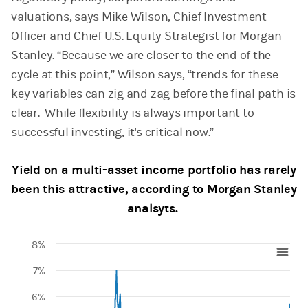
valuations, says Mike Wilson, Chief Investment
Officer and Chief U.S. Equity Strategist for Morgan
Stanley. “Because we are closer to the end of the
cycle at this point,” Wilson says, “trends for these
key variables can zig and zag before the final path is
clear. While flexibility is always important to
successful investing, it's critical now.”
Yield on a multi-asset income portfolio has rarely
been this attractive, according to Morgan Stanley
analsyts.
8%
Chart
7%
Line chart with 4917 data points.
6%
View as data table, Chart