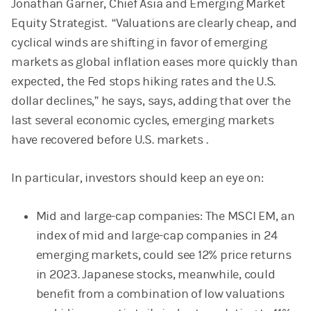
Jonathan Garner, Chief Asia and Emerging Market
Equity Strategist. “Valuations are clearly cheap, and
cyclical winds are shifting in favor of emerging
markets as global inflation eases more quickly than
expected, the Fed stops hiking rates and the U.S.
dollar declines,” he says, says, adding that over the
last several economic cycles, emerging markets
have recovered before U.S. markets .
In particular, investors should keep an eye on:
Mid and large-cap companies: The MSCI EM, an
index of mid and large-cap companies in 24
emerging markets, could see 12% price returns
in 2023. Japanese stocks, meanwhile, could
benefit from a combination of low valuations