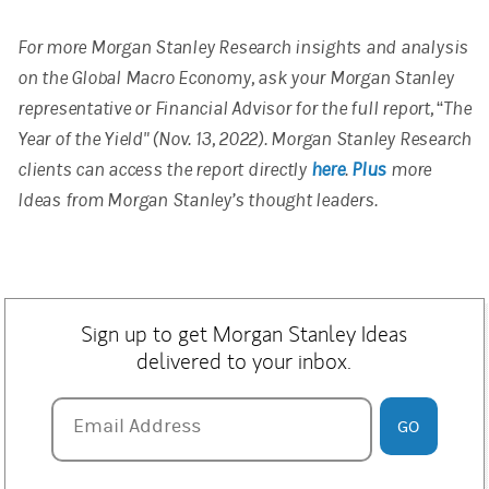
For more Morgan Stanley Research insights and analysis
on the Global Macro Economy, ask your Morgan Stanley
representative or Financial Advisor for the full report, “The
Year of the Yield" (Nov. 13, 2022). Morgan Stanley Research
clients can access the report directly
here
.
Plus
more
Ideas from Morgan Stanley’s thought leaders.
Sign up to get Morgan Stanley Ideas
delivered to your inbox.
Email Address
Email Address
GO