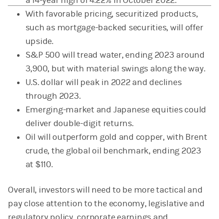
a 14-year high of 4.22% in October 2022.
With favorable pricing, securitized products,
such as mortgage-backed securities, will offer
upside.
S&P 500 will tread water, ending 2023 around
3,900, but with material swings along the way.
U.S. dollar will peak in 2022 and declines
through 2023.
Emerging-market and Japanese equities could
deliver double-digit returns.
Oil will outperform gold and copper, with Brent
crude, the global oil benchmark, ending 2023
at $110.
Overall, investors will need to be more tactical and
pay close attention to the economy, legislative and
regulatory policy, corporate earnings and