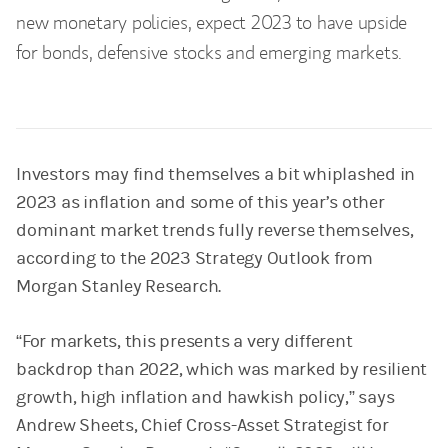
new monetary policies, expect 2023 to have upside
for bonds, defensive stocks and emerging markets.
Investors may find themselves a bit whiplashed in
2023 as inflation and some of this year’s other
dominant market trends fully reverse themselves,
according to the 2023 Strategy Outlook from
Morgan Stanley Research.
“For markets, this presents a very different
backdrop than 2022, which was marked by resilient
growth, high inflation and hawkish policy,” says
Andrew Sheets, Chief Cross-Asset Strategist for