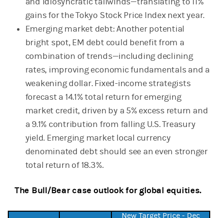
and idiosyncratic tailwinds—translating to 11%
gains for the Tokyo Stock Price Index next year.
Emerging market debt: Another potential
bright spot, EM debt could benefit from a
combination of trends—including declining
rates, improving economic fundamentals and a
weakening dollar. Fixed-income strategists
forecast a 14.1% total return for emerging
market credit, driven by a 5% excess return and
a 9.1% contribution from falling U.S. Treasury
yield. Emerging market local currency
denominated debt should see an even stronger
total return of 18.3%.
The Bull/Bear case outlook for global equities.
New Target Price - Dec