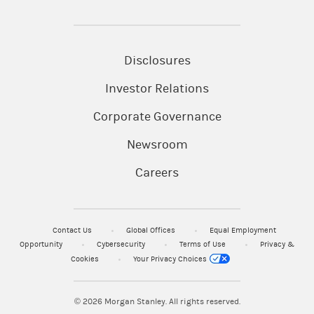
Disclosures
Investor Relations
Corporate Governance
Newsroom
Careers
Contact Us
Global Offices
Equal Employment
Opportunity
Cybersecurity
Terms of Use
Privacy &
Cookies
Your Privacy Choices
© 2026
Morgan Stanley. All rights reserved.