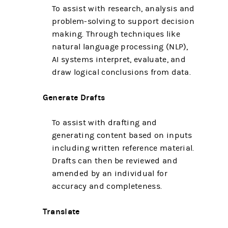
To assist with research, analysis and
problem-solving to support decision
making. Through techniques like
natural language processing (NLP),
AI systems interpret, evaluate, and
draw logical conclusions from data.
Generate Drafts
To assist with drafting and
generating content based on inputs
including written reference material.
Drafts can then be reviewed and
amended by an individual for
accuracy and completeness.
Translate