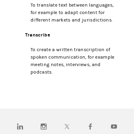
To translate text between languages,
for example to adapt content for
different markets and jurisdictions.
Transcribe
To create a written transcription of
spoken communication, for example
meeting notes, interviews, and
podcasts.
(opens in a new tab)
(opens in a new tab)
(opens in a new tab)
(opens in a new tab)
(opens in a