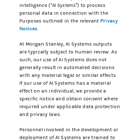
intelligence (
“AI Systems”
) to process
personal data in connection with the
Privacy
Purposes outlined in the relevant
Notices
.
At Morgan Stanley, AI Systems outputs
are typically subject to human review. As
such, our use of AI Systems does not
generally result in automated decisions
with any material legal or similar effects.
If our use of AI Systems has a material
effect on an individual, we provide a
specific notice and obtain consent where
required under applicable data protection
and privacy laws.
Personnel involved in the development or
deployment of AI Systems are trained to