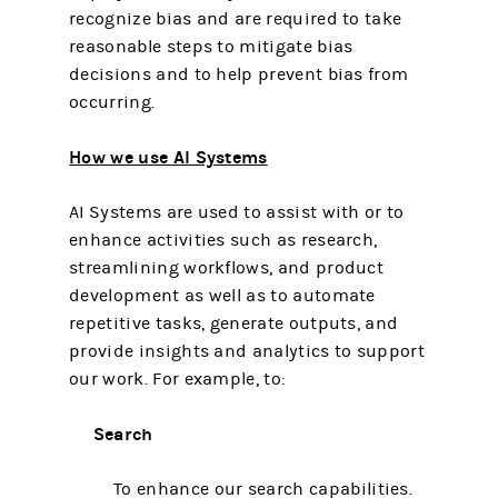
recognize bias and are required to take
reasonable steps to mitigate bias
decisions and to help prevent bias from
occurring.
How we use AI Systems
AI Systems are used to assist with or to
enhance activities such as research,
streamlining workflows, and product
development as well as to automate
repetitive tasks, generate outputs, and
provide insights and analytics to support
our work. For example, to:
Search
To enhance our search capabilities.