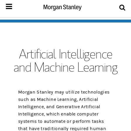
Artificial Intelligence
and Machine Learning
Morgan Stanley may utilize technologies
such as Machine Learning, Artificial
Intelligence, and Generative Artificial
Intelligence, which enable computer
systems to automate or perform tasks
that have traditionally required human