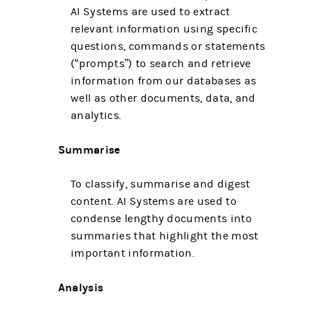
AI Systems are used to extract
relevant information using specific
questions, commands or statements
(“prompts”) to search and retrieve
information from our databases as
well as other documents, data, and
analytics.
Summarise
To classify, summarise and digest
content. AI Systems are used to
condense lengthy documents into
summaries that highlight the most
important information.
Analysis