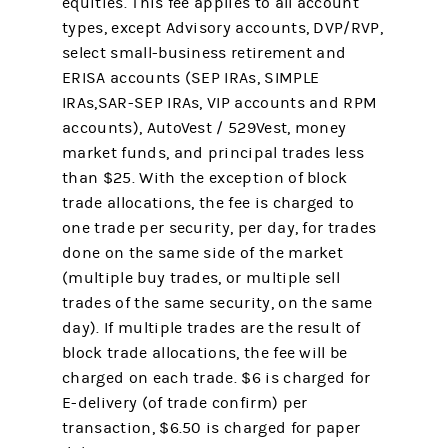
equities. This fee applies to all account
types, except Advisory accounts, DVP/RVP,
select small-business retirement and
ERISA accounts (SEP IRAs, SIMPLE
IRAs,SAR-SEP IRAs, VIP accounts and RPM
accounts), AutoVest / 529Vest, money
market funds, and principal trades less
than $25. With the exception of block
trade allocations, the fee is charged to
one trade per security, per day, for trades
done on the same side of the market
(multiple buy trades, or multiple sell
trades of the same security, on the same
day). If multiple trades are the result of
block trade allocations, the fee will be
charged on each trade. $6 is charged for
E-delivery (of trade confirm) per
transaction, $6.50 is charged for paper