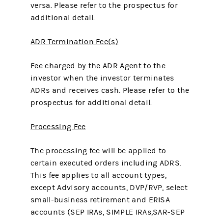
versa. Please refer to the prospectus for
additional detail.
ADR Termination Fee(s)
Fee charged by the ADR Agent to the
investor when the investor terminates
ADRs and receives cash. Please refer to the
prospectus for additional detail.
Processing Fee
The processing fee will be applied to
certain executed orders including ADRS.
This fee applies to all account types,
except Advisory accounts, DVP/RVP, select
small-business retirement and ERISA
accounts (SEP IRAs, SIMPLE IRAs,SAR-SEP