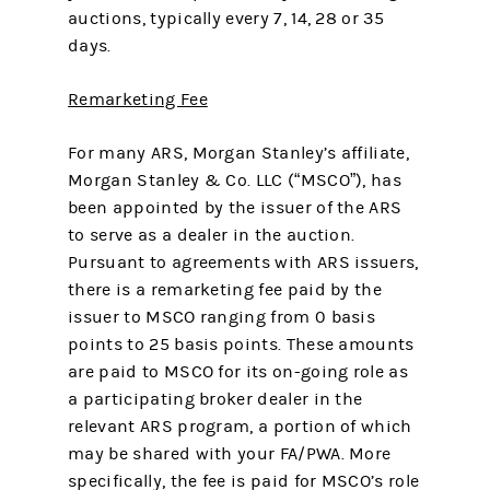
auctions, typically every 7, 14, 28 or 35
days.
Remarketing Fee
For many ARS, Morgan Stanley’s affiliate,
Morgan Stanley & Co. LLC (“MSCO”), has
been appointed by the issuer of the ARS
to serve as a dealer in the auction.
Pursuant to agreements with ARS issuers,
there is a remarketing fee paid by the
issuer to MSCO ranging from 0 basis
points to 25 basis points. These amounts
are paid to MSCO for its on-going role as
a participating broker dealer in the
relevant ARS program, a portion of which
may be shared with your FA/PWA. More
specifically, the fee is paid for MSCO’s role