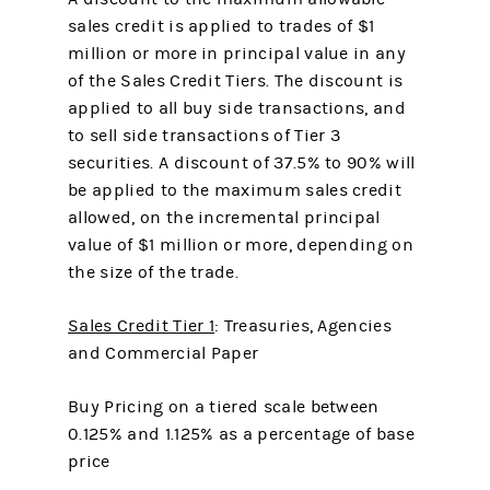
sales credit is applied to trades of $1
million or more in principal value in any
of the Sales Credit Tiers. The discount is
applied to all buy side transactions, and
to sell side transactions of Tier 3
securities. A discount of 37.5% to 90% will
be applied to the maximum sales credit
allowed, on the incremental principal
value of $1 million or more, depending on
the size of the trade.
Sales Credit Tier 1
: Treasuries, Agencies
and Commercial Paper
Buy Pricing on a tiered scale between
0.125% and 1.125% as a percentage of base
price