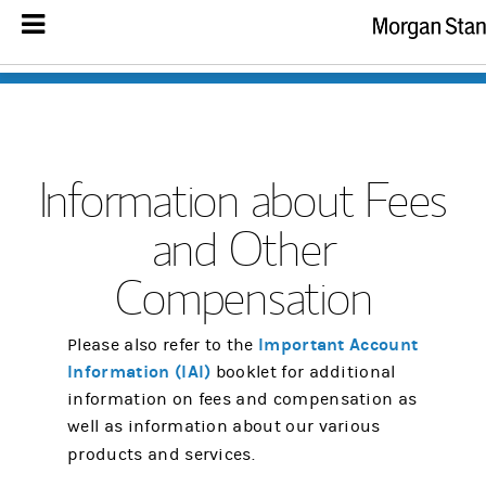
Information about Fees
and Other
Compensation
Important Account
Please also refer to the
Information (IAI)
booklet for additional
information on fees and compensation as
well as information about our various
products and services.