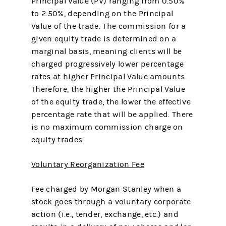
Principal Value (PV) ranging from 0.50%
to 2.50%, depending on the Principal
Value of the trade. The commission for a
given equity trade is determined on a
marginal basis, meaning clients will be
charged progressively lower percentage
rates at higher Principal Value amounts.
Therefore, the higher the Principal Value
of the equity trade, the lower the effective
percentage rate that will be applied. There
is no maximum commission charge on
equity trades.
Voluntary Reorganization Fee
Fee charged by Morgan Stanley when a
stock goes through a voluntary corporate
action (i.e., tender, exchange, etc.) and