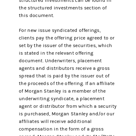
structured investments can be found in
the structured investments section of
this document.
For new issue syndicated offerings,
clients pay the offering price agreed to or
set by the issuer of the securities, which
is stated in the relevant offering
document. Underwriters, placement
agents and distributors receive a gross
spread that is paid by the issuer out of
the proceeds of the offering. If an affiliate
of Morgan Stanley is a member of the
underwriting syndicate, a placement
agent or distributor from which a security
is purchased, Morgan Stanley and/or our
affiliates will receive additional
compensation in the form of a gross