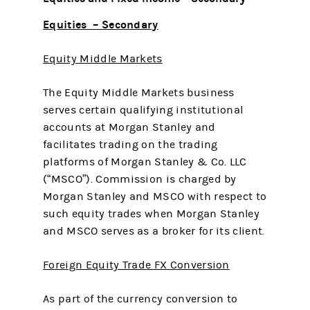
Equities – Secondary
Equity Middle Markets
The Equity Middle Markets business
serves certain qualifying institutional
accounts at Morgan Stanley and
facilitates trading on the trading
platforms of Morgan Stanley & Co. LLC
(“MSCO”). Commission is charged by
Morgan Stanley and MSCO with respect to
such equity trades when Morgan Stanley
and MSCO serves as a broker for its client.
Foreign Equity Trade FX Conversion
As part of the currency conversion to