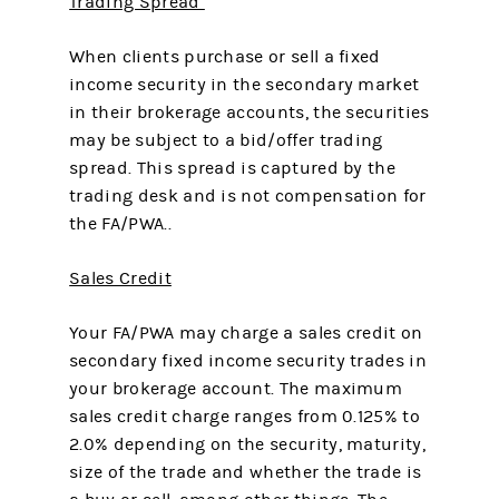
Trading Spread
When clients purchase or sell a fixed
income security in the secondary market
in their brokerage accounts, the securities
may be subject to a bid/offer trading
spread. This spread is captured by the
trading desk and is not compensation for
the FA/PWA..
Sales Credit
Your FA/PWA may charge a sales credit on
secondary fixed income security trades in
your brokerage account. The maximum
sales credit charge ranges from 0.125% to
2.0% depending on the security, maturity,
size of the trade and whether the trade is