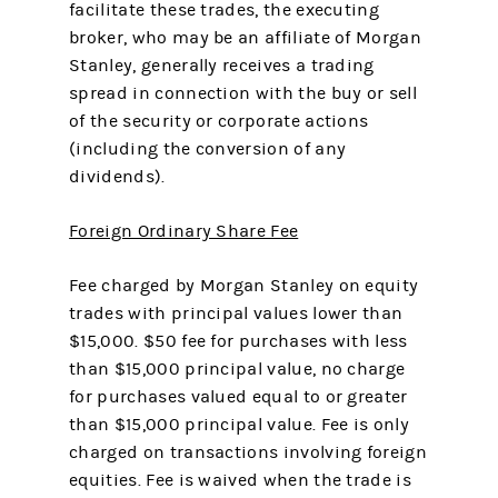
facilitate these trades, the executing
broker, who may be an affiliate of Morgan
Stanley, generally receives a trading
spread in connection with the buy or sell
of the security or corporate actions
(including the conversion of any
dividends).
Foreign Ordinary Share Fee
Fee charged by Morgan Stanley on equity
trades with principal values lower than
$15,000. $50 fee for purchases with less
than $15,000 principal value, no charge
for purchases valued equal to or greater
than $15,000 principal value. Fee is only
charged on transactions involving foreign
equities. Fee is waived when the trade is