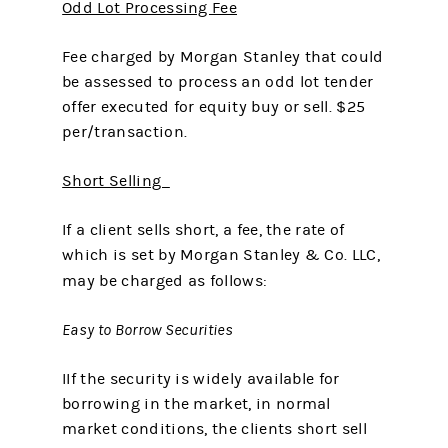
Odd Lot Processing Fee
Fee charged by Morgan Stanley that could
be assessed to process an odd lot tender
offer executed for equity buy or sell. $25
per/transaction.
Short Selling
If a client sells short, a fee, the rate of
which is set by Morgan Stanley & Co. LLC,
may be charged as follows:
Easy to Borrow Securities
IIf the security is widely available for
borrowing in the market, in normal
market conditions, the clients short sell