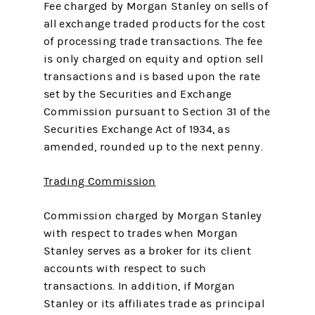
Fee charged by Morgan Stanley on sells of
all exchange traded products for the cost
of processing trade transactions. The fee
is only charged on equity and option sell
transactions and is based upon the rate
set by the Securities and Exchange
Commission pursuant to Section 31 of the
Securities Exchange Act of 1934, as
amended, rounded up to the next penny.
Trading Commission
Commission charged by Morgan Stanley
with respect to trades when Morgan
Stanley serves as a broker for its client
accounts with respect to such
transactions. In addition, if Morgan
Stanley or its affiliates trade as principal