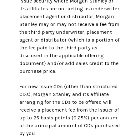
issue security where Morgan Stanley or
its affiliates are not acting as underwriter,
placement agent or distributor, Morgan
Stanley may or may not receive a fee from
the third party underwriter, placement
agent or distributor (which is a portion of
the fee paid to the third party as
disclosed in the applicable offering
document) and/or add sales credit to the
purchase price.
For new issue CDs (other than structured
CDs), Morgan Stanley and its affiliate
arranging for the CDs to be offered will
receive a placement fee from the issuer of
up to 25 basis points (0.25%) per annum
of the principal amount of CDs purchased
by you.