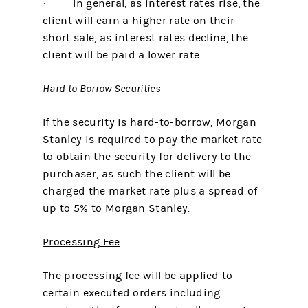
· In general, as interest rates rise, the
client will earn a higher rate on their
short sale, as interest rates decline, the
client will be paid a lower rate.
Hard to Borrow Securities
If the security is hard-to-borrow, Morgan
Stanley is required to pay the market rate
to obtain the security for delivery to the
purchaser, as such the client will be
charged the market rate plus a spread of
up to 5% to Morgan Stanley.
Processing Fee
The processing fee will be applied to
certain executed orders including