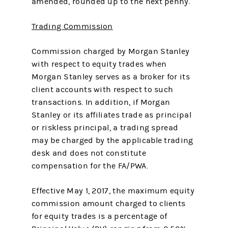
amended, rounded up to the next penny.
Trading Commission
Commission charged by Morgan Stanley
with respect to equity trades when
Morgan Stanley serves as a broker for its
client accounts with respect to such
transactions. In addition, if Morgan
Stanley or its affiliates trade as principal
or riskless principal, a trading spread
may be charged by the applicable trading
desk and does not constitute
compensation for the FA/PWA.
Effective May 1, 2017, the maximum equity
commission amount charged to clients
for equity trades is a percentage of