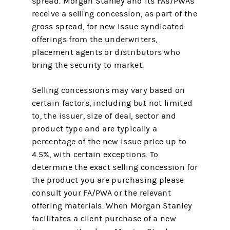
spread. Morgan Stanley and its FAs/PWAs
receive a selling concession, as part of the
gross spread, for new issue syndicated
offerings from the underwriters,
placement agents or distributors who
bring the security to market.
Selling concessions may vary based on
certain factors, including but not limited
to, the issuer, size of deal, sector and
product type and are typically a
percentage of the new issue price up to
4.5%, with certain exceptions. To
determine the exact selling concession for
the product you are purchasing please
consult your FA/PWA or the relevant
offering materials. When Morgan Stanley
facilitates a client purchase of a new