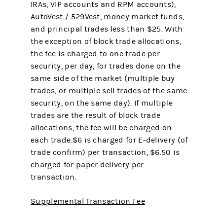
IRAs, VIP accounts and RPM accounts),
AutoVest / 529Vest, money market funds,
and principal trades less than $25. With
the exception of block trade allocations,
the fee is charged to one trade per
security, per day, for trades done on the
same side of the market (multiple buy
trades, or multiple sell trades of the same
security, on the same day). If multiple
trades are the result of block trade
allocations, the fee will be charged on
each trade.$6 is charged for E-delivery (of
trade confirm) per transaction, $6.50 is
charged for paper delivery per
transaction.
Supplemental Transaction Fee