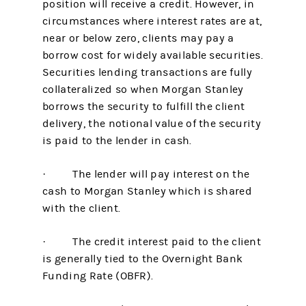
position will receive a credit. However, in
circumstances where interest rates are at,
near or below zero, clients may pay a
borrow cost for widely available securities.
Securities lending transactions are fully
collateralized so when Morgan Stanley
borrows the security to fulfill the client
delivery, the notional value of the security
is paid to the lender in cash.
· The lender will pay interest on the
cash to Morgan Stanley which is shared
with the client.
· The credit interest paid to the client
is generally tied to the Overnight Bank
Funding Rate (OBFR).