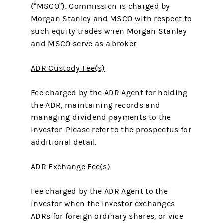
(“MSCO”). Commission is charged by
Morgan Stanley and MSCO with respect to
such equity trades when Morgan Stanley
and MSCO serve as a broker.
ADR Custody Fee(s)
Fee charged by the ADR Agent for holding
the ADR, maintaining records and
managing dividend payments to the
investor. Please refer to the prospectus for
additional detail.
ADR Exchange Fee(s)
Fee charged by the ADR Agent to the
investor when the investor exchanges
ADRs for foreign ordinary shares, or vice