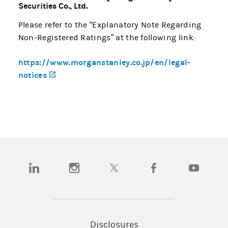
Securities Co., Ltd.
Please refer to the “Explanatory Note Regarding
Non-Registered Ratings” at the following link:
https://www.morganstanley.co.jp/en/legal-
notices
(opens in a new tab)
(opens in a new tab)
(opens in a new tab)
(opens in a new tab)
(opens in a new tab)
(opens in a
Disclosures