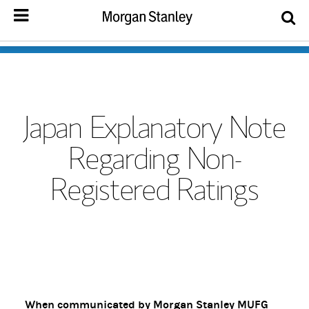
Japan Explanatory Note
Regarding Non-
Registered Ratings
When communicated by Morgan Stanley MUFG