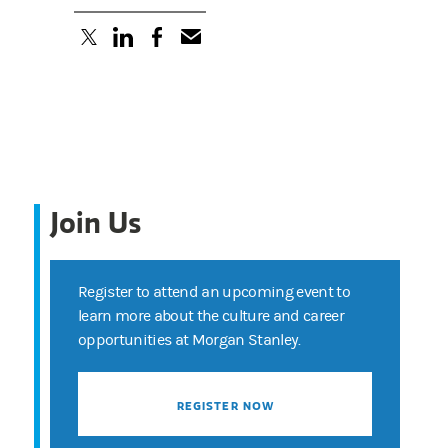
(opens in a new tab)
(opens in a new tab)
(opens in a new tab)
Join Us
Register to attend an upcoming event to
learn more about the culture and career
opportunities at Morgan Stanley.
REGISTER NOW