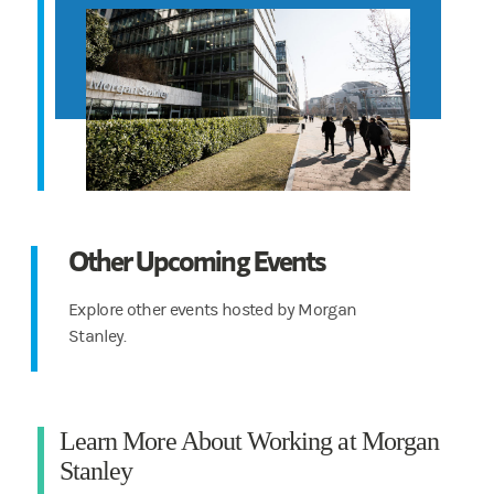
Other Upcoming Events
Explore other events hosted by Morgan
Stanley.
Learn More About Working at Morgan
Stanley