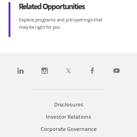
Related Opportunities
Explore programs and job openings that
may be right for you.
(opens in a new tab)
(opens in a new tab)
(opens in a new tab)
(opens in a new tab)
(opens in a n
Disclosures
Investor Relations
Corporate Governance