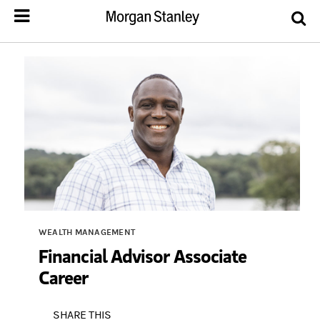
WEALTH MANAGEMENT
Financial Advisor Associate
Career
SHARE THIS