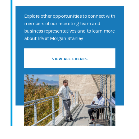
Explore other opportunities to connect with
members of our recruiting team and
business representatives and to learn more
about life at Morgan Stanley.
VIEW ALL EVENTS