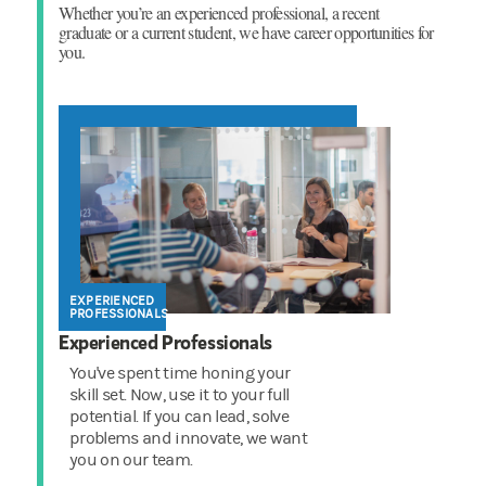
Whether you’re an experienced professional, a recent
graduate or a current student, we have career opportunities for
you.
EXPERIENCED
PROFESSIONALS
Experienced Professionals
You've spent time honing your
skill set. Now, use it to your full
potential. If you can lead, solve
problems and innovate, we want
you on our team.