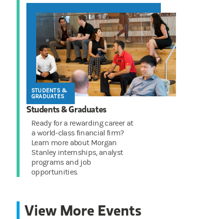
STUDENTS &
GRADUATES
Students & Graduates
Ready for a rewarding career at
a world-class financial firm?
Learn more about Morgan
Stanley internships, analyst
programs and job
opportunities.
View More Events