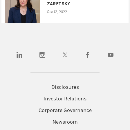
ZARETSKY
Dec 12, 2022
(opens in a new tab)
(opens in a new tab)
(opens in a new tab)
(opens in a new tab)
(opens in a
Disclosures
Investor Relations
Corporate Governance
Newsroom