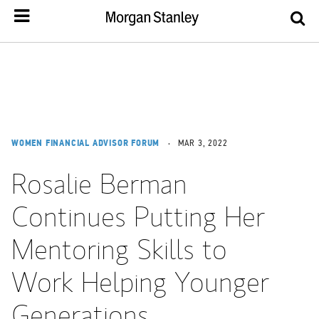
WOMEN FINANCIAL ADVISOR FORUM
MAR 3, 2022
Rosalie Berman
Continues Putting Her
Mentoring Skills to
Work Helping Younger
Generations