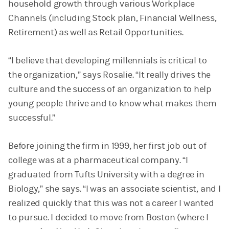
household growth through various Workplace
Channels (including Stock plan, Financial Wellness,
Retirement) as well as Retail Opportunities.
“I believe that developing millennials is critical to
the organization,” says Rosalie. “It really drives the
culture and the success of an organization to help
young people thrive and to know what makes them
successful.”
Before joining the firm in 1999, her first job out of
college was at a pharmaceutical company. “I
graduated from Tufts University with a degree in
Biology,” she says. “I was an associate scientist, and I
realized quickly that this was not a career I wanted
to pursue. I decided to move from Boston (where I