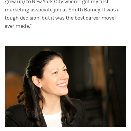
grew up) to New York City where I got my first
marketing associate job at Smith Barney. It was a
tough decision, but it was the best career move I
ever made.”