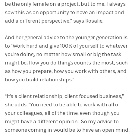
be the only female on a project, but to me, I always
saw this as an opportunity to have an impact and
add a different perspective,” says Rosalie.
And her general advice to the younger generation is
to “Work hard and give 100% of yourself to whatever
you're doing, no matter how small or big the task
might be
.
How you do things counts the most, such
as how you prepare, how you work with others, and
how you build relationships.”
“It's a client relationship, client focused business,”
she adds. “You need to be able to work with all of
your colleagues, all of the time, even though you
might have a different opinion. So my advice to
someone coming in would be to have an open mind,