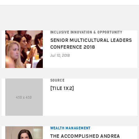
INCLUSIVE INNOVATION & OPPORTUNITY
SENIOR MULTICULTURAL LEADERS
CONFERENCE 2018
Jul 10, 2018
SOURCE
[TILE 1X2]
WEALTH MANAGEMENT
THE ACCOMPLISHED ANDREA