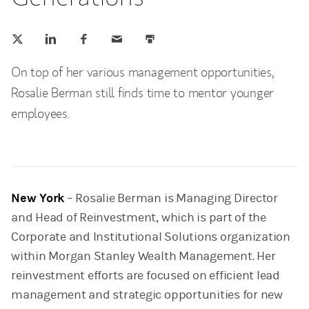
Tweet this
Share this on LinkedIn
Share this on Facebook
Email this
Print this
(opens in a new tab)
(opens in a new tab)
(opens in a new tab)
On top of her various management opportunities,
Rosalie Berman still finds time to mentor younger
employees.
New York
– Rosalie Berman is Managing Director
and Head of Reinvestment, which is part of the
Corporate and Institutional Solutions organization
within Morgan Stanley Wealth Management. Her
reinvestment efforts are focused on efficient lead
management and strategic opportunities for new