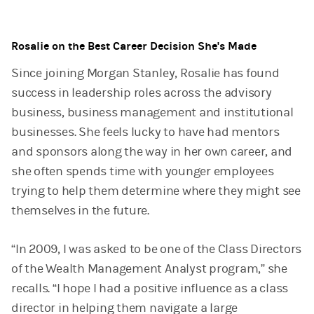
Rosalie on the Best Career Decision She's Made
Since joining Morgan Stanley, Rosalie has found
success in leadership roles across the advisory
business, business management and institutional
businesses. She feels lucky to have had mentors
and sponsors along the way in her own career, and
she often spends time with younger employees
trying to help them determine where they might see
themselves in the future.
“In 2009, I was asked to be one of the Class Directors
of the Wealth Management Analyst program,” she
recalls. “I hope I had a positive influence as a class
director in helping them navigate a large