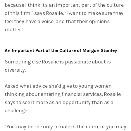
because I think it's an important part of the culture
of this firm,” says Rosalie. “I want to make sure they
feel they have a voice, and that their opinions
matter.”
An Important Part of the Culture of Morgan Stanley
Something else Rosalie is passionate about is
diversity.
Asked what advice she’d give to young women
thinking about entering financial services, Rosalie
says to see it more as an opportunity than as a
challenge.
“You may be the only female in the room, or you may