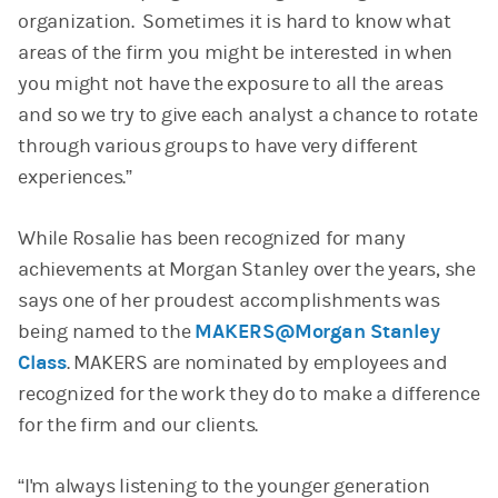
organization. Sometimes it is hard to know what
areas of the firm you might be interested in when
you might not have the exposure to all the areas
and so we try to give each analyst a chance to rotate
through various groups to have very different
experiences.”
While Rosalie has been recognized for many
achievements at Morgan Stanley over the years, she
says one of her proudest accomplishments was
being named to the
MAKERS@Morgan Stanley
Class
. MAKERS are nominated by employees and
recognized for the work they do to make a difference
for the firm and our clients.
“I'm always listening to the younger generation