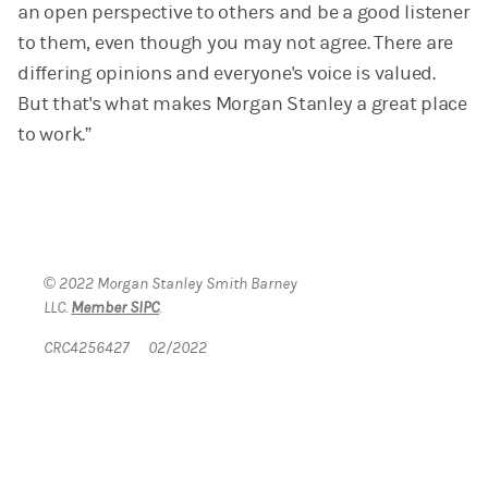
an open perspective to others and be a good listener
to them, even though you may not agree. There are
differing opinions and everyone's voice is valued.
But that's what makes Morgan Stanley a great place
to work.”
© 2022 Morgan Stanley Smith Barney
LLC.
Member SIPC
.
CRC4256427 02/2022