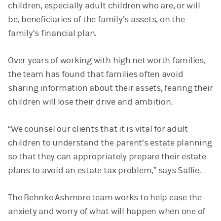
children, especially adult children who are, or will
be, beneficiaries of the family’s assets, on the
family’s financial plan.
Over years of working with high net worth families,
the team has found that families often avoid
sharing information about their assets, fearing their
children will lose their drive and ambition.
“We counsel our clients that it is vital for adult
children to understand the parent’s estate planning
so that they can appropriately prepare their estate
plans to avoid an estate tax problem,” says Sallie.
The Behnke Ashmore team works to help ease the
anxiety and worry of what will happen when one of