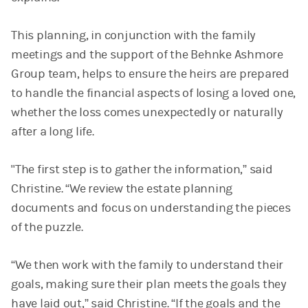
This planning, in conjunction with the family
meetings and the support of the Behnke Ashmore
Group team, helps to ensure the heirs are prepared
to handle the financial aspects of losing a loved one,
whether the loss comes unexpectedly or naturally
after a long life.
"The first step is to gather the information,” said
Christine. “We review the estate planning
documents and focus on understanding the pieces
of the puzzle.
“We then work with the family to understand their
goals, making sure their plan meets the goals they
have laid out,” said Christine. “If the goals and the