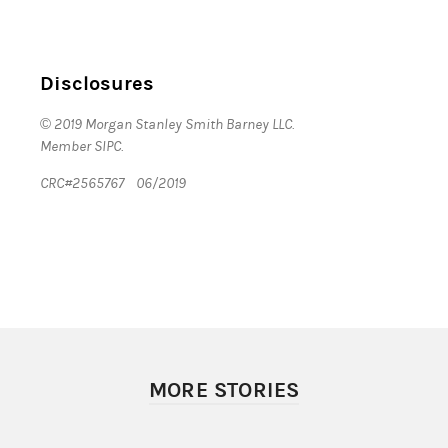
Disclosures
© 2019 Morgan Stanley Smith Barney LLC.
Member SIPC.
CRC#2565767 06/2019
MORE STORIES