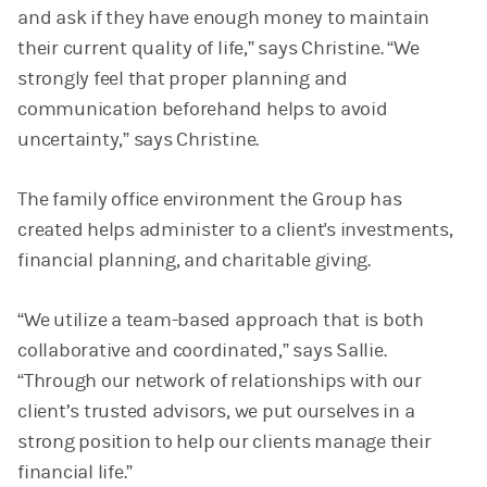
and ask if they have enough money to maintain
their current quality of life,” says Christine. “We
strongly feel that proper planning and
communication beforehand helps to avoid
uncertainty,” says Christine.
The family office environment the Group has
created helps administer to a client's investments,
financial planning, and charitable giving.
“We utilize a team-based approach that is both
collaborative and coordinated,” says Sallie.
“Through our network of relationships with our
client’s trusted advisors, we put ourselves in a
strong position to help our clients manage their
financial life.”