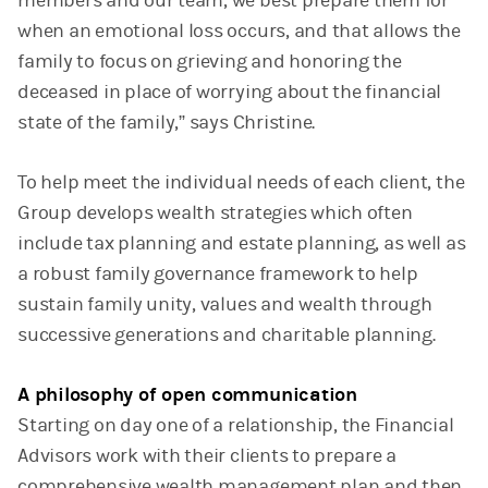
members and our team, we best prepare them for
when an emotional loss occurs, and that allows the
family to focus on grieving and honoring the
deceased in place of worrying about the financial
state of the family,” says Christine.
To help meet the individual needs of each client, the
Group develops wealth strategies which often
include tax planning and estate planning, as well as
a robust family governance framework to help
sustain family unity, values and wealth through
successive generations and charitable planning.
A philosophy of open communication
Starting on day one of a relationship, the Financial
Advisors work with their clients to prepare a
comprehensive wealth management plan and then