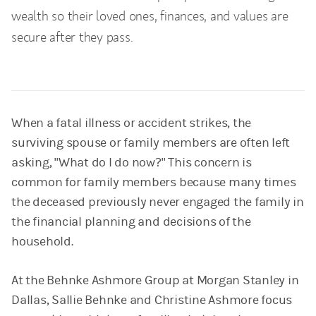
wealth so their loved ones, finances, and values are
secure after they pass.
When a fatal illness or accident strikes, the
surviving spouse or family members are often left
asking, "What do I do now?" This concern is
common for family members because many times
the deceased previously never engaged the family in
the financial planning and decisions of the
household.
At the Behnke Ashmore Group at Morgan Stanley in
Dallas, Sallie Behnke and Christine Ashmore focus