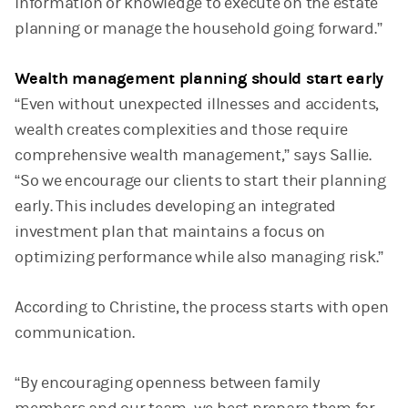
information or knowledge to execute on the estate
planning or manage the household going forward.”
Wealth management planning should start early
“Even without unexpected illnesses and accidents,
wealth creates complexities and those require
comprehensive wealth management,” says Sallie.
“So we encourage our clients to start their planning
early. This includes developing an integrated
investment plan that maintains a focus on
optimizing performance while also managing risk.”
According to Christine, the process starts with open
communication.
“By encouraging openness between family