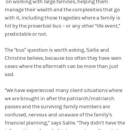
on working with large families, helping them
manage their wealth and the complexities that go
with it, including those tragedies where a family is
hit by the proverbial bus – or any other “life event,”
predictable or not.
The “bus” question is worth asking, Sallie and
Christine believe, because too often they have seen
cases where the aftermath can be more than just
sad.
“We have experienced many client situations where
we are brought in after the patriarch/matriarch
passes and the surviving family members are
confused, nervous and unaware of the family’s
financial planning,” says Sallie. “They didn’t have the