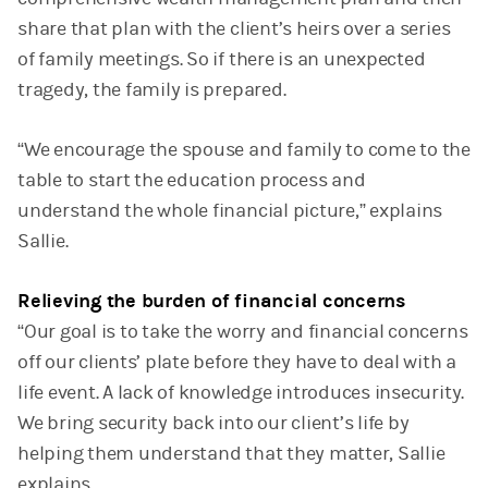
share that plan with the client’s heirs over a series
of family meetings. So if there is an unexpected
tragedy, the family is prepared.
“We encourage the spouse and family to come to the
table to start the education process and
understand the whole financial picture,” explains
Sallie.
Relieving the burden of financial concerns
“Our goal is to take the worry and financial concerns
off our clients’ plate before they have to deal with a
life event. A lack of knowledge introduces insecurity.
We bring security back into our client’s life by
helping them understand that they matter, Sallie
explains.