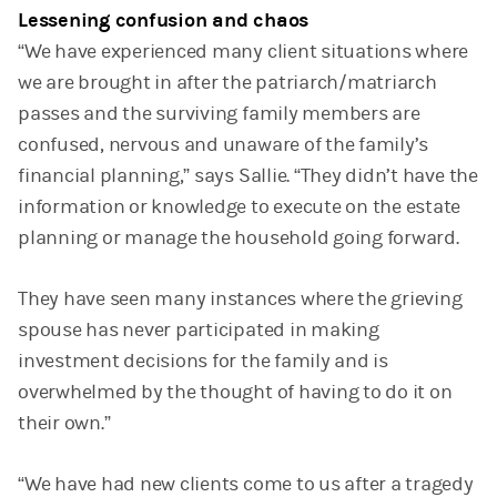
Lessening confusion and chaos
“We have experienced many client situations where
we are brought in after the patriarch/matriarch
passes and the surviving family members are
confused, nervous and unaware of the family’s
financial planning,” says Sallie. “They didn’t have the
information or knowledge to execute on the estate
planning or manage the household going forward.
They have seen many instances where the grieving
spouse has never participated in making
investment decisions for the family and is
overwhelmed by the thought of having to do it on
their own.”
“We have had new clients come to us after a tragedy