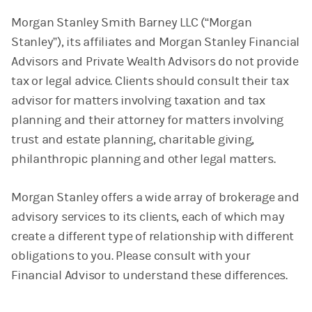
Morgan Stanley Smith Barney LLC (“Morgan
Stanley”), its affiliates and Morgan Stanley Financial
Advisors and Private Wealth Advisors do not provide
tax or legal advice. Clients should consult their tax
advisor for matters involving taxation and tax
planning and their attorney for matters involving
trust and estate planning, charitable giving,
philanthropic planning and other legal matters.
Morgan Stanley offers a wide array of brokerage and
advisory services to its clients, each of which may
create a different type of relationship with different
obligations to you. Please consult with your
Financial Advisor to understand these differences.