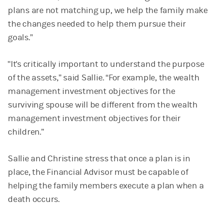
plans are not matching up, we help the family make
the changes needed to help them pursue their
goals.”
"It's critically important to understand the purpose
of the assets,” said Sallie. “For example, the wealth
management investment objectives for the
surviving spouse will be different from the wealth
management investment objectives for their
children.”
Sallie and Christine stress that once a plan is in
place, the Financial Advisor must be capable of
helping the family members execute a plan when a
death occurs.