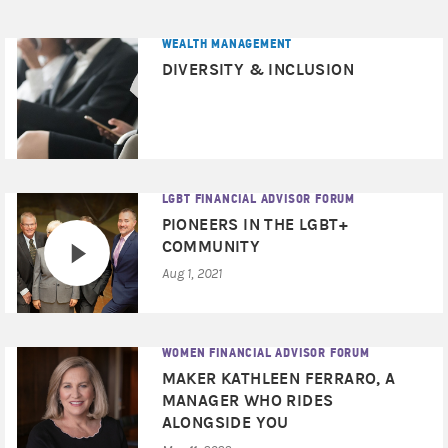
WEALTH MANAGEMENT
DIVERSITY & INCLUSION
LGBT FINANCIAL ADVISOR FORUM
PIONEERS IN THE LGBT+
COMMUNITY
Aug 1, 2021
WOMEN FINANCIAL ADVISOR FORUM
MAKER KATHLEEN FERRARO, A
MANAGER WHO RIDES
ALONGSIDE YOU