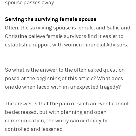
spouse passes away.
Serving the surviving female spouse
Often, the surviving spouse is female, and Sallie and
Christine believe female survivors find it easier to
establish a rapport with women Financial Advisors.
So what is the answer to the often asked question
posed at the beginning of this article? What does
one do when faced with an unexpected tragedy?
The answer is that the pain of such an event cannot
be decreased, but with planning and open
communication, the worry can certainly be
controlled and lessened.