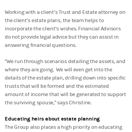
Working with a client’s Trust and Estate attorney on
the client’s estate plans, the team helps to
incorporate the client’s wishes. Financial Advisors
do not provide legal advice but they can assist in
answering financial questions.
“We run through scenarios detailing the assets, and
where they are going. We will even get into the
details of the estate plan, drilling down into specific
trusts that will be formed and the estimated
amount of income that will be generated to support
the surviving spouse,” says Christine.
Educating heirs about estate planning
The Group also places a high priority on educating