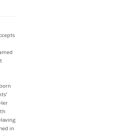
accepts
earned
t
 born
nts’
 Her
ith
 Having
ned in