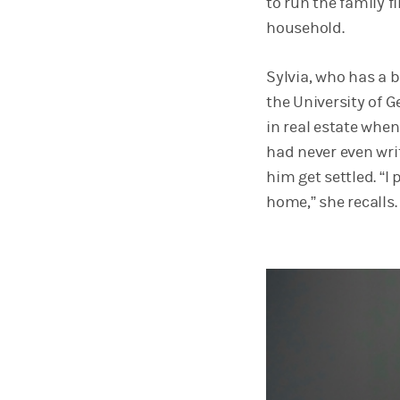
to run the family f
household.
Sylvia, who has a 
the University of 
in real estate whe
had never even wri
him get settled. “I
home,” she recalls.