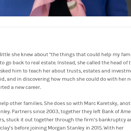
little she knew about “the things that could help my fami
to go back to real estate. Instead, she called the head of 
sked him to teach her about trusts, estates and invest
d, and in discovering how much she could do with her 
rted a new career.
help other families. She does so with Marc Karetsky, ano
ley. Partners since 2003, together they left Bank of Ame
s, stuck it out together through the firm’s bankruptcy 
clay’s before joining Morgan Stanley in 2015. With her