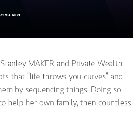
SYLVIA GORT
 Stanley MAKER and Private Wealth
ts that “life throws you curves” and
em by sequencing things. Doing so
to help her own family, then countless