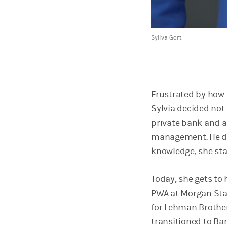
Syliva Gort
Frustrated by how 
Sylvia decided not 
private bank and a
management. He di
knowledge, she sta
Today, she gets to 
PWA at Morgan Stan
for Lehman Brother
transitioned to Bar