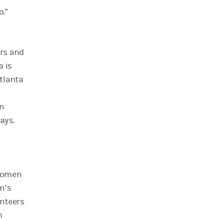
o.”
ers and
a is
tlanta
on
ays.
 women
m’s
unteers
h