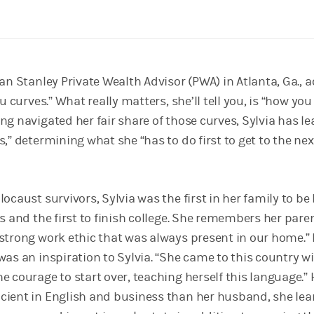
an Stanley Private Wealth Advisor (PWA) in Atlanta, Ga., 
u curves.” What really matters, she’ll tell you, is “how you
ng navigated her fair share of those curves, Sylvia has l
,” determining what she “has to do first to get to the nex
ocaust survivors, Sylvia was the first in her family to be
s and the first to finish college. She remembers her pare
strong work ethic that was always present in our home.”
as an inspiration to Sylvia. “She came to this country w
e courage to start over, teaching herself this language.”
ient in English and business than her husband, she lea