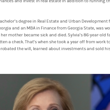
inances and invest in real estate in addition to running th
bachelor’s degree in Real Estate and Urban Development
Georgia and an MBA in Finance from Georgia State, was w
n her mother became sick and died. Sylvia’s 86-year-old f
tten a check. That’s when she took a year off from work t
 probated the will, learned about investments and sold hi