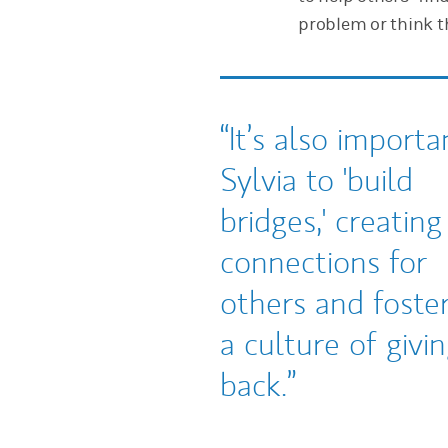
problem or think th
It’s also importa
Sylvia to 'build
bridges,' creating
connections for
others and foste
a culture of givi
back.
Tweet this
Share this on LinkedIn
Share this on Facebook
Email this
(opens in a new tab)
(opens in a new tab)
(opens in a new tab)