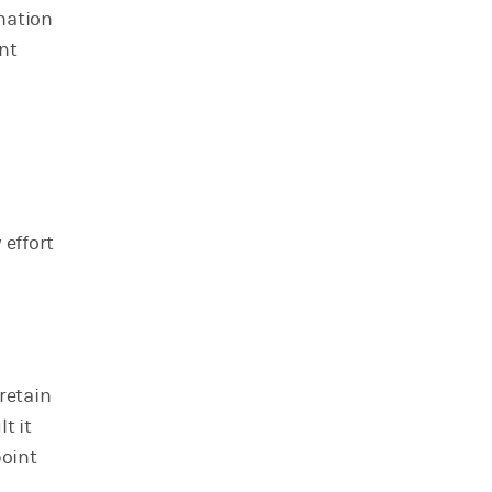
nation
nt
 effort
retain
t it
point