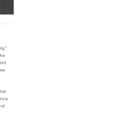
ly,”
the
ment
new
ther
rica
and