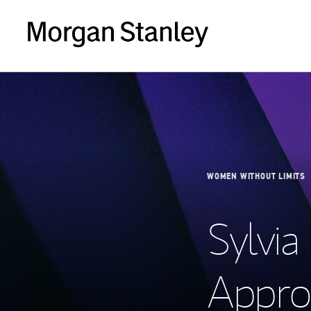
WOMEN WITHOUT LIMITS
Sylvia
Appro