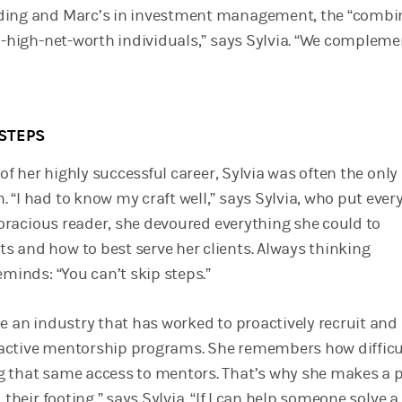
ding and Marc’s in investment management, the “combi
ra-high-net-worth individuals,” says Sylvia. “We compleme
STEPS
s of her highly successful career, Sylvia was often the only
“I had to know my craft well,” says Sylvia, who put every
 voracious reader, she devoured everything she could to
 and how to best serve her clients. Always thinking
eminds: “You can’t skip steps.”
e an industry that has worked to proactively recruit and 
active mentorship programs. She remembers how difficul
 that same access to mentors. That’s why she makes a 
 their footing,” says Sylvia. “If I can help someone solve a