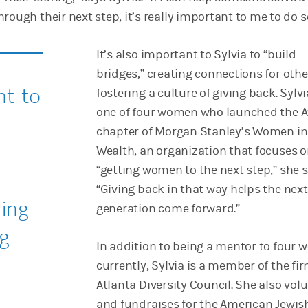
rough their next step, it’s really important to me to do s
It’s also important to Sylvia to “build
bridges,” creating connections for oth
nt to
fostering a culture of giving back. Sylvi
one of four women who launched the A
chapter of Morgan Stanley’s Women in
Wealth, an organization that focuses 
“getting women to the next step,” she s
“Giving back in that way helps the next
ring
generation come forward.”
ng
In addition to being a mentor to four
currently, Sylvia is a member of the fir
Atlanta Diversity Council. She also vol
and fundraises for the American Jewis