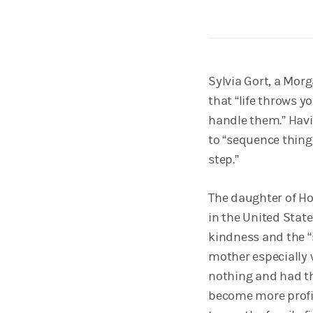
Sylvia Gort, a Morg
that “life throws yo
handle them.” Havi
to “sequence things
step.”
The daughter of Hol
in the United State
kindness and the “
mother especially w
nothing and had th
become more profic