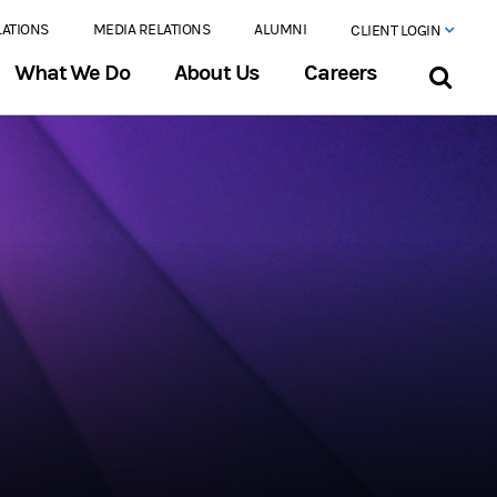
LATIONS
MEDIA RELATIONS
ALUMNI
CLIENT LOGIN
What We Do
About Us
Careers