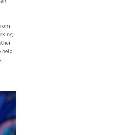
eir
 from
orking
ather
o help
s