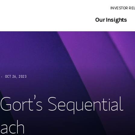
INVESTOR RE
Our Insights
OCT 26, 2023
 Gort’s Sequential
ach