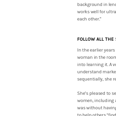
background in len
works well for ult
each other.”
FOLLOW ALL THE 
In the earlier year
woman in the room. 
into learning it. A
understand markets
sequentially, she r
She’s pleased to se
women, including 
was without having
to help others “find