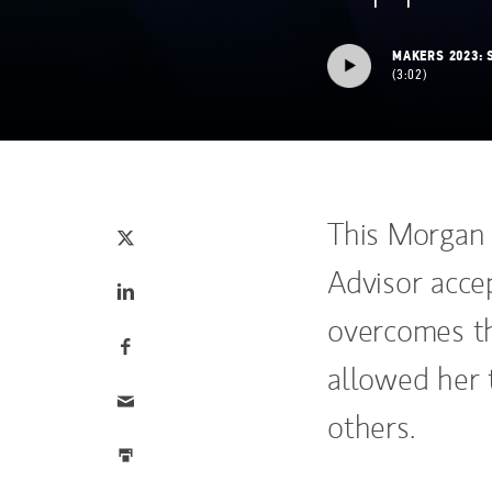
MAKERS 2023: 
3:02
Tweet this
(opens in a new tab)
This Morgan
Advisor accep
Share this on LinkedIn
(opens in a new tab)
overcomes th
Share this on Facebook
(opens in a new tab)
allowed her 
Email this
others.
Print this