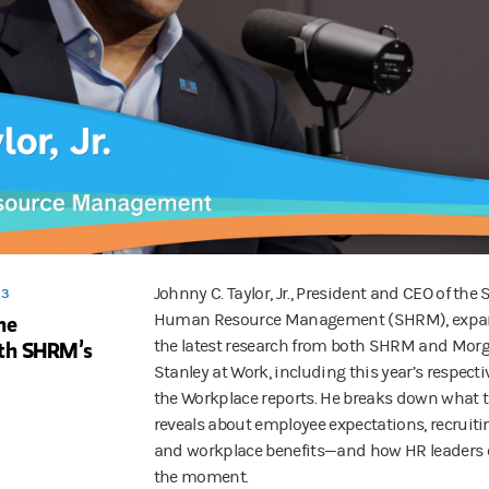
e of AI in the workplace—and how to bring teams up to speed.
ortable with the design and the use cases, which they're gonna be usin
and retention strategies, to leadership lessons and executive compensat
ested at Work, an original podcast from Morgan Stanley at Work. Follo
Johnny C. Taylor, Jr., President and CEO of the 
 3
he
Human Resource Management (SHRM), expa
th SHRM’s
the latest research from both SHRM and Mor
Stanley at Work, including this year’s respecti
the Workplace reports. He breaks down what 
reveals about employee expectations, recruiti
and workplace benefits—and how HR leaders
the moment.