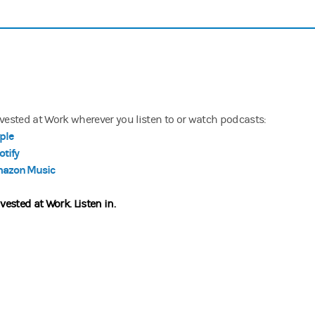
nvested at Work wherever you listen to or watch podcasts:
ple
otify
azon Music
nvested at Work.
Listen in.