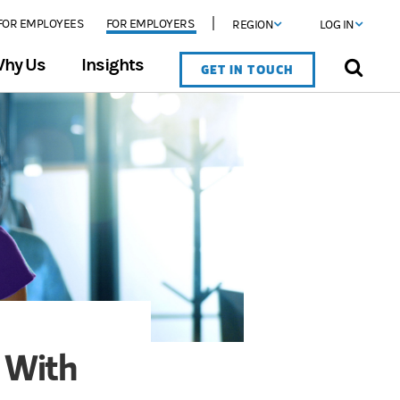
FOR EMPLOYEES
FOR EMPLOYERS
REGION
LOG IN
hy Us
Insights
GET IN TOUCH
 With