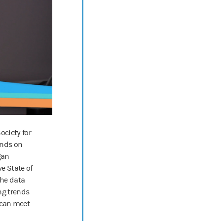
g, that reluctance will kind of go down.
ion, this is the podcast for companies wanting to make positive differe
w us on your favorite podcasting app for new episodes every two weeks
Society for
nds on
gan
ve State of
the data
ng trends
 can meet