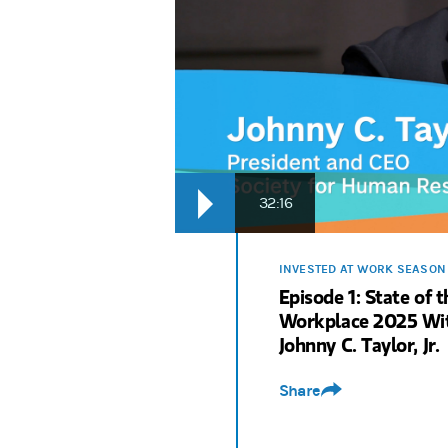
Rodney Bolden:
We look ahead at the rol
Sri Krishnamurthy:
The more they're comf
Rodney Bolden:
From employee engagement 
Rodney Bolden:
It’s a new season of Inv
32:16
INVESTED AT WORK SEASON
Episode 1: State of t
Workplace 2025 Wi
Johnny C. Taylor, Jr.
Share