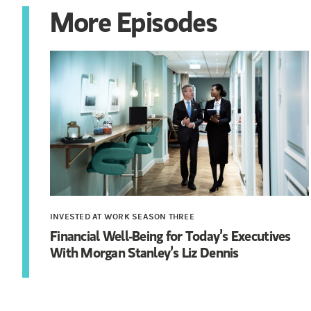
More Episodes
INVESTED AT WORK SEASON THREE
Financial Well-Being for Today’s Executives
With Morgan Stanley’s Liz Dennis