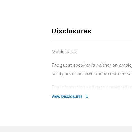
Disclosures
Disclosures:
The guest speaker is neither an emplo
solely his or her own and do not neces
The information and data presented m
Stanley and providing you with this inf
View Disclosures
securities, investments, strategies o
When Morgan Stanley Smith Barney LLC, 
“Morgan Stanley”) provide “investment 