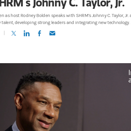
HRM’s Johnny C. Taylor, Jr.
ten as host Rodney Bolden speaks with SHRM’s Johnny C. Taylor, Jr. 
 talent, developing strong leaders and integrating new technology.
(opens in a new tab)
(opens in a new tab)
(opens in a new tab)
(opens in a new tab)
 of Industry Engagement and Learning for Morgan Stanley at Work, 
cast, I sit down with the people shaping the future of employee well-
nnovations and the real stories behind what today's employees value m
is, while money matters, other things matter too. Young people really w
can transform company culture—and impact the bottom line.
t, higher retention, employee satisfaction.