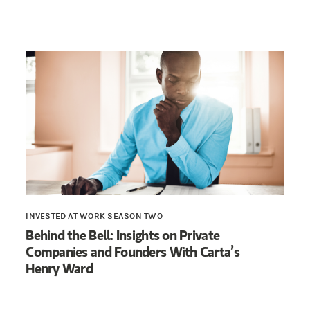
INVESTED AT WORK SEASON TWO
Behind the Bell: Insights on Private
Companies and Founders With Carta’s
Henry Ward