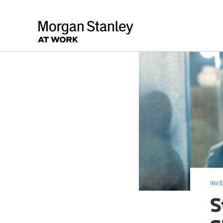
INV
S