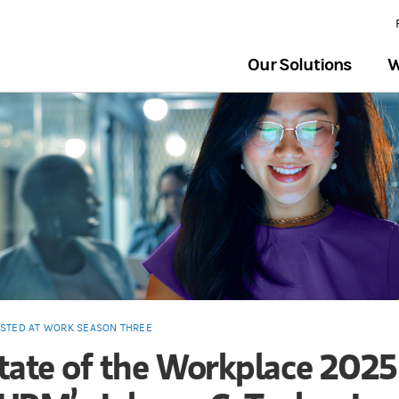
Our Solutions
W
ESTED AT WORK SEASON THREE
tate of the Workplace 2025