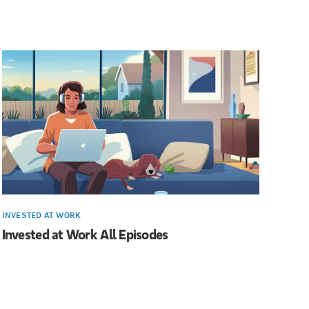
INVESTED AT WORK
Invested at Work All Episodes