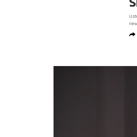
S
Lis
new
S3 Invested at Work Trailer Transcript
Rodney Bolden:
I’m Rodney Bolden, Head
Rodney Bolden:
In this season of the pod
Rodney Bolden:
We unpack the data, the i
Johnny C. Taylor, Jr.:
What we've learned 
Rodney Bolden:
We explore how benefits 
Aaron Shapiro:
It unlocks more engagemen