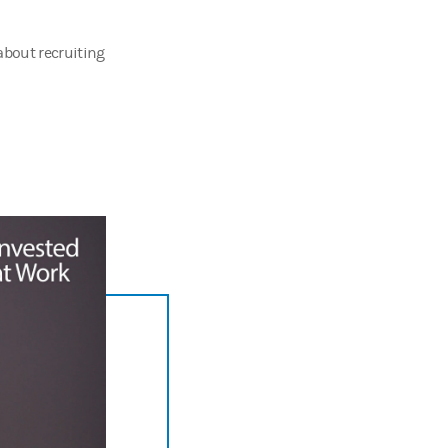
about recruiting
and I want to know what makes
you
invested at work.
being—from HR decision makers to industry thought leaders—to explore 
ost.
ant training and development. But here's a dirty little secret. The 45 