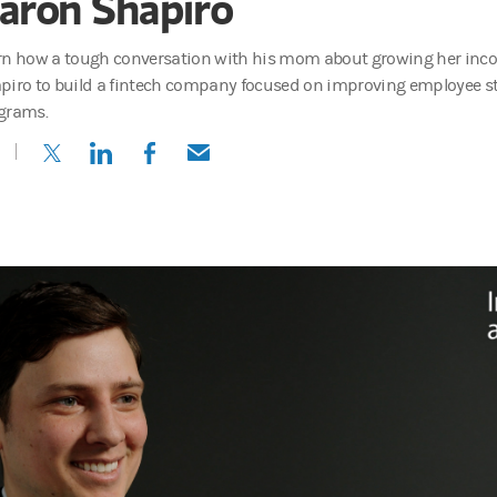
aron Shapiro
rn how a tough conversation with his mom about growing her inc
piro to build a fintech company focused on improving employee 
grams.
(opens in a new tab)
(opens in a new tab)
(opens in a new tab)
(opens in a new tab)