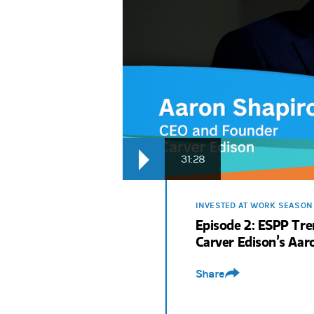
31:28
INVESTED AT WORK SEASON
Episode 2: ESPP Tr
Carver Edison’s Aar
Share