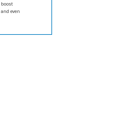
o boost
n and even