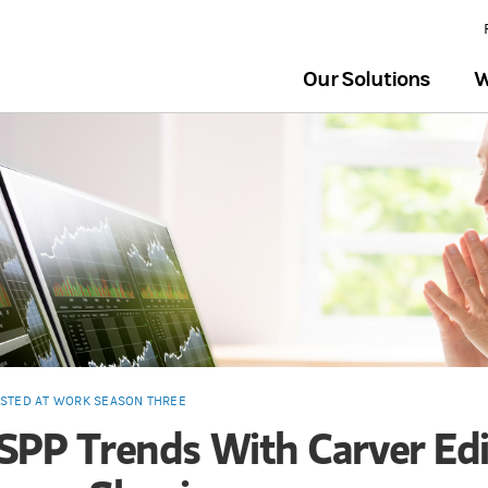
Our Solutions
W
ESTED AT WORK SEASON THREE
SPP Trends With Carver Edi