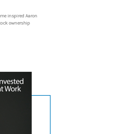
ome inspired Aaron
stock ownership