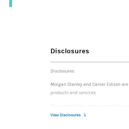
Disclosures
Disclosures:
Morgan Stanley and Carver Edison are n
products and services.
This material has been prepared for in
those of the presenter, who is not affil
View Disclosures
Morgan Stanley makes no representati