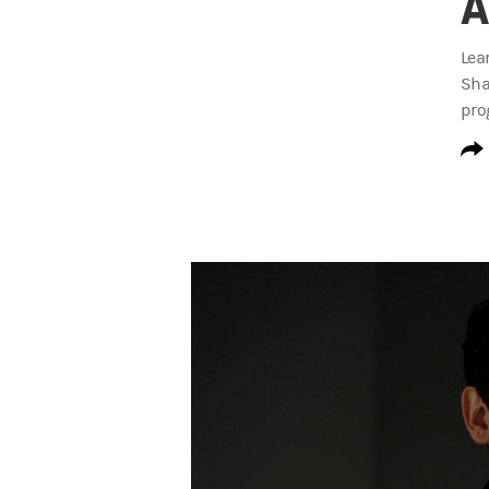
A
Lea
Sha
pro
S3 Invested at Work Trailer Transcript
TBD