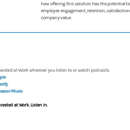
how offering this solution has the potential t
employee engagement, retention, satisfactio
company value.
nvested at Work wherever you listen to or watch podcasts:
ple
otify
azon Music
nvested at Work.
Listen in.