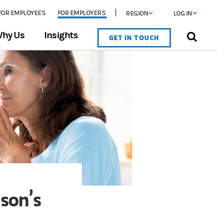
FOR EMPLOYEES
FOR EMPLOYERS
REGION
LOG IN
hy Us
Insights
GET IN TOUCH
son’s