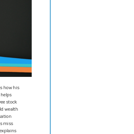
es how his
 helps
yee stock
ld wealth
sation
s miss
 explains