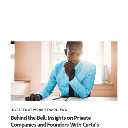
INVESTED AT WORK SEASON TWO
Behind the Bell: Insights on Private
Companies and Founders With Carta’s