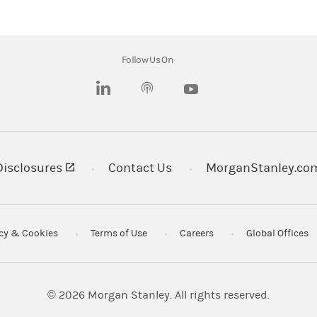
opriate for all investors as the appropriateness of a particula
ces and objectives.
s of, or contain hyperlinks to, websites. Morgan Stanley is not i
Follow Us On
r that any monitoring is being done by Morgan Stanley of any i
(opens in a new tab)
(opens in a new tab)
ch the material refers to website material of Morgan Stanley We
ept to the extent to which the material refers to website materia
ibility for, and makes no representations or warranties whatso
perlink (including addresses or hyperlinks to website material 
(opens in a new tab)
Disclosures
Contact Us
MorganStanley.co
r convenience and information and the content of the linked sit
or following such link through the material or the website of th
 of, or in connection with, any such referenced website. Morgan
acy & Cookies
Terms of Use
Careers
Global Offices
ney LLC.
rovided by wholly owned subsidiaries of Morgan Stanley.
© 2026
Morgan Stanley. All rights reserved.
 LLC. Member
SIPC
.