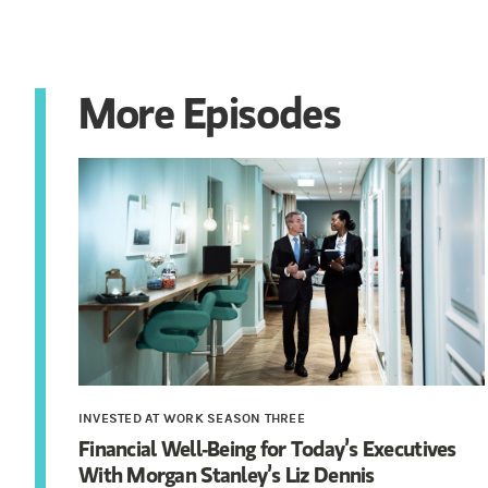
More Episodes
INVESTED AT WORK SEASON THREE
Financial Well-Being for Today’s Executives
With Morgan Stanley’s Liz Dennis