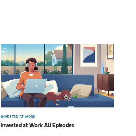
INVESTED AT WORK
Invested at Work All Episodes