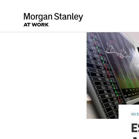
INV
E