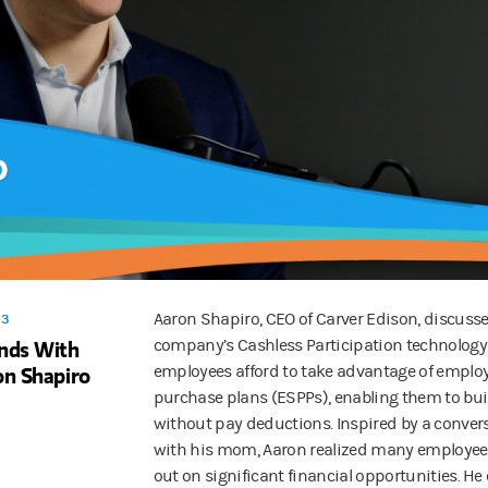
Aaron Shapiro, CEO of Carver Edison, discuss
 3
ends With
company’s Cashless Participation technology
on Shapiro
employees afford to take advantage of emplo
purchase plans (ESPPs), enabling them to bui
without pay deductions. Inspired by a conver
with his mom, Aaron realized many employee
out on significant financial opportunities. He