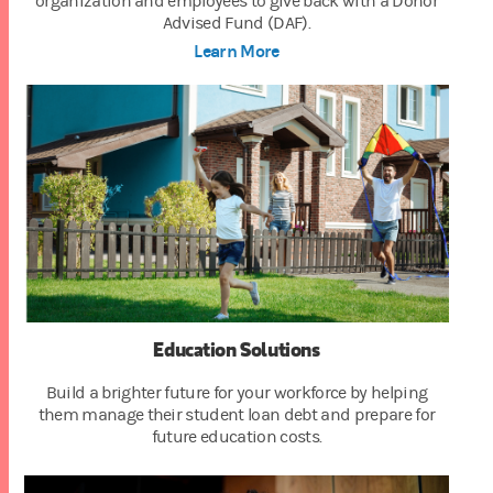
organization and employees to give back with a Donor
Advised Fund (DAF).
Learn More
Education Solutions
Build a brighter future for your workforce by helping
them manage their student loan debt and prepare for
future education costs.