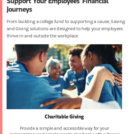
Support Your Employees' Financial
Journeys
From building a college fund to supporting a cause, Saving
and Giving solutions are designed to help your employees
thrive in and outside the workplace.
Charitable Giving
Provide a simple and accessible way for your