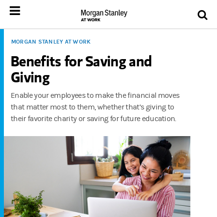
MORGAN STANLEY AT WORK
Benefits for Saving and
Giving
Enable your employees to make the financial moves
that matter most to them, whether that’s giving to
their favorite charity or saving for future education.