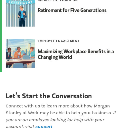
Retirement for Five Generations
EMPLOYEE ENGAGEMENT
Maximizing Workplace Benefits in a
Changing World
Let’s Start the Conversation
Connect with us to learn more about how Morgan
Stanley at Work may be able to help your business.
If
you are an employee looking for help with your
support
account, visit
.