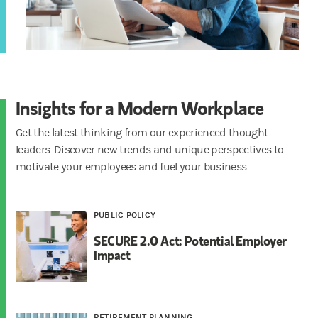
Insights for a Modern Workplace
Get the latest thinking from our experienced thought
leaders. Discover new trends and unique perspectives to
motivate your employees and fuel your business.
PUBLIC POLICY
SECURE 2.0 Act: Potential Employer
Impact
RETIREMENT PLANNING