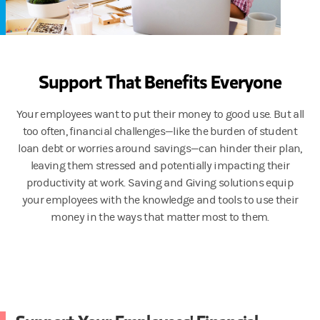
Support That Benefits Everyone
Your employees want to put their money to good use. But all
too often, financial challenges—like the burden of student
loan debt or worries around savings—can hinder their plan,
leaving them stressed and potentially impacting their
productivity at work. Saving and Giving solutions equip
your employees with the knowledge and tools to use their
money in the ways that matter most to them.