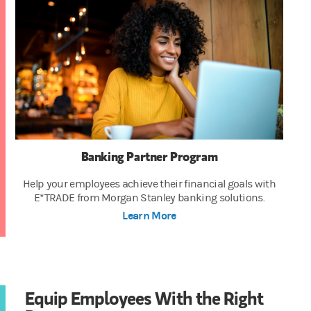
Banking Partner Program
Help your employees achieve their financial goals with
E*TRADE from Morgan Stanley banking solutions.
Learn More
Equip Employees With the Right