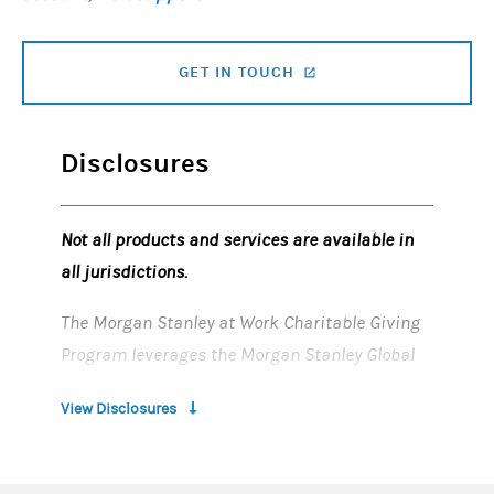
GET IN TOUCH
(OPENS IN A NEW TAB)
Disclosures
Not all products and services are available in
all jurisdictions.
​
The Morgan Stanley at Work Charitable Giving
Program leverages the Morgan Stanley Global
Impact Funding Trust, Inc. (“
MS GIFT
, Inc.”),
View Disclosures
which is an organization described in Section
501(c) (3) of the Internal Revenue Code of 1986,
as amended. MS Global Impact Funding Trust