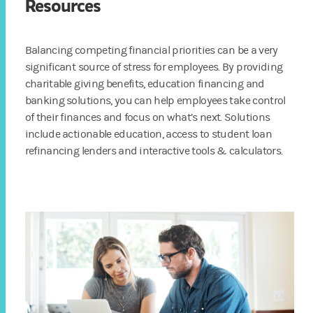
Resources
Balancing competing financial priorities can be a very
significant source of stress for employees. By providing
charitable giving benefits, education financing and
banking solutions, you can help employees take control
of their finances and focus on what’s next. Solutions
include actionable education, access to student loan
refinancing lenders and interactive tools & calculators.