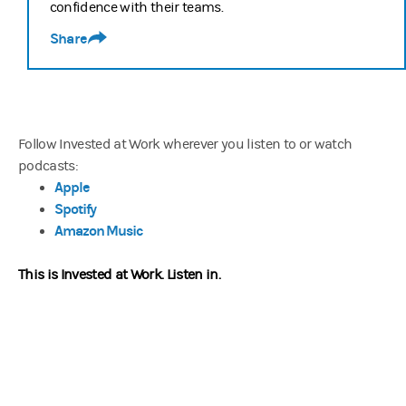
confidence with their teams.
Share
Follow Invested at Work wherever you listen to or watch
podcasts:
Apple
Spotify
Amazon Music
This is Invested at Work.
Listen in.