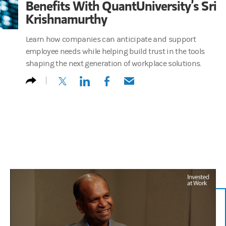
Benefits With QuantUniversity’s Sri
Krishnamurthy
Learn how companies can anticipate and support
employee needs while helping build trust in the tools
shaping the next generation of workplace solutions.
(opens in a new tab)
(opens in a new tab)
(opens in a new tab)
(opens in a new tab)