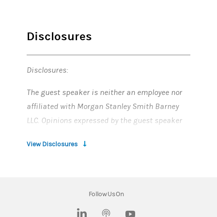
Disclosures
Disclosures:
The guest speaker is neither an employee nor
affiliated with Morgan Stanley Smith Barney
LLC. Opinions expressed by the guest speaker
are solely his or her own and do not necessarily
View Disclosures
reflect those of Morgan Stanley Smith Barney
LLC.
This material is not a solicitation of any offer to
Follow Us On
buy or sell any security or other financial
instrument or to participate in any trading
(opens in a new tab)
(opens in a new tab)