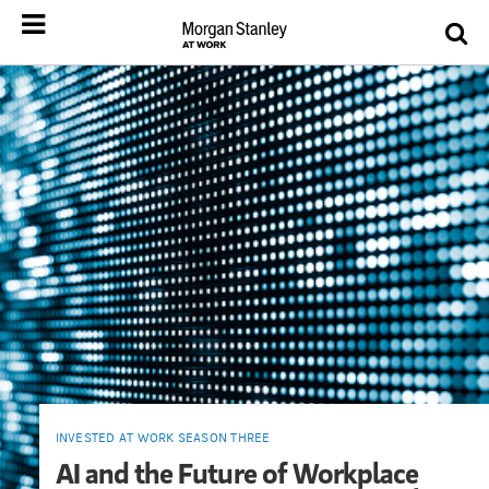
INVESTED AT WORK SEASON THREE
AI and the Future of Workplace