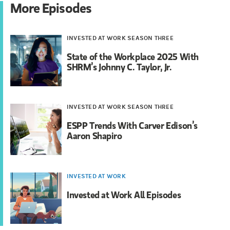
More Episodes
INVESTED AT WORK SEASON THREE
State of the Workplace 2025 With
SHRM’s Johnny C. Taylor, Jr.
INVESTED AT WORK SEASON THREE
ESPP Trends With Carver Edison’s
Aaron Shapiro
INVESTED AT WORK
Invested at Work All Episodes