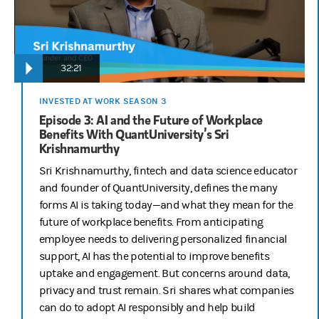
32:21
INVESTED AT WORK SEASON 3
Episode 3: AI and the Future of Workplace
Benefits With QuantUniversity’s Sri
Krishnamurthy
Sri Krishnamurthy, fintech and data science educator
and founder of QuantUniversity, defines the many
forms AI is taking today—and what they mean for the
future of workplace benefits. From anticipating
employee needs to delivering personalized financial
support, AI has the potential to improve benefits
uptake and engagement. But concerns around data,
privacy and trust remain. Sri shares what companies
can do to adopt AI responsibly and help build