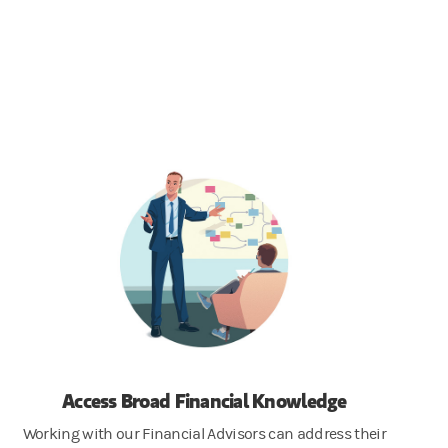
Access Broad Financial Knowledge
Working with our Financial Advisors can address their