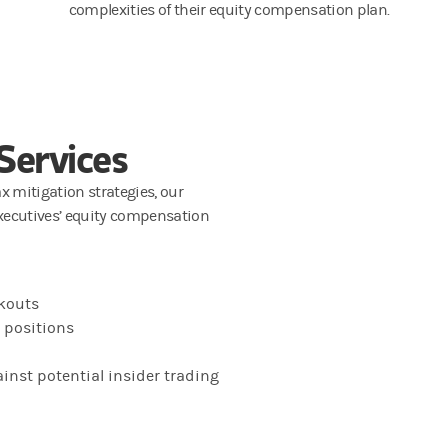
complexities of their equity compensation plan.
Services
ax mitigation strategies, our
xecutives’ equity compensation
ckouts
d positions
inst potential insider trading