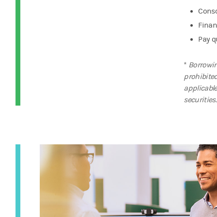
Conso
Finan
Pay q
*
Borrowin
prohibite
applicabl
securities.