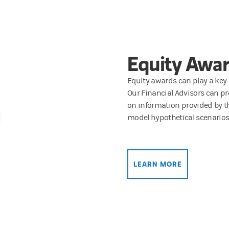
Equity Awar
Equity awards can play a key r
Our Financial Advisors can pr
on information provided by t
model hypothetical scenarios
LEARN MORE