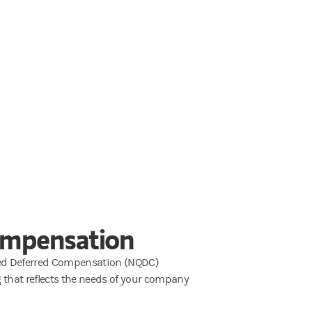
ompensation
fied Deferred Compensation (NQDC)
ng that reflects the needs of your company