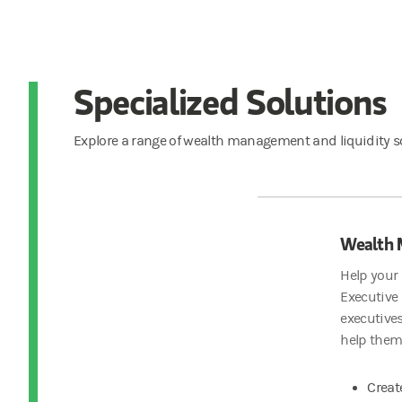
Specialized Solutions
Explore a range of wealth management and liquidity so
Wealth
Help your 
Executive
executives
help them
Creat