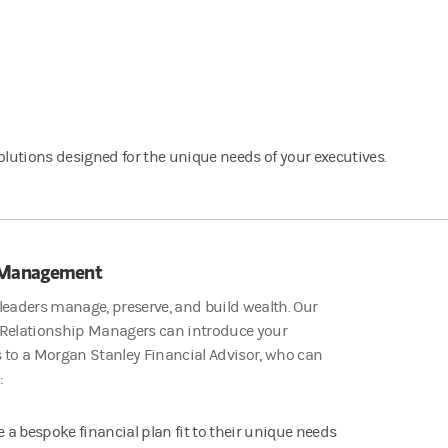
lutions designed for the unique needs of your executives.
 Management
leaders manage, preserve, and build wealth. Our
 Relationship Managers can introduce your
 to a Morgan Stanley Financial Advisor, who can
:
e a bespoke financial plan fit to their unique needs