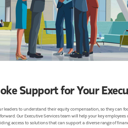
oke Support for Your Execu
ur leaders to understand their equity compensation, so they can f
rward. Our Executive Services team will help your key employees
ding access to solutions that can support a diverse range of financi