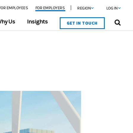
FOR EMPLOYEES
FOR EMPLOYERS
REGION
LOG IN
hy Us
Insights
GET IN TOUCH