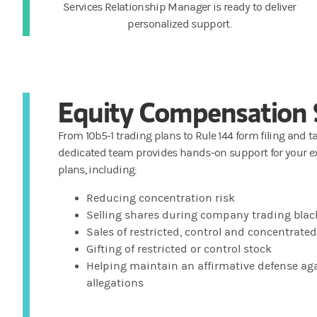
Services Relationship Manager is ready to deliver
personalized support.
Equity Compensation 
From 10b5-1 trading plans to Rule 144 form filing and t
dedicated team provides hands-on support for your e
plans, including:
Reducing concentration risk
Selling shares during company trading bla
Sales of restricted, control and concentrate
Gifting of restricted or control stock
Helping maintain an affirmative defense aga
allegations