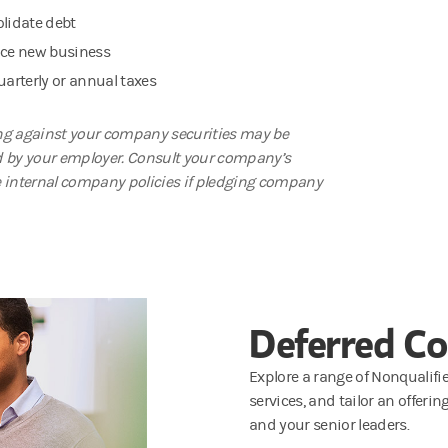
lidate debt
ce new business
uarterly or annual taxes
g against your company securities may be
d by your employer. Consult your company’s
e internal company policies if pledging company
Deferred C
Explore a range of Nonquali
services, and tailor an offeri
and your senior leaders.