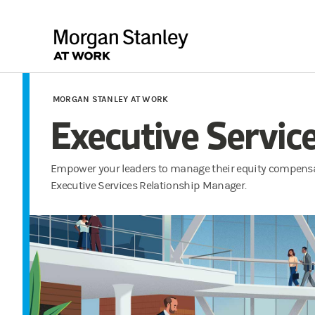
MORGAN STANLEY AT WORK
Executive Servic
Empower your leaders to manage their equity compensa
Executive Services Relationship Manager.