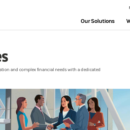
Our Solutions
W
es
tion and complex financial needs with a dedicated