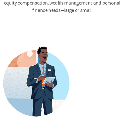
equity compensation, wealth management and personal
finance needs—large or small.