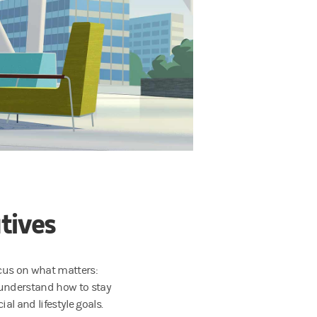
tives
ocus on what matters:
 understand how to stay
al and lifestyle goals.