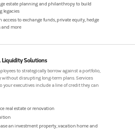
e estate planning and philanthropy to build
ng legacies
n access to exchange funds, private equity, hedge
s and more
 Liquidity Solutions
loyees to strategically borrow against a portfolio,
y without disrupting long-term plans. Services
to your executives include a line of credit they can
ce real estate or renovation
uition
ase an investment property, vacation home and