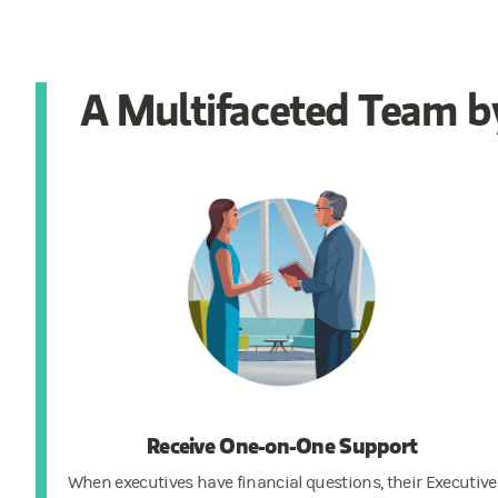
A Multifaceted Team by
Receive One-on-One Support
When executives have financial questions, their Executive