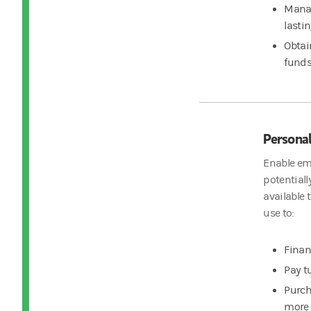
Manag
lasti
Obtai
fund
Personal
Enable emp
potentiall
available 
use to:
Finan
Pay t
Purch
more