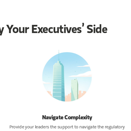
 Your Executives’ Side
Navigate Complexity
Provide your leaders the support to navigate the regulatory