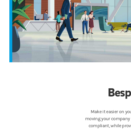
Besp
Make it easier
on yo
moving your company fo
compliant, while provi