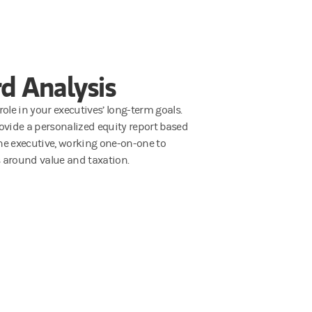
d Analysis
ole in your executives’ long-term goals.
ovide a personalized equity report based
he executive, working one-on-one to
 around value and taxation.