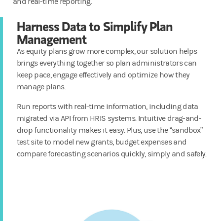
and real-time reporting.
Harness Data to Simplify Plan
Management
As equity plans grow more complex, our solution helps
brings everything together so plan administrators can
keep pace, engage effectively and optimize how they
manage plans.
Run reports with real-time information, including data
migrated via API from HRIS systems. Intuitive drag-and-
drop functionality makes it easy. Plus, use the “sandbox”
test site to model new grants, budget expenses and
compare forecasting scenarios quickly, simply and safely.