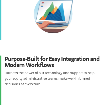
Purpose-Built for Easy Integration and
Modern Workflows
Harness the power of our technology and support to help
your equity administrative teams make well-informed
decisions at every turn.