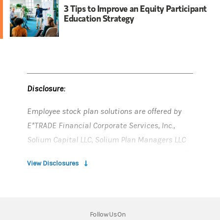
3 Tips to Improve an Equity Participant
Education Strategy
Disclosure:
Employee stock plan solutions are offered by
E*TRADE Financial Corporate Services, Inc.,
Solium Capital LLC, Solium Plan Managers LLC
and Morgan Stanley Smith Barney LLC (“MSSB”),
View Disclosures
which are part of Morgan Stanley at Work.
Morgan Stanley at Work services and stock
plan accounts are provided by wholly owned
Follow Us On