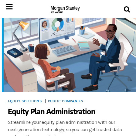
EQUITY SOLUTIONS
PUBLIC COMPANIES
Equity Plan Administration
Streamline your equity plan administration with our
next-generation technology, so you can get trusted data