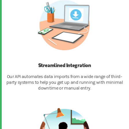
Streamlined Integration
Our API automates data imports from a wide range of third-
party systems to help you get up and running with minimal
downtime or manual entry.