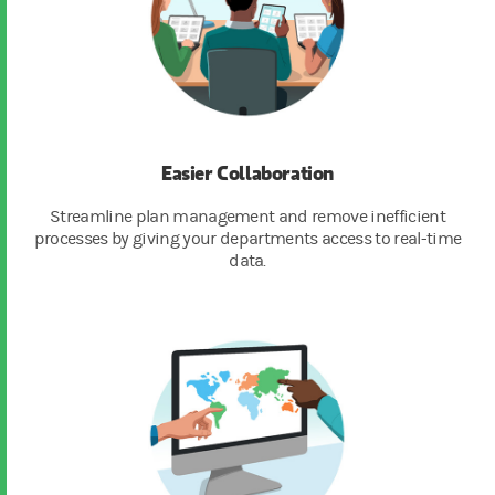
Easier Collaboration
Streamline plan management and remove inefficient
processes by giving your departments access to real-time
data.