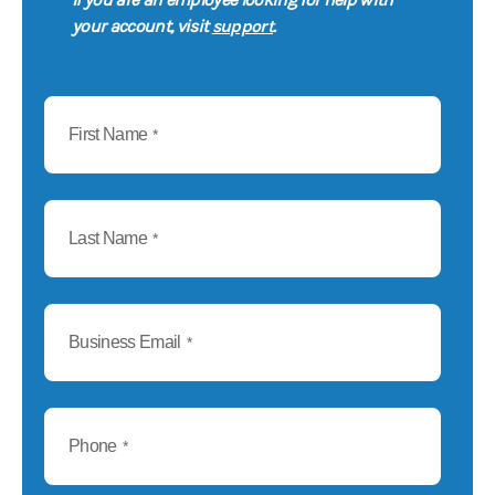
support
your account, visit
.