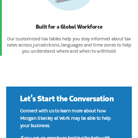
Built for a Global Workforce
Our customized tax tables help you stay informed about tax
rates across jurisdictions, languages and time zones to help
you understand where and when to withhold.
Let’s Start the Conversation
Connect with us to learn more about how
Morgan Stanley at Work may be able to help
your business.
If you are an employee looking for help with