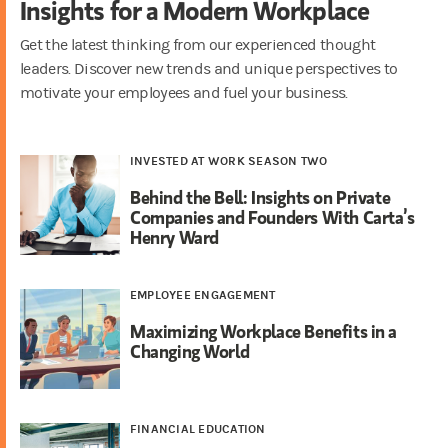
Insights for a Modern Workplace
Get the latest thinking from our experienced thought
leaders. Discover new trends and unique perspectives to
motivate your employees and fuel your business.
INVESTED AT WORK SEASON TWO
Behind the Bell: Insights on Private
Companies and Founders With Carta’s
Henry Ward
EMPLOYEE ENGAGEMENT
Maximizing Workplace Benefits in a
Changing World
FINANCIAL EDUCATION