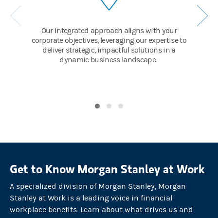
And employees have cause for celebration, too. With going-publi
SUPERS:
Our integrated approach aligns with your
corporate objectives, leveraging our expertise to
Directed Share Plan / Executive Services / 10b5-1 planning
deliver strategic, impactful solutions in a
dynamic business landscape.
And E*TRADE self-directed brokerage accounts that make manag
SUPER:
Seamless private to public transition
By choosing Morgan Stanley to lead its IPO, the company can exe
GROWTH MODE / PUBLIC COMPANIES
Greater success means greater expectations.
So as the company navigates their next stages of growth, Morgan 
Get to Know Morgan Stanley at Work
The Firm helps the CFO manage new projects and challenges wit
A specialized division of Morgan Stanley, Morgan
SUPERS:
Stanley at Work is a leading voice in financial
Treasury / Liquidity Solutions / Corporate Cash
workplace benefits. Learn about what drives us and