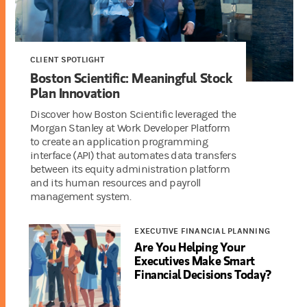
CLIENT SPOTLIGHT
Boston Scientific: Meaningful Stock
Plan Innovation
Discover how Boston Scientific leveraged the
Morgan Stanley at Work Developer Platform
to create an application programming
interface (API) that automates data transfers
between its equity administration platform
and its human resources and payroll
management system.
EXECUTIVE FINANCIAL PLANNING
Are You Helping Your
Executives Make Smart
Financial Decisions Today?