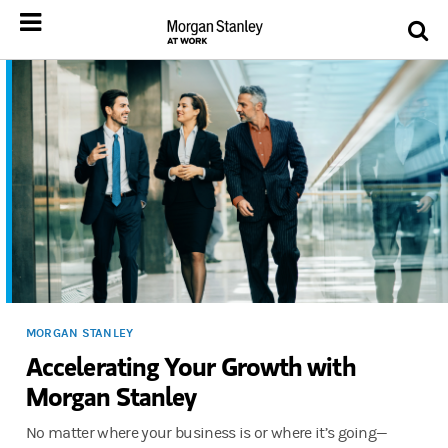
MORGAN STANLEY
Accelerating Your Growth with
Morgan Stanley
No matter where your business is or where it’s going—