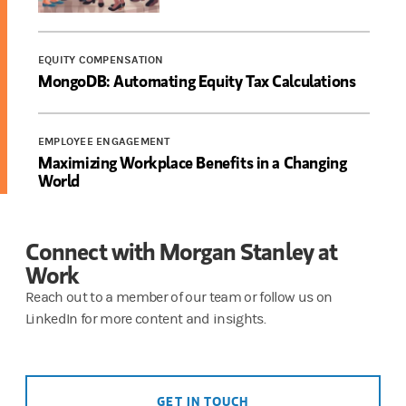
EQUITY COMPENSATION
MongoDB: Automating Equity Tax Calculations
EMPLOYEE ENGAGEMENT
Maximizing Workplace Benefits in a Changing
World
Connect with Morgan Stanley at
Work
Reach out to a member of our team or follow us on
LinkedIn for more content and insights.
GET IN TOUCH