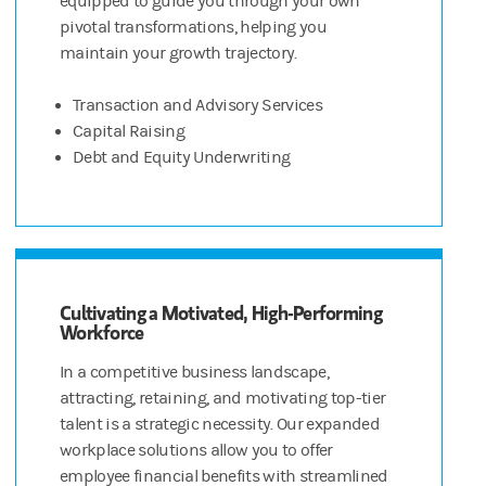
equipped to guide you through your own
pivotal transformations, helping you
maintain your growth trajectory.
Transaction and Advisory Services
Capital Raising
Debt and Equity Underwriting
Cultivating a Motivated, High-Performing
Workforce
In a competitive business landscape,
attracting, retaining, and motivating top-tier
talent is a strategic necessity. Our expanded
workplace solutions allow you to offer
employee financial benefits with streamlined