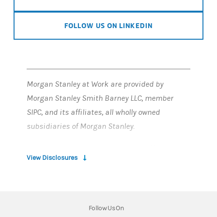
FOLLOW US ON LINKEDIN
Morgan Stanley at Work are provided by
Morgan Stanley Smith Barney LLC, member
SIPC, and its affiliates, all wholly owned
subsidiaries of Morgan Stanley.
Employee stock plan solutions are offered by
View Disclosures
Morgan Stanley at Work
Employee stock plan solutions offered by
E*TRADE Financial Corporate Services, Inc. are
Follow Us On
part of Morgan Stanley at Work.