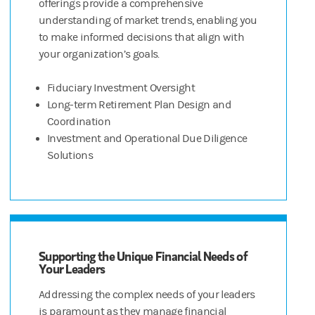
offerings provide a comprehensive
understanding of market trends, enabling you
to make informed decisions that align with
your organization’s goals.
Fiduciary Investment Oversight
Long-term Retirement Plan Design and
Coordination
Investment and Operational Due Diligence
Solutions
Supporting the Unique Financial Needs of
Your Leaders
Addressing the complex needs of your leaders
is paramount as they manage financial