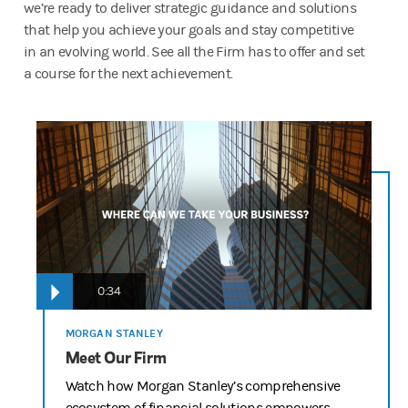
we’re ready to deliver strategic guidance and solutions
that help you achieve your goals and stay competitive
in an evolving world. See all the Firm has to offer and set
a course for the next achievement.
Delivering the Firm Script “Going Up” – Round 3 Edits
12-15 Agency Updates
OPENING SCENE
NARRATOR VO: Whether it’s a start-up, or it’s made its way up 
every business wants to go in one direction…UP.
0:34
And no matter where a business is in its lifecycle, Morgan Stan
TALENT: Going up!
MORGAN STANLEY
Meet Our Firm
NARRATOR VO: Exactly.
Watch how Morgan Stanley’s comprehensive
START UP/ TECH COMPANY IPO