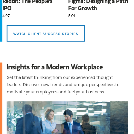
Reddit: The People's
Figma: Designing a Path
IPO
For Growth
4:27
5:01
WATCH CLIENT SUCCESS STORIES
Insights for a Modern Workplace
Get the latest thinking from our experienced thought
leaders. Discover new trends and unique perspectives to
motivate your employees and fuel your business.