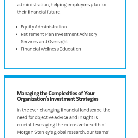
administration, helping employees plan for
their financial future.
Equity Administration
Retirement Plan Investment Advisory
Services and Oversight
Financial Wellness Education
Managing the Complexities of Your
Organization’s Investment Strategies
In the ever-changing financial landscape, the
need for objective advice and insight is
crucial. Leveraging the extensive breadth of
Morgan Stanley’s global research, our teams’