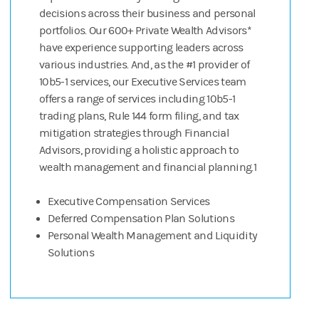
decisions across their business and personal
portfolios. Our 600+ Private Wealth Advisors*
have experience supporting leaders across
various industries. And, as the #1 provider of
10b5-1 services, our Executive Services team
offers a range of services including 10b5-1
trading plans, Rule 144 form filing, and tax
mitigation strategies through Financial
Advisors, providing a holistic approach to
wealth management and financial planning.1
Executive Compensation Services
Deferred Compensation Plan Solutions
Personal Wealth Management and Liquidity
Solutions