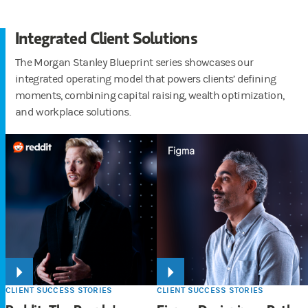
Integrated Client Solutions
The Morgan Stanley Blueprint series showcases our
integrated operating model that powers clients’ defining
moments, combining capital raising, wealth optimization,
and workplace solutions.
CLIENT SUCCESS STORIES
CLIENT SUCCESS STORIES