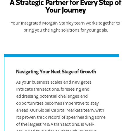
A Strategic Partner for Every Step of
Your Journey
And Morgan Stanley’s wealth management capabilities go beyond 
All that, coming right up.
Your integrated Morgan Stanley team works together to
bring you the right solutions for your goals.
DISCLOSURES
Morgan Stanley at Work and Shareworks services are provided by Mo
© 2022 Morgan Stanley Smith Barney LLC. Member SIPC.
CRC 4927823 (09/22)
Navigating Your Next Stage of Growth
[JS(M1]We need “equity compensation management” if we keep 
As your business scales and navigates
[JS(M2]Can’t say “expertise” but not married to “resources” if y
intricate transactions, foreseeing and
addressing potential challenges and
opportunities becomes imperative to stay
ahead. Our Global Capital Markets team, with
its proven track record of spearheading some
of the largest M&A transactions, is well-