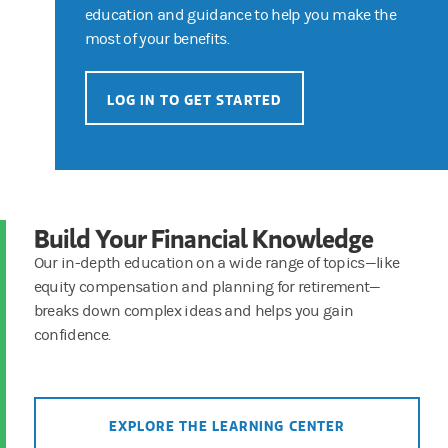
education and guidance to help you make the
most of your benefits.
LOG IN TO GET STARTED
Build Your Financial Knowledge
Our in-depth education on a wide range of topics—like
equity compensation and planning for retirement—
breaks down complex ideas and helps you gain
confidence.
EXPLORE THE LEARNING CENTER