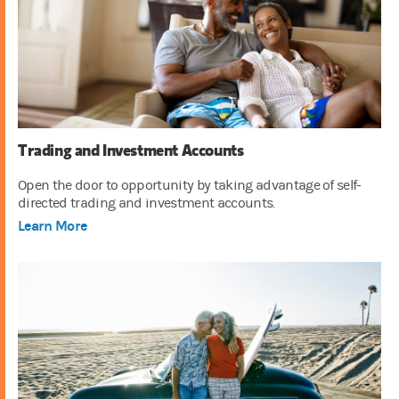
Trading and Investment Accounts
Open the door to opportunity by taking advantage of self-
directed trading and investment accounts.
Learn More