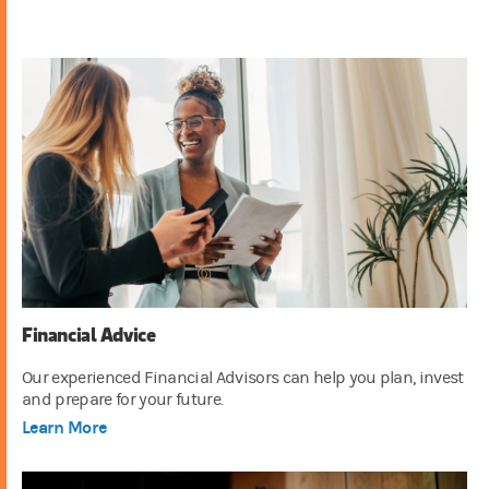
Financial Advice
Our experienced Financial Advisors can help you plan, invest
and prepare for your future.
Learn More