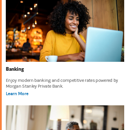
Banking
Enjoy modern banking and competitive rates powered by
Morgan Stanley Private Bank.
Learn More