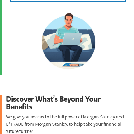
Discover What’s Beyond Your
Benefits
We give you access to the full power of Morgan Stanley and
E*TRADE from Morgan Stanley, to help take your financial
future further.