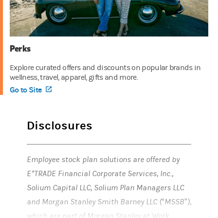
Perks
Explore curated offers and discounts on popular brands in
wellness, travel, apparel, gifts and more.
Go to Site
(opens in a new tab)
Disclosures
Employee stock plan solutions are offered by
E*TRADE Financial Corporate Services, Inc.,
Solium Capital LLC, Solium Plan Managers LLC
and Morgan Stanley Smith Barney LLC (“MSSB”),
which are part of Morgan Stanley at Work.