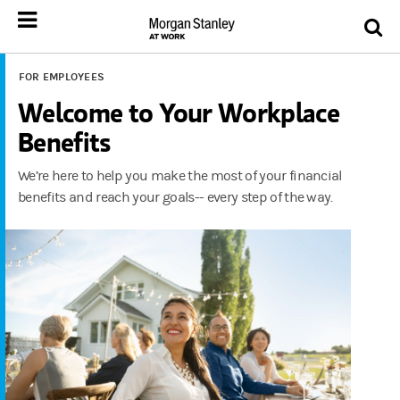
FOR EMPLOYEES
Welcome to Your Workplace
Benefits
We’re here to help you make the most of your financial
benefits and reach your goals-- every step of the way.