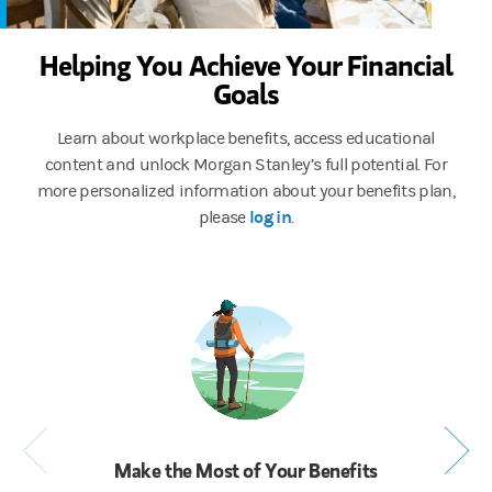
Helping You Achieve Your Financial
Goals
Learn about workplace benefits, access educational
content and unlock Morgan Stanley’s full potential. For
more personalized information about your benefits plan,
log in
please
.
Make the Most of Your Benefits