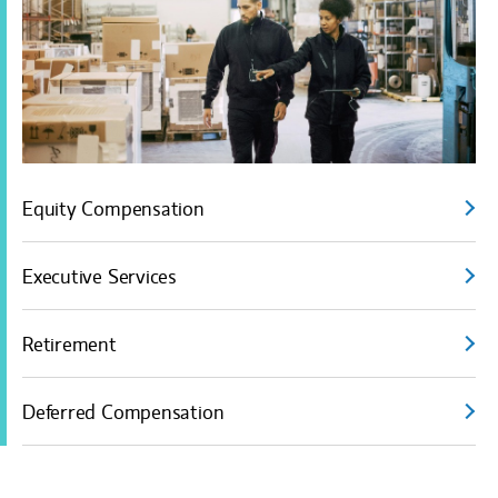
Equity Compensation
Executive Services
Retirement
Deferred Compensation