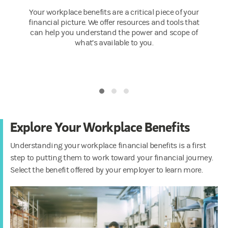
Your workplace benefits are a critical piece of your
financial picture. We offer resources and tools that
can help you understand the power and scope of
what’s available to you.
Explore Your Workplace Benefits
Understanding your workplace financial benefits is a first
step to putting them to work toward your financial journey.
Select the benefit offered by your employer to learn more.