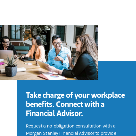
Take charge of your workplace
benefits. Connect with a
Financial Advisor.
Request a no-obligation consultation with a
Morgan Stanley Financial Advisor to provide