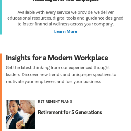
Available with every service we provide, we deliver
educational resources, digital tools and guidance designed
to foster financial wellness across your company.
Learn More
Insights for a Modern Workplace
Get the latest thinking from our experienced thought
leaders. Discover new trends and unique perspectives to
motivate your employees and fuel your business.
RETIREMENT PLANS
Retirement for 5 Generations