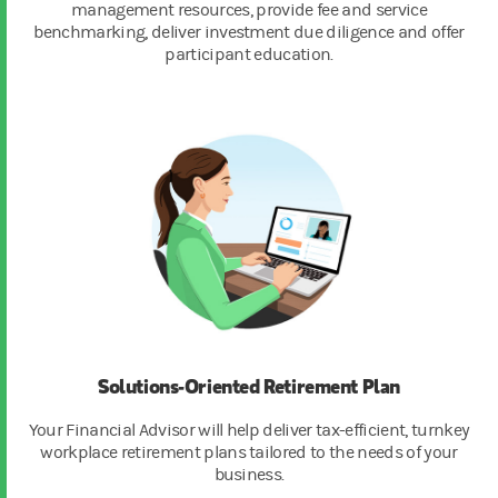
management resources, provide fee and service
benchmarking, deliver investment due diligence and offer
participant education.
Solutions-Oriented Retirement Plan
Your Financial Advisor will help deliver tax-efficient, turnkey
workplace retirement plans tailored to the needs of your
business.