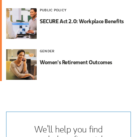
PUBLIC POLICY
SECURE Act 2.0: Workplace Benefits
GENDER
Women's Retirement Outcomes
We’ll help you find