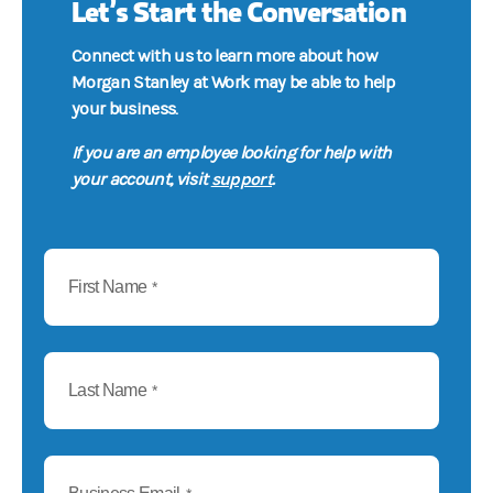
Let’s Start the Conversation
Connect with us to learn more about how
Morgan Stanley at Work may be able to help
your business.
If you are an employee looking for help with
support
your account, visit
.