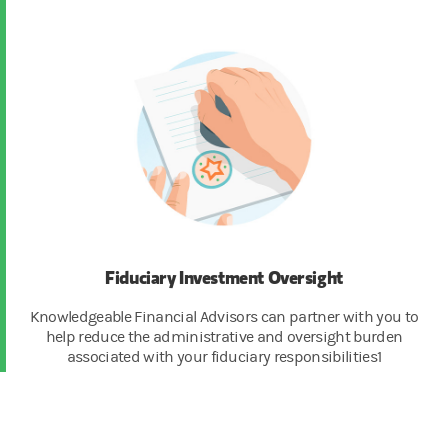
Fiduciary Investment Oversight
Knowledgeable Financial Advisors can partner with you to
help reduce the administrative and oversight burden
associated with your fiduciary responsibilities1