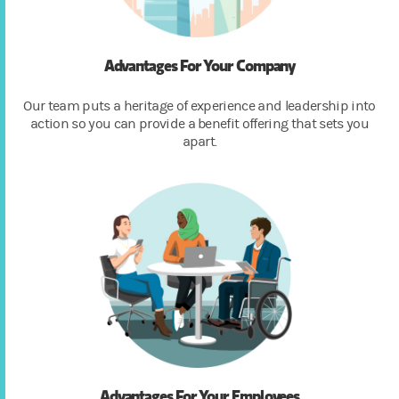
Advantages For Your Company
Our team puts a heritage of experience and leadership into
action so you can provide a benefit offering that sets you
apart.
Advantages For Your Employees