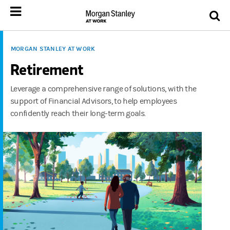
MORGAN STANLEY AT WORK
Retirement
Leverage a comprehensive range of solutions, with the
support of Financial Advisors, to help employees
confidently reach their long-term goals.