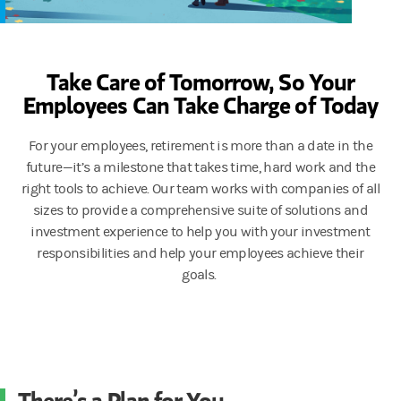
Take Care of Tomorrow, So Your
Employees Can Take Charge of Today
For your employees, retirement is more than a date in the
future—it’s a milestone that takes time, hard work and the
right tools to achieve. Our team works with companies of all
sizes to provide a comprehensive suite of solutions and
investment experience to help you with your investment
responsibilities and help your employees achieve their
goals.
There’s a Plan for You