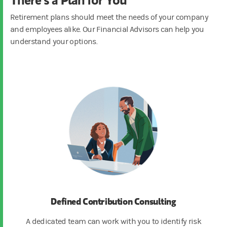
Retirement plans should meet the needs of your company
and employees alike. Our Financial Advisors can help you
understand your options.
Defined Contribution Consulting
A dedicated team can work with you to identify risk