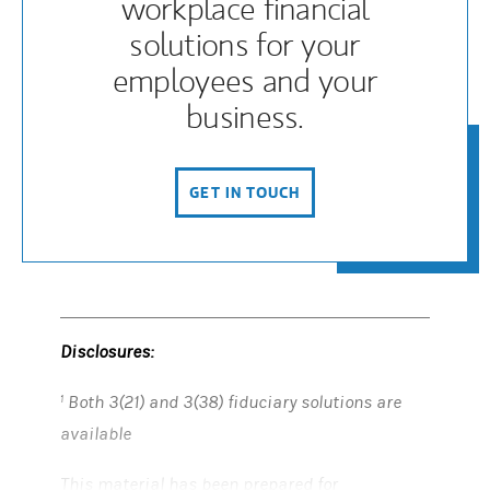
workplace financial
solutions for your
employees and your
business.
GET IN TOUCH
(OPENS IN A NEW TAB)
Disclosures:
Both 3(21) and 3(38) fiduciary solutions are
1
available
This material has been prepared for