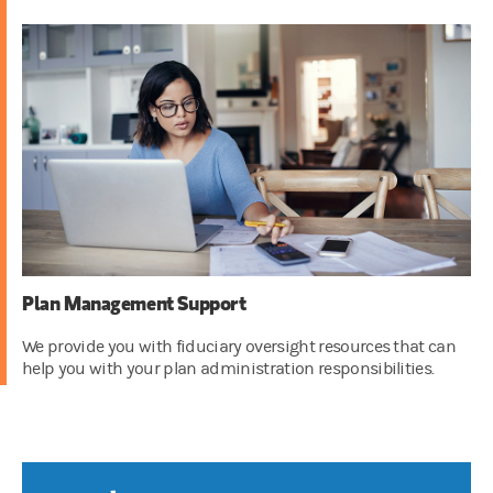
Plan Management Support
We provide you with fiduciary oversight resources that can
help you with your plan administration responsibilities.