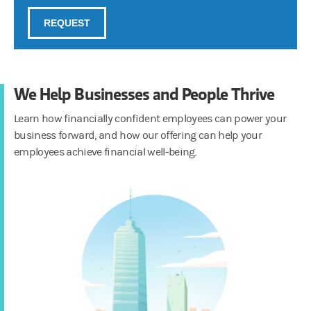
We Help Businesses and People Thrive
Learn how financially confident employees can power your
business forward, and how our offering can help your
employees achieve financial well-being.