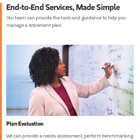
End-to-End Services, Made Simple
Our team can provide the tools and guidance to help you
manage a retirement plan.
Plan Evaluation
We can provide a needs assessment, perform benchmarking