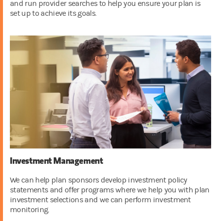
and run provider searches to help you ensure your plan is
set up to achieve its goals.
Investment Management
We can help plan sponsors develop investment policy
statements and offer programs where we help you with plan
investment selections and we can perform investment
monitoring.