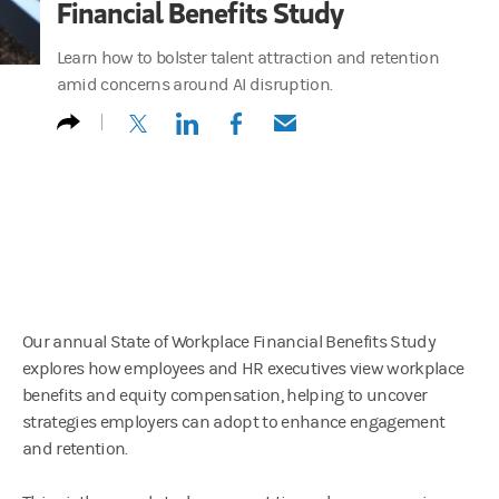
Financial Benefits Study
Learn how to bolster talent attraction and retention
amid concerns around AI disruption.
(opens in a new tab)
(opens in a new tab)
(opens in a new tab)
(opens in a new tab)
Our annual State of Workplace Financial Benefits Study
explores how employees and HR executives view workplace
benefits and equity compensation, helping to uncover
strategies employers can adopt to enhance engagement
and retention.