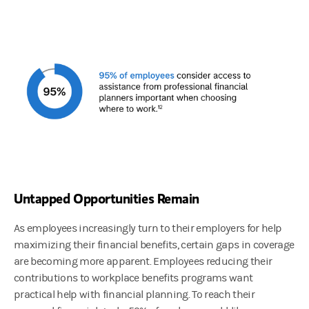
Untapped Opportunities Remain
As employees increasingly turn to their employers for help
maximizing their financial benefits, certain gaps in coverage
are becoming more apparent. Employees reducing their
contributions to workplace benefits programs want
practical help with financial planning. To reach their