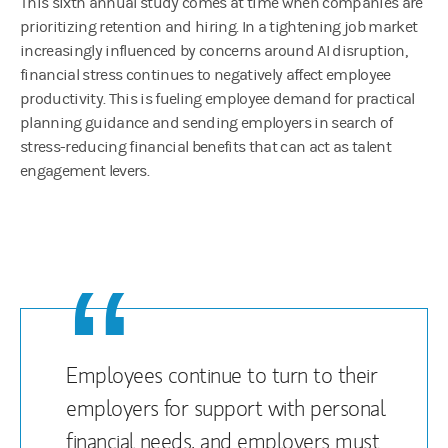
This sixth annual study comes at time when companies are
prioritizing retention and hiring. In a tightening job market
increasingly influenced by concerns around AI disruption,
financial stress continues to negatively affect employee
productivity. This is fueling employee demand for practical
planning guidance and sending employers in search of
stress-reducing financial benefits that can act as talent
engagement levers.
Employees continue to turn to their
employers for support with personal
financial needs, and employers must