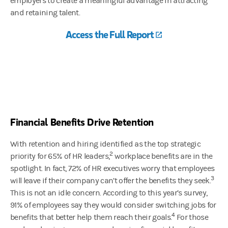
employers to create a meaningful advantage in attracting
and retaining talent.
Access the Full Report
(opens in a new 
Financial Benefits Drive Retention
With retention and hiring identified as the top strategic
2
priority for 65% of HR leaders,
workplace benefits are in the
spotlight. In fact, 72% of HR executives worry that employees
3
will leave if their company can’t offer the benefits they seek.
This is not an idle concern. According to this year’s survey,
91% of employees say they would consider switching jobs for
4
benefits that better help them reach their goals.
For those