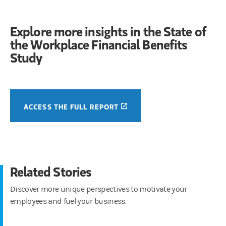
Explore more insights in the State of
the Workplace Financial Benefits
Study
(OPENS IN A NEW TAB)
ACCESS THE FULL REPORT
Related Stories
Discover more unique perspectives to motivate your
employees and fuel your business.