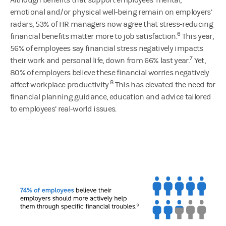
emotional and/or physical well-being remain on employers’
radars, 53% of HR managers now agree that stress-reducing
6
financial benefits matter more to job satisfaction.
This year,
56% of employees say financial stress negatively impacts
7
their work and personal life, down from 66% last year.
Yet,
80% of employers believe these financial worries negatively
8
affect workplace productivity.
This has elevated the need for
financial planning guidance, education and advice tailored
to employees’ real-world issues.