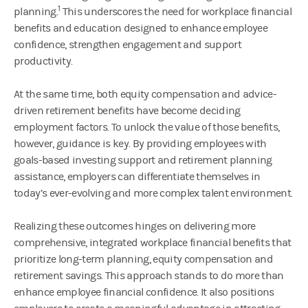
1
planning.
This underscores the need for workplace financial
benefits and education designed to enhance employee
confidence, strengthen engagement and support
productivity.
At the same time, both equity compensation and advice-
driven retirement benefits have become deciding
employment factors. To unlock the value of those benefits,
however, guidance is key. By providing employees with
goals-based investing support and retirement planning
assistance, employers can differentiate themselves in
today’s ever-evolving and more complex talent environment.
Realizing these outcomes hinges on delivering more
comprehensive, integrated workplace financial benefits that
prioritize long-term planning, equity compensation and
retirement savings. This approach stands to do more than
enhance employee financial confidence. It also positions