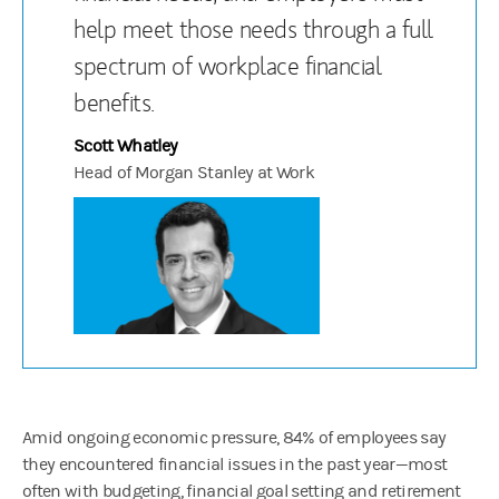
help meet those needs through a full
spectrum of workplace financial
benefits.
Scott Whatley
Head of Morgan Stanley at Work
Amid ongoing economic pressure, 84% of employees say
they encountered financial issues in the past year—most
often with budgeting, financial goal setting and retirement