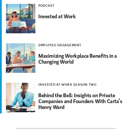
PODCAST
Invested at Work
EMPLOYEE ENGAGEMENT
Maximizing Workplace Benefits in a
Changing World
INVESTED AT WORK SEASON TWO
Behind the Bell: Insights on Private
Companies and Founders With Carta’s
Henry Ward