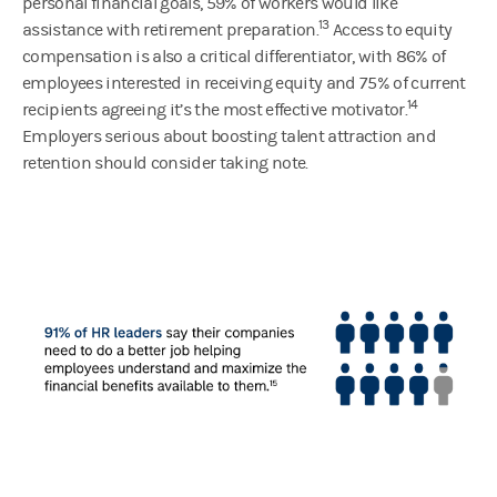
personal financial goals, 59% of workers would like
13
assistance with retirement preparation.
Access to equity
compensation is also a critical differentiator, with 86% of
employees interested in receiving equity and 75% of current
14
recipients agreeing it’s the most effective motivator.
Employers serious about boosting talent attraction and
retention should consider taking note.