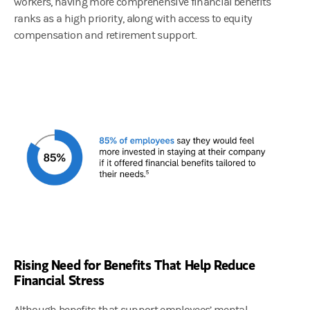
workers, having more comprehensive financial benefits
ranks as a high priority, along with access to equity
compensation and retirement support.
Rising Need for Benefits That Help Reduce
Financial Stress
Although benefits that support employees’ mental,