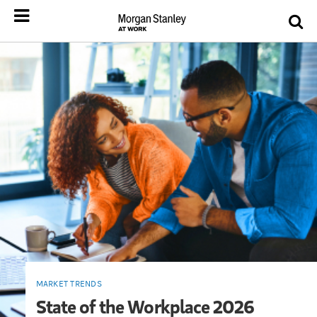
MARKET TRENDS
State of the Workplace 2026