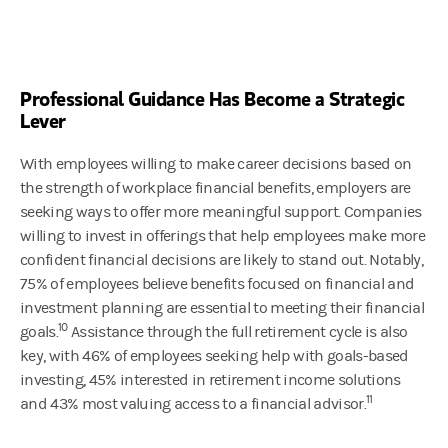
Professional Guidance Has Become a Strategic
Lever
With employees willing to make career decisions based on
the strength of workplace financial benefits, employers are
seeking ways to offer more meaningful support. Companies
willing to invest in offerings that help employees make more
confident financial decisions are likely to stand out. Notably,
75% of employees believe benefits focused on financial and
investment planning are essential to meeting their financial
10
goals.
Assistance through the full retirement cycle is also
key, with 46% of employees seeking help with goals-based
investing, 45% interested in retirement income solutions
11
and 43% most valuing access to a financial advisor.