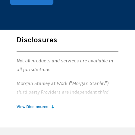
Disclosures
Not all products and services are available in
all jurisdictions.
Morgan Stanley at Work (“Morgan Stanley”)
third party Providers are independent third
party firms that provide services to Morgan
View Disclosures
Stanley’s corporate clients. The designation of a
firm as a “Provider” of Morgan Stanley is not an
endorsement or recommendation of such