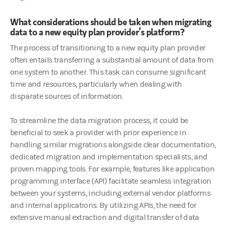
What considerations should be taken when migrating
data to a new equity plan provider’s platform?
The process of transitioning to a new equity plan provider
often entails transferring a substantial amount of data from
one system to another. This task can consume significant
time and resources, particularly when dealing with
disparate sources of information.
To streamline the data migration process, it could be
beneficial to seek a provider with prior experience in
handling similar migrations alongside clear documentation,
dedicated migration and implementation specialists, and
proven mapping tools. For example, features like application
programming interface (API) facilitate seamless integration
between your systems, including external vendor platforms
and internal applications. By utilizing APIs, the need for
extensive manual extraction and digital transfer of data