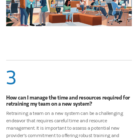
3
How can I manage the time and resources required for
retraining my team on a new system?
Retraining a team on a new system can be a challenging
endeavor that requires careful time and resource
management. It is important to assess a potential new
provider’s commitment to offering robust training and