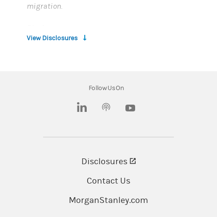
migration.
Disclosure:
View Disclosures
Morgan Stanley and its affiliates and
employees do not provide tax or legal advice.
Please consult your personal tax and legal
Follow Us On
advisors for matters regarding taxation and
tax planning, and legal matters.
(opens in a new tab)
(opens in a new tab)
Morgan Stanley P.O. Box 95002, South Jordan,
UT 84095 USA
Disclosures
(opens in a new tab)
Employee stock plan solutions are offered by
E*TRADE Financial Corporate Services, Inc.,
Contact Us
Solium Capital LLC, Solium Plan Managers LLC
MorganStanley.com
and Morgan Stanley Smith Barney LLC (“MSSB”),