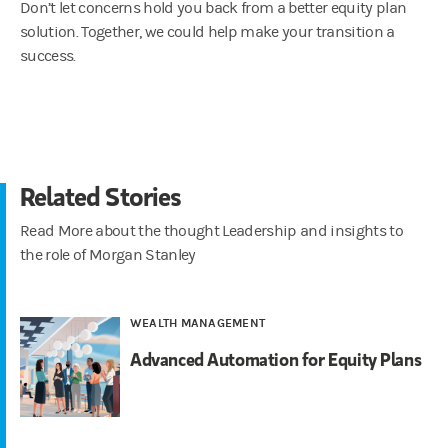
Don’t let concerns hold you back from a better equity plan
solution. Together, we could help make your transition a
success.
Related Stories
Read More about the thought Leadership and insights to
the role of Morgan Stanley
WEALTH MANAGEMENT
Advanced Automation for Equity Plans