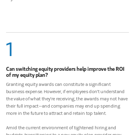
1
Can switching equity providers help improve the ROI
of my equity plan?
Granting equity awards can constitute a significant
business expense. However, if employees don’t understand
the value of what they’re receiving, the awards may not have
their full impact—and companies may end up spending
more in the future to attract and retain top talent.
Amid the current environment of tightened hiring and
budgets, transitioning to a new equity plan provider may