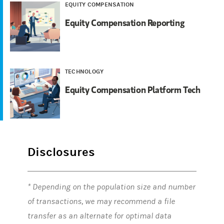
EQUITY COMPENSATION
Equity Compensation Reporting
TECHNOLOGY
Equity Compensation Platform Tech
Disclosures
* Depending on the population size and number
of transactions, we may recommend a file
transfer as an alternate for optimal data