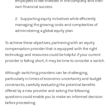
employees to feel invested in the company and their
own financial success.
2. Supporting equity initiatives while efficiently
managing the growing costs and complexities of
administering a global equity plan.
To achieve these objectives, partnering with an equity
compensation provider that is equipped with the right
technology and resources could be helpful. If your current
provider is falling short, it may be time to consider a switch.
Although switching providers can be challenging,
particularly in times of economic uncertainty and budget
constraints, carefully evaluating the potential benefits
offered by a new provider and asking the following
questions could enable you to make an informed decision
before proceeding: