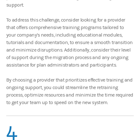
support.
To address this challenge, consider looking for a provider
that offers comprehensive training programs tailored to
your company’s needs, including educational modules,
tutorials and documentation, to ensure a smooth transition
and minimize disruptions. Additionally, consider their level
of support during the migration process and any ongoing
assistance for plan administrators and participants.
By choosing a provider that prioritizes effective training and
ongoing support, you could streamline the retraining
process, optimize resources and minimize the time required
to get your team up to speed on the new system.
4