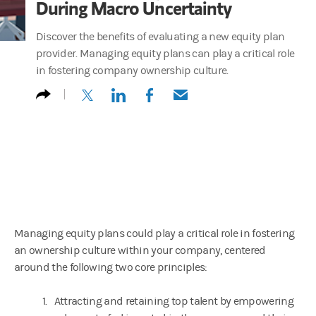
During Macro Uncertainty
Discover the benefits of evaluating a new equity plan
provider. Managing equity plans can play a critical role
in fostering company ownership culture.
(opens in a new tab)
(opens in a new tab)
(opens in a new tab)
(opens in a new tab)
Managing equity plans could play a critical role in fostering
an ownership culture within your company, centered
around the following two core principles:
1. Attracting and retaining top talent by empowering