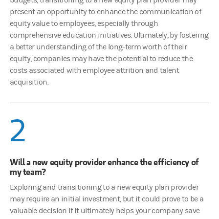
present an opportunity to enhance the communication of
equity value to employees, especially through
comprehensive education initiatives. Ultimately, by fostering
a better understanding of the long-term worth of their
equity, companies may have the potential to reduce the
costs associated with employee attrition and talent
acquisition.
2
Will a new equity provider enhance the efficiency of
my team?
Exploring and transitioning to a new equity plan provider
may require an initial investment, but it could prove to be a
valuable decision if it ultimately helps your company save