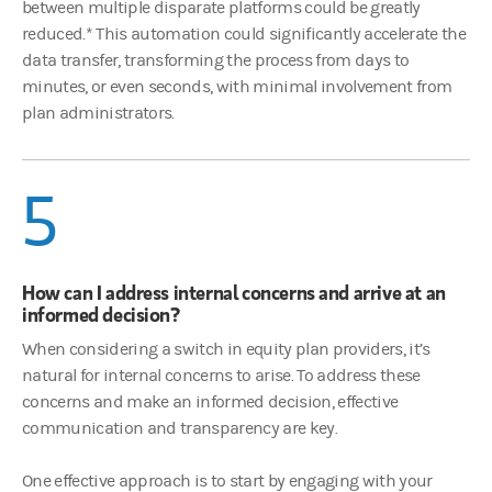
between multiple disparate platforms could be greatly
reduced.* This automation could significantly accelerate the
data transfer, transforming the process from days to
minutes, or even seconds, with minimal involvement from
plan administrators.
5
How can I address internal concerns and arrive at an
informed decision?
When considering a switch in equity plan providers, it’s
natural for internal concerns to arise. To address these
concerns and make an informed decision, effective
communication and transparency are key.
One effective approach is to start by engaging with your