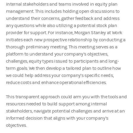
internal stakeholders and teams involved in equity plan
management. This includes holding open discussions to
understand their concerns, gather feedback and address
any questions while also utilizing a potential stock plan
provider for support. For instance, Morgan Stanley at Work
initiates each new prospective relationship by conducting a
thorough preliminary meeting. This meeting serves as a
platform to understand your company’s objectives,
challenges, equity types issued to participants and long-
term goals. We then develop a tailored plan to outline how
we could help address your company’s specific needs,
reduce costs and enhance operational efficiencies.
This transparent approach could arm you with the tools and
resources needed to build support among internal
stakeholders, navigate potential challenges and arrive at an
informed decision that aligns with your company’s
objectives.