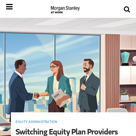
EQUITY ADMINISTRATION
Switching Equity Plan Providers