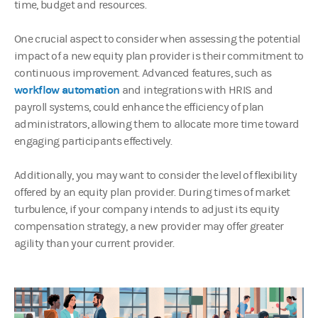
time, budget and resources.
One crucial aspect to consider when assessing the potential
impact of a new equity plan provider is their commitment to
continuous improvement. Advanced features, such as
workflow automation
and integrations with HRIS and
payroll systems, could enhance the efficiency of plan
administrators, allowing them to allocate more time toward
engaging participants effectively.
Additionally, you may want to consider the level of flexibility
offered by an equity plan provider. During times of market
turbulence, if your company intends to adjust its equity
compensation strategy, a new provider may offer greater
agility than your current provider.