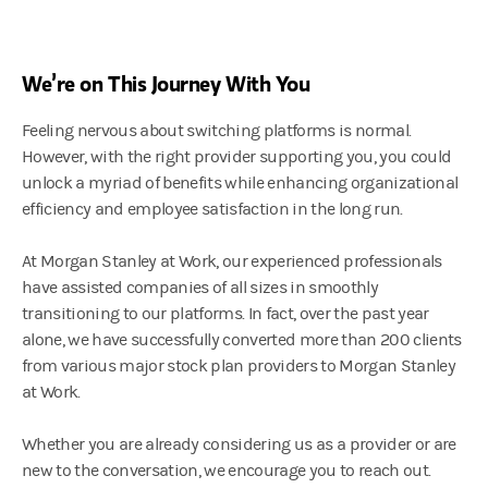
We’re on This Journey With You
Feeling nervous about switching platforms is normal.
However, with the right provider supporting you, you could
unlock a myriad of benefits while enhancing organizational
efficiency and employee satisfaction in the long run.
At Morgan Stanley at Work, our experienced professionals
have assisted companies of all sizes in smoothly
transitioning to our platforms. In fact, over the past year
alone, we have successfully converted more than 200 clients
from various major stock plan providers to Morgan Stanley
at Work.
Whether you are already considering us as a provider or are
new to the conversation, we encourage you to reach out.