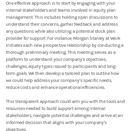
One effective approach is to start by engaging with your
internal stakeholders and teams involved in equity plan
management. This includes holding open discussions to
understand their concerns, gather feedback and address
any questions while also utilizing a potential stock plan
provider for support. For instance, Morgan Stanley at Work
initiates each new prospective relationship by conducting a
thorough preliminary meeting. This meeting serves as a
platform to understand your company’s objectives,
challenges, equity types issued to participants and long-
term goals. We then develop a tailored plan to outline how
we could help address your company’s specific needs,
reduce costs and enhance operational efficiencies.
This transparent approach could arm you with the tools and
resources needed to build support among internal
stakeholders, navigate potential challenges and arrive at an
informed decision that aligns with your company’s
objectives.