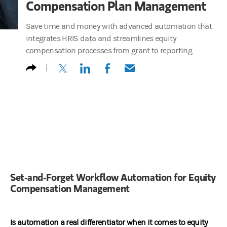
Compensation Plan Management
Save time and money with advanced automation that
integrates HRIS data and streamlines equity
compensation processes from grant to reporting.
(opens in a new tab)
(opens in a new tab)
(opens in a new tab)
(opens in a new tab)
Set‑and‑Forget Workflow Automation for Equity
Compensation Management
Is automation a real differentiator when it comes to equity