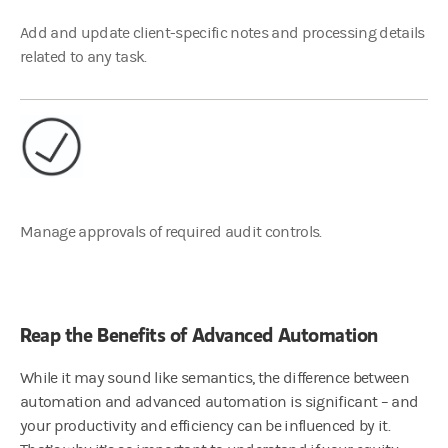
Add and update client-specific notes and processing details
related to any task.
Manage approvals of required audit controls.
Reap the Benefits of Advanced Automation
While it may sound like semantics, the difference between
automation and advanced automation is significant – and
your productivity and efficiency can be influenced by it.