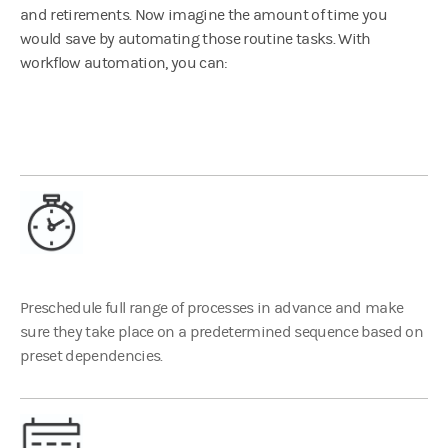
and retirements. Now imagine the amount of time you
would save by automating those routine tasks. With
workflow automation, you can:
Preschedule full range of processes in advance and make
sure they take place on a predetermined sequence based on
preset dependencies.