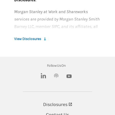
Morgan Stanley at Work and Shareworks
services are provided by Morgan Stanley Smith
Barney LLC, member SIPC, and its affiliates, all
wholly owned subsidiaries of Morgan Stanley.
View Disclosures
Morgan Stanley cannot guarantee accuracy
and completeness of third-party content or your
ability to connect to the third-party systems.
Follow Us On
CRC# 5268367 (03/26)
(opens in a new tab)
(opens in a new tab)
Disclosures
(opens in a new tab)
Contact Us