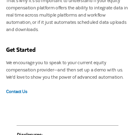
That’s why it’s so important to understand if your equity
compensation platform offers the ability to integrate data in
real time across multiple platforms and workflow
automation, or if it just automates scheduled data uploads
and downloads.
Get Started
We encourage you to speak to your current equity
compensation provider—and then set up a demo with us.
We’d love to show you the power of advanced automation.
Contact Us
Disclosures: