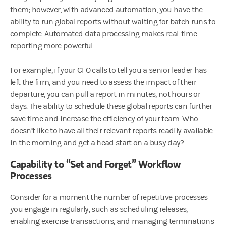
them; however, with advanced automation, you have the
ability to run global reports without waiting for batch runs to
complete. Automated data processing makes real-time
reporting more powerful.
For example, if your CFO calls to tell you a senior leader has
left the firm, and you need to assess the impact of their
departure, you can pull a report in minutes, not hours or
days. The ability to schedule these global reports can further
save time and increase the efficiency of your team. Who
doesn’t like to have all their relevant reports readily available
in the morning and get a head start on a busy day?
Capability to “Set and Forget” Workflow
Processes
Consider for a moment the number of repetitive processes
you engage in regularly, such as scheduling releases,
enabling exercise transactions, and managing terminations