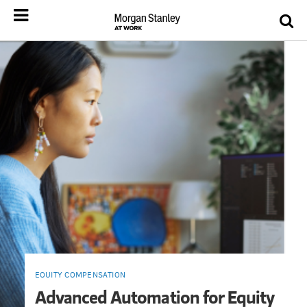
EQUITY COMPENSATION
Advanced Automation for Equity