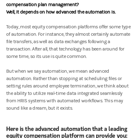
compensation plan management?
Well, it depends on how advanced the automation is.
Today, most equity compensation platforms offer some type
of automation. For instance, they almost certainly automate
file transfers, as well as data exchanges following a
transaction. After all, that technology has been around for
some time, so its use is quite common.
But when we say automation, we mean advanced
automation. Rather than stopping at scheduling files or
setting rules around employee termination, we think about
the ability to utilize real-time data integrated seamlessly
from HRIS systems with automated workflows. This may
sound like a dream, but it exists.
Here is the advanced automation that a leading
equity compensation platform can provide you: