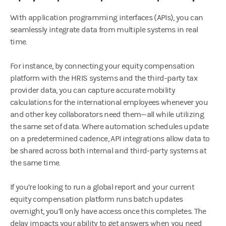
With application programming interfaces (APIs), you can
seamlessly integrate data from multiple systems in real
time.
For instance, by connecting your equity compensation
platform with the HRIS systems and the third-party tax
provider data, you can capture accurate mobility
calculations for the international employees whenever you
and other key collaborators need them—all while utilizing
the same set of data. Where automation schedules update
on a predetermined cadence, API integrations allow data to
be shared across both internal and third-party systems at
the same time.
If you’re looking to run a global report and your current
equity compensation platform runs batch updates
overnight, you’ll only have access once this completes. The
delay impacts your ability to get answers when you need