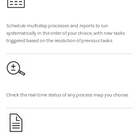
Schedule multistep processes and reports to run
systematically in the order of your choice, with new tasks
triggered based on the resolution of previous tasks.
Check the real-time status of any process map you choose.