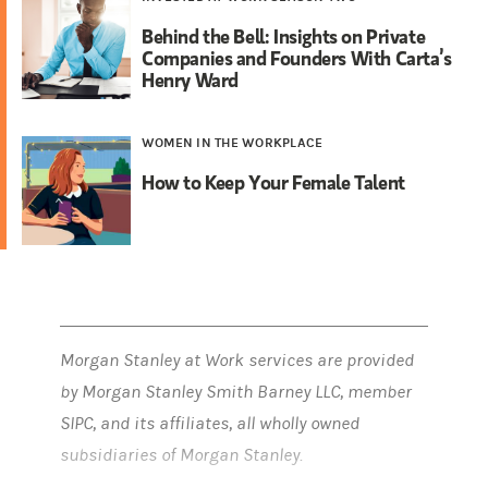
Behind the Bell: Insights on Private
Companies and Founders With Carta’s
Henry Ward
WOMEN IN THE WORKPLACE
How to Keep Your Female Talent
Morgan Stanley at Work services are provided
by Morgan Stanley Smith Barney LLC, member
SIPC, and its affiliates, all wholly owned
subsidiaries of Morgan Stanley.