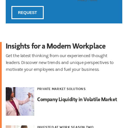
Insights for a Modern Workplace
Get the latest thinking from our experienced thought
leaders. Discover new trends and unique perspectives to
motivate your employees and fuel your business.
PRIVATE MARKET SOLUTIONS
Company Liquidity in Volatile Market
INVESTED AT WORK SEASON TWO