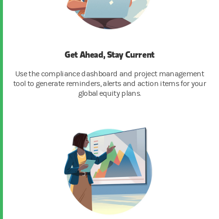
Get Ahead, Stay Current
Use the compliance dashboard and project management
tool to generate reminders, alerts and action items for your
global equity plans.