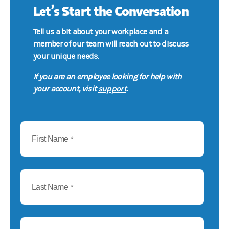
Let’s Start the Conversation
Tell us a bit about your workplace and a
member of our team will reach out to discuss
your unique needs.
If you are an employee looking for help with
support
your account, visit
.