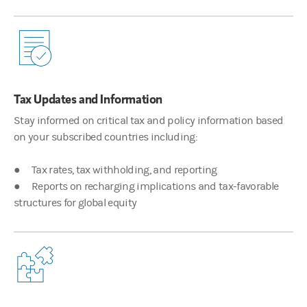
What are some of the complex problems that you see from your Gl
00:01:54
Justin Pon
Tax Updates and Information
Right. So, there's a few problems that we have that we note that ou
Stay informed on critical tax and policy information based
on your subscribed countries including:
00:02:24
● Tax rates, tax withholding, and reporting
James Hocking
● Reports on recharging implications and tax-favorable
structures for global equity
So, with our record-keeping solutions, we know that we're pulling 
00:02:36
Justin Pon
Well, when you have all that different location data, all the diff