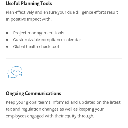
Useful Planning Tools
Plan effectively and ensure your due diligence efforts result
00:02:54
in positive impact with:
James Hocking
● Project management tools
So Justin, when you have a new client, what’s the discussion tha
● Customizable compliance calendar
● Global health check tool
00:03:02
Justin Pon
Right. So, it's aspects of understanding all the different parts 
Ongoing Communications
00:03:47
Keep your global teams informed and updated on the latest
James Hocking
tax and regulation changes as well as keeping your
And when combined with our equity platforms, companies can mon
employees engaged with their equity through: