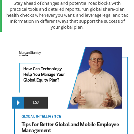
Stay ahead of changes and potential roadblocks with
practical tools and detailed reports, run global share-plan
health checks whenever you want, and leverage legal and tax
information in different ways that support the success of
your global plan.
00:00:05
Justin Pon
It's a pleasure to be here with you today. My name is Justin Pon
00:00:19
1:57
James Hocking
Hello, I'm James Hocking and I serve as the Executive Director 
GLOBAL INTELLIGENCE
Tips for Better Global and Mobile Employee
Management