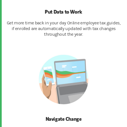
Put Data to Work
Get more time back in your day Online employee tax guides,
if enrolled are automatically updated with tax changes
throughout the year.
Navigate Change