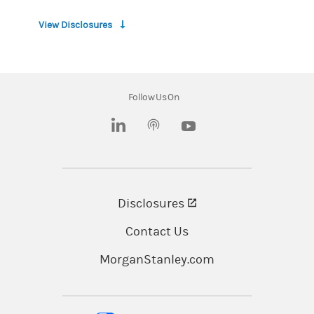
Morgan Stanley at Work and Global Intelligence
View Disclosures
services are provided by Morgan Stanley Smith
Barney LLC, member
SIPC
, and its affiliates, all
wholly owned subsidiaries of Morgan Stanley.
Follow Us On
Morgan Stanley Smith Barney LLC and its
affiliates, employees and Financial Advisors do
(opens in a new tab)
(opens in a new tab)
not provide legal or tax advice. Individuals
should consult with their tax/legal advisors
before making any tax/legal-related
Disclosures
(opens in a new tab)
investment decisions.
Contact Us
The information is sourced from third parties,
may not be current and is subject to change
MorganStanley.com
without notice. Morgan Stanley at Work makes
no representations or warranties concerning