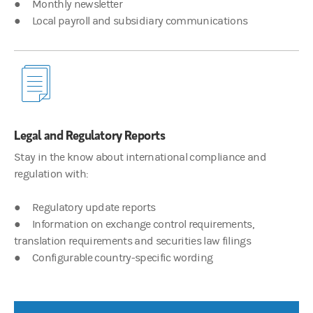
● Monthly newsletter
00:03:56
● Local payroll and subsidiary communications
Justin Pon
Helping clients navigate between jurisdictions is key to ensurin
00:04:26
Legal and Regulatory Reports
James Hocking
Thanks, Justin. At Morgan Stanley at work, we have the solution
Stay in the know about international compliance and
regulation with:
Morgan Stanley at Work and Global Intelligence services are prov
● Regulatory update reports
● Information on exchange control requirements,
translation requirements and securities law filings
© 2023 Morgan Stanley. All rights reserved. Global Intelligence
● Configurable country-specific wording
CRC 5638535 5/23