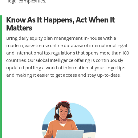
legal complexities.
Know As It Happens, Act When It
Matters
Bring daily equity plan management in-house with a
modern, easy-to-use online database of international legal
and international tax regulations that spans more than 160
countries. Our Global Intelligence offering is continuously
updated putting a world of information at your fingertips
and making it easier to get access and stay up-to-date.