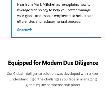
00:00:52
Hear from Mark Mitchell as he explains how to
Justin Pon
leverage technology to help you better manage
your global and mobile employees to help create
Today, we are discussing the current challenges companies who o
efficiencies and reduce manual process.
Share
00:01:16
James Hocking
Over the past few years, there's been a significant increase in th
Equipped for Modern Due Diligence
00:01:37
Justin Pon
Our Global Intelligence solution was developed with a keen
understanding of the challenges you face in managing
Well, the regulatory landscape is constantly evolving, making 
global equity compensation plans.
00:01:48
James Hocking