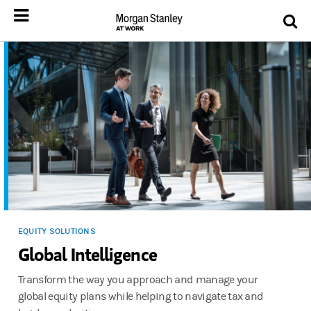
EQUITY SOLUTIONS
Global Intelligence
Transform the way you approach and manage your
global equity plans while helping to navigate tax and