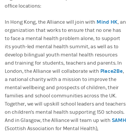
office locations:
In Hong Kong, the Alliance will join with
Mind HK
, an
organization that works to ensure that no one has
to face a mental health problem alone, to support
its youth-led mental health summit, as well as to
develop bilingual youth mental health resources
and training for students, teachers and parents. In
London, the Alliance will collaborate with
Place2Be
,
a national charity with a mission to improve the
mental wellbeing and prospects of children, their
families and school communities across the UK.
Together, we will upskill school leaders and teachers
on children's mental health supporting 150 schools.
And in Glasgow, the Alliance will team up with
SAMH
(Scottish Association for Mental Health),