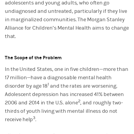
adolescents and young adults, who often go
undiagnosed and untreated, particularly if they live
in marginalized communities. The Morgan Stanley
Alliance for Children’s Mental Health aims to change
that.
The Scope of the Problem
In the United States, one in five children—more than
17 million—have a diagnosable mental health
1
disorder by age 18
and the rates are worsening.
Adolescent depression has increased 41% between
2
2006 and 2014 in the U.S. alone
, and roughly two-
thirds of youth living with mental illness do not
3
receive help
.