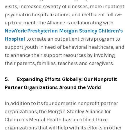
visits, increased severity of illnesses, more inpatient
psychiatric hospitalizations, and inefficient follow-
up treatment. The Alliance is collaborating with
NewYork-Presbyterian Morgan Stanley Children’s
Hospital
to create an outpatient crisis program to
support youth in need of behavioral healthcare, and
to enhance their support resources by involving
their parents, families, teachers and caregivers.
5. Expanding Efforts Globally: Our Nonprofit
Partner Organizations Around the World
In addition to its four domestic nonprofit partner
organizations, the Morgan Stanley Alliance for
Children’s Mental Health has identified three
organizations that will help with its efforts in other