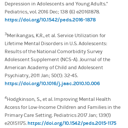
Depression in Adolescents and Young Adults."
Pediatrics, vol. 2016 Dec; 138 (6) e20161878.
https://doi.org/10.1542/peds.2016-1878
3
Merikangas, K.R., et al. Service Utilization for
Lifetime Mental Disorders in U.S. Adolescents:
Results of the National Comorbidity Survey
Adolescent Supplement (NCS-A). Journal of the
American Academy of Child and Adolescent
Psychiatry, 2011 Jan; 50(1): 32-45.
https://doi.org/10.1016/j.jaac.2010.10.006
4
Hodgkinson, S., et al. Improving Mental Health
Access for Low-Income Children and Families in the
Primary Care Setting. Pediatrics 2017 Jan; 139(1)
e20151175.
https://doi.org/10.1542/peds.2015-1175