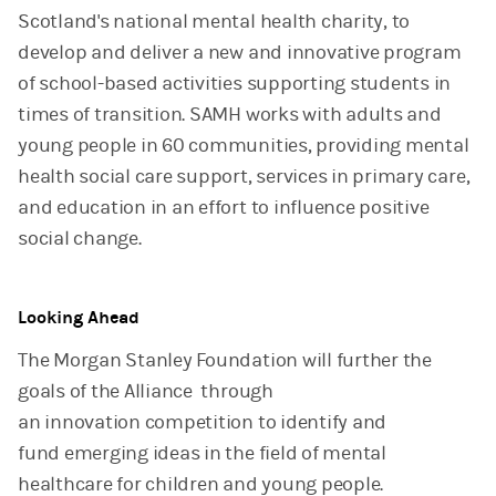
Scotland's national mental health charity, to
develop and deliver a new and innovative program
of school-based activities supporting students in
times of transition. SAMH works with adults and
young people in 60 communities, providing mental
health social care support, services in primary care,
and education in an effort to influence positive
social change.
Looking Ahead
The Morgan Stanley Foundation will further the
goals of the Alliance through
an innovation competition to identify and
fund emerging ideas in the field of mental
healthcare for children and young people.