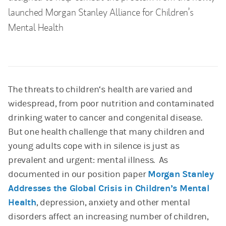
launched Morgan Stanley Alliance for Children’s
Mental Health
The threats to children‘s health are varied and
widespread, from poor nutrition and contaminated
drinking water to cancer and congenital disease.
But one health challenge that many children and
young adults cope with in silence is just as
prevalent and urgent: mental illness. As
documented in our position paper
Morgan Stanley
Addresses the Global Crisis in Children’s Mental
Health
, depression, anxiety and other mental
disorders affect an increasing number of children,