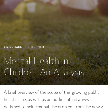
GIVING BACK
FEB 3, 2020
Mental Health in
Children: An Analysis
A brief overview of the scope of this growing public
health issue, as well as an outline of initiatives
designed to help combat the problem from the newly