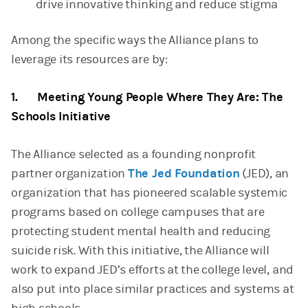
drive innovative thinking and reduce stigma
Among the specific ways the Alliance plans to
leverage its resources are by:
1. Meeting Young People Where They Are: The
Schools Initiative
The Alliance selected as a founding nonprofit
partner organization
The Jed Foundation
(JED), an
organization that has pioneered scalable systemic
programs based on college campuses that are
protecting student mental health and reducing
suicide risk. With this initiative, the Alliance will
work to expand JED’s efforts at the college level, and
also put into place similar practices and systems at