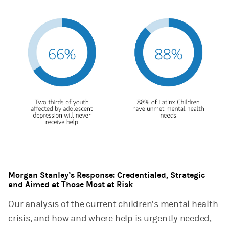
Morgan Stanley’s Response: Credentialed, Strategic
and Aimed at Those Most at Risk
Our analysis of the current children’s mental health
crisis, and how and where help is urgently needed,