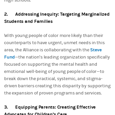
high schools.
2. Addressing Inequity: Targeting Marginalized
Students and Families
With young people of color more likely than their
counterparts to have urgent, unmet needs in this
area, the Alliance is collaborating with the
Steve
Fund
—the nation’s leading organization specifically
focused on supporting the mental health and
emotional well-being of young people of color—to
break down the practical, systemic, and stigma-
driven barriers creating this disparity by supporting
the expansion of proven programs and services.
3. Equipping Parents: Creating Effective
Advocates for Children’s Care