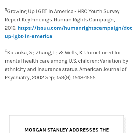
5
Growing Up LGBT in America - HRC Youth Survey
Report Key Findings. Human Rights Campaign,
2016.
https://issuu.com/humanrightscampaign/doc
up-lgbt-in-america
6
Kataoka, S.; Zhang, L.; & Wells, K. Unmet need for
mental health care among U.S. children: Variation by
ethnicity and insurance status. American Journal of
Psychiatry, 2002 Sep; 159(9), 1548-1555.
MORGAN STANLEY ADDRESSES THE