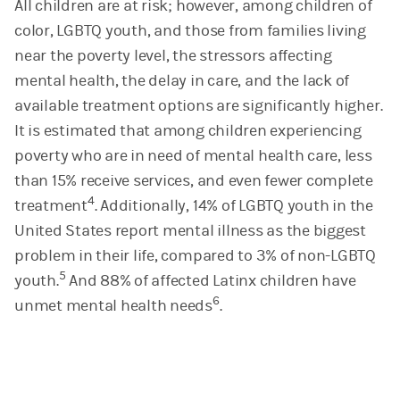
All children are at risk; however, among children of
color, LGBTQ youth, and those from families living
near the poverty level, the stressors affecting
mental health, the delay in care, and the lack of
available treatment options are significantly higher.
It is estimated that among children experiencing
poverty who are in need of mental health care, less
than 15% receive services, and even fewer complete
4
treatment
. Additionally,
14% of LGBTQ youth in the
United States report mental illness as the biggest
problem in their life, compared to 3% of non-LGBTQ
5
youth.
And 88% of affected Latinx children have
6
unmet mental health needs
.