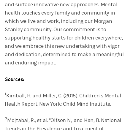
and surface innovative new approaches. Mental
health touches every family and community in
which we live and work, including our Morgan
Stanley community. Our commitment is to
supporting healthy starts for children everywhere,
and we embrace this new undertaking with vigor
and dedication, determined to make a meaningful
and enduring impact.
Sources:
1
Kimball, H. and Miller, C. (2015). Children’s Mental
Health Report. New York: Child Mind Institute.
2
Mojtabai, R., et al. "Olfson N., and Han, B. National
Trends in the Prevalence and Treatment of