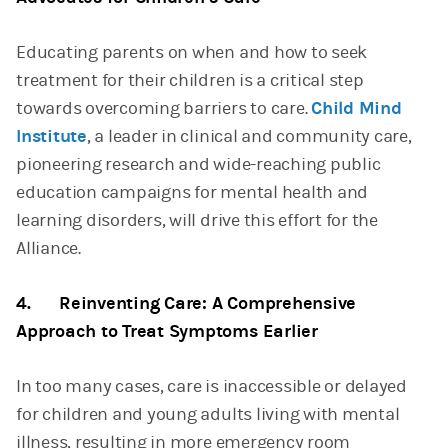
Educating parents on when and how to seek
treatment for their children is a critical step
towards overcoming barriers to care.
Child Mind
Institute
, a leader in clinical and community care,
pioneering research and wide-reaching public
education campaigns for mental health and
learning disorders, will drive this effort for the
Alliance.
4. Reinventing Care: A Comprehensive
Approach to Treat Symptoms Earlier
In too many cases, care is inaccessible or delayed
for children and young adults living with mental
illness, resulting in more emergency room