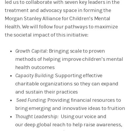
led us to collaborate with seven key leaders in the
treatment and advocacy space in forming the
Morgan Stanley Alliance for Children’s Mental
Health. We will follow four pathways to maximize
the societal impact of this initiative:
Growth Capital:
Bringing scale to proven
methods of helping improve children’s mental
health outcomes
Capacity Building:
Supporting effective
charitable organizations so they can expand
and sustain their practices
Seed Funding:
Providing financial resources to
bring emerging and innovative ideas to fruition
Thought Leadership:
Using our voice and
our deep global reach to help raise awareness,