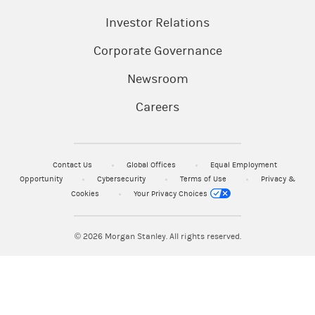
Investor Relations
Corporate Governance
Newsroom
Careers
Contact Us
Global Offices
Equal Employment
Opportunity
Cybersecurity
Terms of Use
Privacy &
Cookies
Your Privacy Choices
© 2026
Morgan Stanley. All rights reserved.