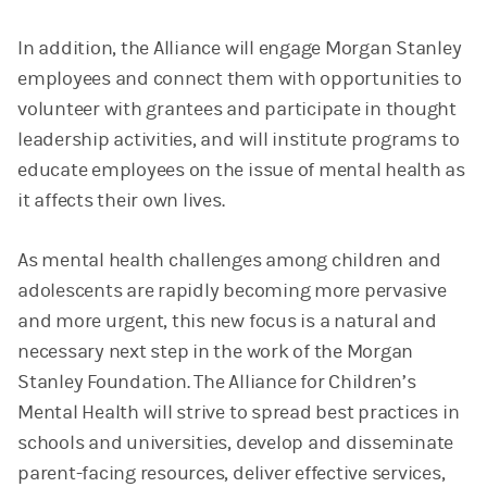
In addition, the Alliance will engage Morgan Stanley
employees and connect them with opportunities to
volunteer with grantees and participate in thought
leadership activities, and will institute programs to
educate employees on the issue of mental health as
it affects their own lives.
As mental health challenges among children and
adolescents are rapidly becoming more pervasive
and more urgent, this new focus is a natural and
necessary next step in the work of the Morgan
Stanley Foundation. The Alliance for Children’s
Mental Health will strive to spread best practices in
schools and universities, develop and disseminate
parent-facing resources, deliver effective services,