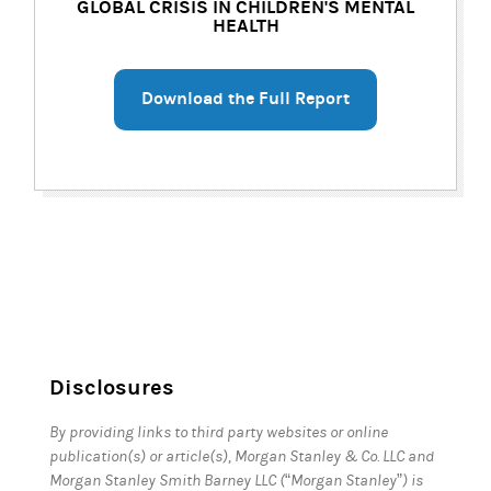
GLOBAL CRISIS IN CHILDREN'S MENTAL
HEALTH
Download the Full Report
Disclosures
By providing links to third party websites or online
publication(s) or article(s), Morgan Stanley & Co. LLC and
Morgan Stanley Smith Barney LLC (“Morgan Stanley”) is