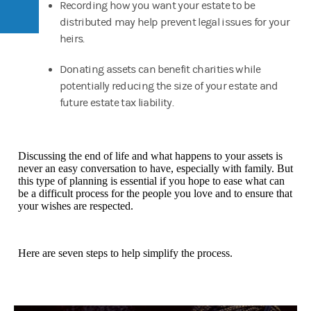
Recording how you want your estate to be
distributed may help prevent legal issues for your
heirs.
Donating assets can benefit charities while
potentially reducing the size of your estate and
future estate tax liability.
Discussing the end of life and what happens to your assets is
never an easy conversation to have, especially with family. But
this type of planning is essential if you hope to ease what can
be a difficult process for the people you love and to ensure that
your wishes are respected.
Here are seven steps to help simplify the process.