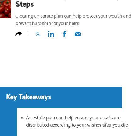
Steps
Creating an estate plan can help protect your wealth and
prevent hardship for your heirs.
(opens in a new tab)
(opens in a new tab)
(opens in a new tab)
(opens in a new tab)
Key Takeaways
An estate plan can help ensure your assets are
distributed according to your wishes after you die.