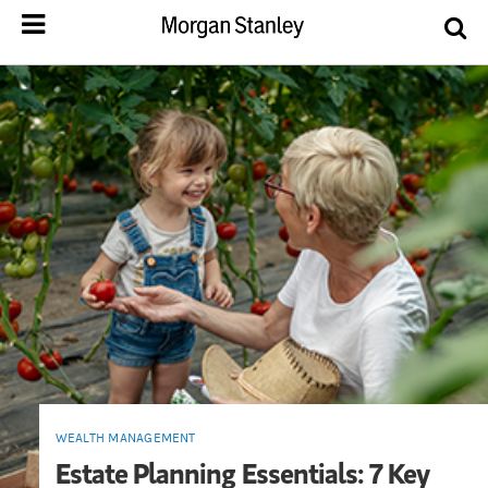
WEALTH MANAGEMENT
Estate Planning Essentials: 7 Key