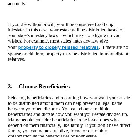
accounts.
If you die without a will, you’ll be considered as dying
intestate. In this case, your estate will be distributed based on
your state’s intestacy laws—which may not align with your
wishes. For example, most states’ intestacy law give
property to closely related relatives
your
. If there are no
spouse or children, property may be distributed to more distant
relatives.
3. Choose Beneficiaries
Selecting beneficiaries and recording how you want your estate
to be distributed among them can help prevent a legal battle
between your beneficiaries. You can choose multiple
beneficiaries and dictate how you want your estate divided up.
Many people consider beneficiaries to be loved ones who
depend on them financially, like family. If you don’t have direct
family, you can name a relative, friend or charitable
organization as the beneficiaries of your estate.