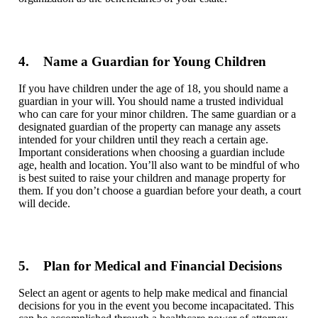
4. Name a Guardian for Young Children
If you have children under the age of 18, you should name a
guardian in your will. You should name a trusted individual
who can care for your minor children. The same guardian or a
designated guardian of the property can manage any assets
intended for your children until they reach a certain age.
Important considerations when choosing a guardian include
age, health and location. You’ll also want to be mindful of who
is best suited to raise your children and manage property for
them. If you don’t choose a guardian before your death, a court
will decide.
5. Plan for Medical and Financial Decisions
Select
an agent or agents to help make medical and financial
decisions for you in the event you become incapacitated. This