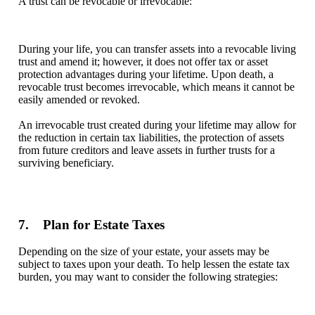
A trust can be revocable or irrevocable:
During your life, you can transfer assets into a revocable living
trust and amend it; however, it does not offer tax or asset
protection advantages during your lifetime. Upon death, a
revocable trust becomes irrevocable, which means it cannot be
easily amended or revoked.
An irrevocable trust created during your lifetime may allow for
the reduction in certain tax liabilities, the protection of assets
from future creditors and leave assets in further trusts for a
surviving beneficiary.
7. Plan for Estate Taxes
Depending on the size of your estate, your assets may be
subject to taxes upon your death. To help lessen the estate tax
burden, you may want to consider the following strategies: