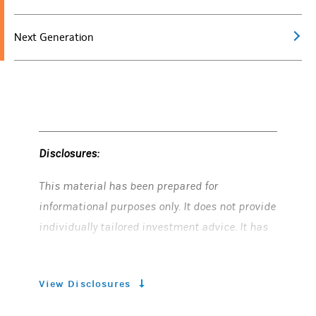
Next Generation
Disclosures:
This material has been prepared for
informational purposes only. It does not provide
individually tailored investment advice. It has
been prepared without regard to the individual
financial circumstances and objectives of
View Disclosures
persons who receive it. Morgan Stanley Smith
Barney LLC (“Morgan Stanley”) recommends