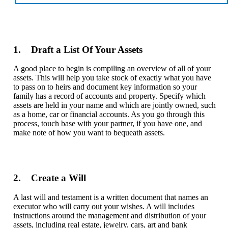
1. Draft a List Of Your Assets
A good place to begin is compiling an overview of all of your
assets. This will help you take stock of exactly what you have
to pass on to heirs and document key information so your
family has a record of accounts and property. Specify which
assets are held in your name and which are jointly owned, such
as a home, car or financial accounts. As you go through this
process, touch base with your partner, if you have one, and
make note of how you want to bequeath assets.
2. Create a Will
A last will and testament is a written document that names an
executor who will carry out your wishes. A will includes
instructions around the management and distribution of your
assets, including real estate, jewelry, cars, art and bank