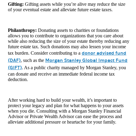
Gifting:
Gifting assets while you’re alive may reduce the size
of your eventual estate and alleviate future estate taxes.
Philanthropy:
Donating assets to charities or foundations
allows you to contribute to organizations that you care about
while also reducing the size of your estate thereby reducing any
future estate tax. Such donations may also lessen your income
donor advised fund
tax burden. Consider contributing to a
(DAF)
Morgan Stanley Global Impact Fund
, such as the
(GIFT)
. As
a public charity managed by Morgan Stanley, you
can donate and receive an immediate federal income tax
deduction.
After working hard to build your wealth, it’s important to
protect your legacy and plan for what happens to your assets
when you die. Consulting with a Morgan Stanley Financial
Advisor or Private Wealth Advisor can ease the process and
alleviate additional pressure or heartache for your family.