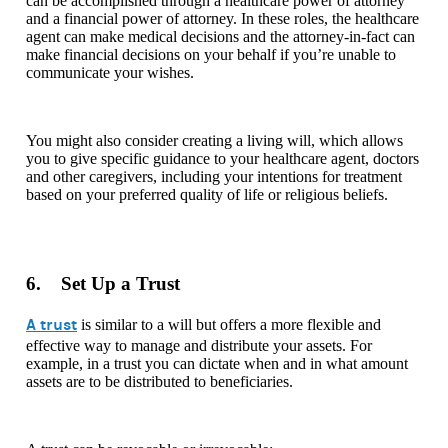
can be accomplished through a healthcare power of attorney
and a financial power of attorney. In these roles, the healthcare
agent can make medical decisions and the attorney-in-fact can
make financial decisions on your behalf if you’re unable to
communicate your wishes.
You might also consider creating a living will, which allows
you to give specific guidance to your healthcare agent, doctors
and other caregivers, including your intentions for treatment
based on your preferred quality of life or religious beliefs.
6. Set Up a Trust
A trust
is similar to a will but offers a more flexible and
effective way to manage and distribute your assets. For
example, in a trust you can dictate when and in what amount
assets are to be distributed to beneficiaries.