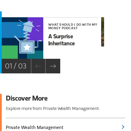
WHAT SHOULD I DO WITH MY
WE
MONEY PODCAST
Wh
A Surprise
Tr
Inheritance
01 / 03
Discover More
Explore more from Private Wealth Management:
Private Wealth Management