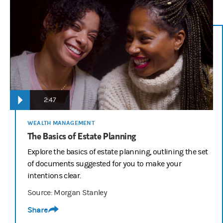
2:47
WEALTH MANAGEMENT
The Basics of Estate Planning
Explore the basics of estate planning, outlining the set
of documents suggested for you to make your
intentions clear.
Source: Morgan Stanley
Share