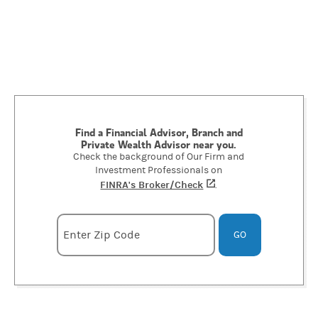
Find a Financial Advisor, Branch and
Private Wealth Advisor near you.
Check the background of Our Firm and
Investment Professionals on
FINRA's Broker/Check
(opens in a new tab)
.
Enter zipcode
Enter Zip Code
GO