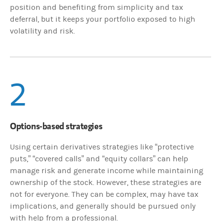
position and benefiting from simplicity and tax
deferral, but it keeps your portfolio exposed to high
volatility and risk.
2
Options-based strategies
Using certain derivatives strategies like “protective
puts,” “covered calls” and “equity collars” can help
manage risk and generate income while maintaining
ownership of the stock. However, these strategies are
not for everyone. They can be complex, may have tax
implications, and generally should be pursued only
with help from a professional.