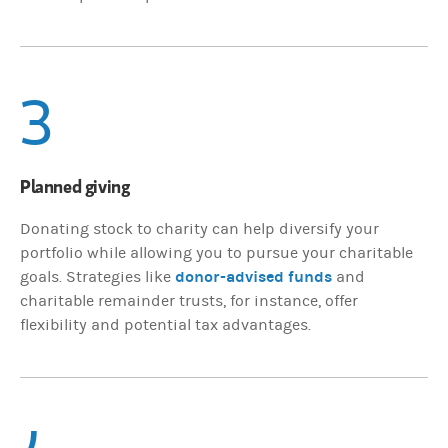
3
Planned giving
Donating stock to charity can help diversify your
portfolio while allowing you to pursue your charitable
donor-advised funds
goals. Strategies like
and
charitable remainder trusts, for instance, offer
flexibility and potential tax advantages.