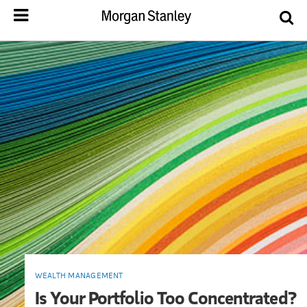
WEALTH MANAGEMENT
Is Your Portfolio Too Concentrated?