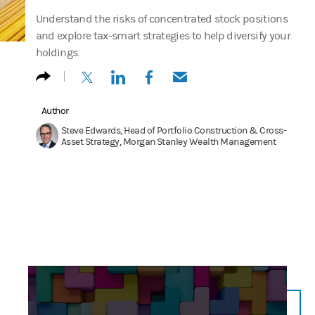
Understand the risks of concentrated stock positions
and explore tax-smart strategies to help diversify your
holdings.
(opens in a new tab)
(opens in a new tab)
(opens in a new tab)
(opens in a new tab)
Author
Steve Edwards, Head of Portfolio Construction & Cross-
Asset Strategy, Morgan Stanley Wealth Management