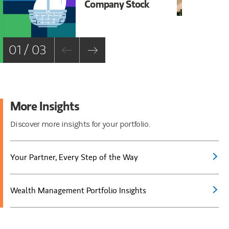
Company Stock
Ca
Ro
—H
01 / 03
More Insights
Discover more insights for your portfolio.
Your Partner, Every Step of the Way
Wealth Management Portfolio Insights