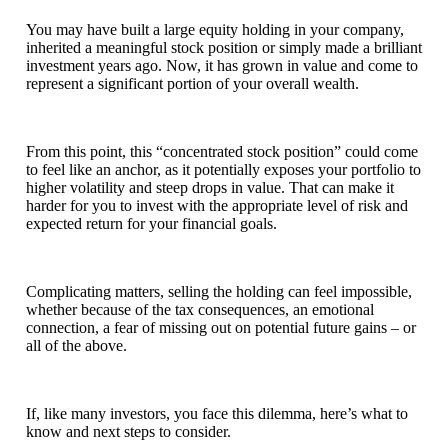
You may have built a large equity holding in your company,
inherited a meaningful stock position or simply made a brilliant
investment years ago. Now, it has grown in value and come to
represent a significant portion of your overall wealth.
From this point, this “concentrated stock position” could come
to feel like an anchor, as it potentially exposes your portfolio to
higher volatility and steep drops in value. That can make it
harder for you to invest with the appropriate level of risk and
expected return for your financial goals.
Complicating matters, selling the holding can feel impossible,
whether because of the tax consequences, an emotional
connection, a fear of missing out on potential future gains – or
all of the above.
If, like many investors, you face this dilemma, here’s what to
know and next steps to consider.