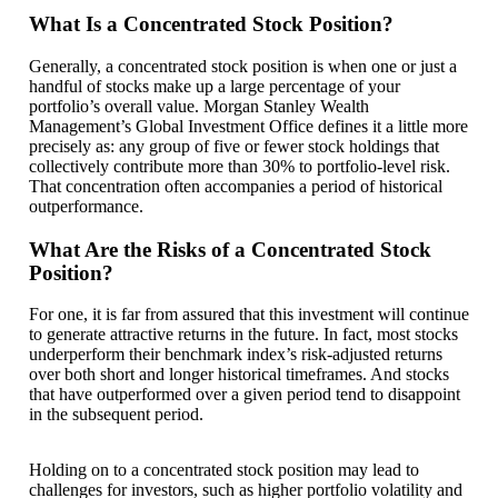
What Is a Concentrated Stock Position?
Generally, a concentrated stock position is when one or just a
handful of stocks make up a large percentage of your
portfolio’s overall value. Morgan Stanley Wealth
Management’s Global Investment Office defines it a little more
precisely as: any group of five or fewer stock holdings that
collectively contribute more than 30% to portfolio-level risk.
That concentration often accompanies a period of historical
outperformance.
What Are the Risks of a Concentrated Stock
Position?
For one, it is far from assured that this investment will continue
to generate attractive returns in the future. In fact, most stocks
underperform their benchmark index’s risk-adjusted returns
over both short and longer historical timeframes. And stocks
that have outperformed over a given period tend to disappoint
in the subsequent period.
Holding on to a concentrated stock position may lead to
challenges for investors, such as higher portfolio volatility and