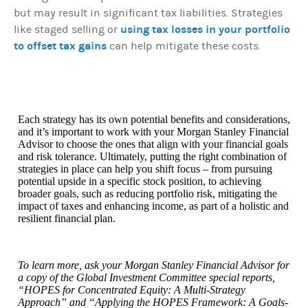
but may result in significant tax liabilities. Strategies
using tax losses in your portfolio
like staged selling or
to offset tax gains
can help mitigate these costs.
Each strategy has its own potential benefits and considerations,
and it’s important to work with your Morgan Stanley Financial
Advisor to choose the ones that align with your financial goals
and risk tolerance. Ultimately, putting the right combination of
strategies in place can help you shift focus – from pursuing
potential upside in a specific stock position, to achieving
broader goals, such as reducing portfolio risk, mitigating the
impact of taxes and enhancing income, as part of a holistic and
resilient financial plan.
To learn more, ask your Morgan Stanley Financial Advisor for
a copy of the Global Investment Committee special reports,
“HOPES for Concentrated Equity: A Multi-Strategy
Approach” and “Applying the HOPES Framework: A Goals-