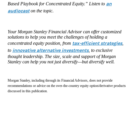
an
Based Playbook for Concentrated Equity.” Listen to
audiocast
on the topic.
Your Morgan Stanley Financial Advisor can offer customized
solutions to help you meet the challenges of holding a
tax-efficient strategies
concentrated equity position, from
,
innovative alternative investments
to
, to exclusive
thought leadership. The size, scale and support of Morgan
Stanley can help you not just diversify—but diversify well.
Morgan Stanley, including through its Financial Advisors, does not provide
recommendations or advice on the over-the-country equity option/derivative products
discussed in this publication.