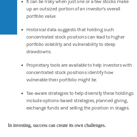
It can be risky when just one or a few stocks make
up an outsized portion of an investor’s overall
portfolio value.
Historical data suggests that holding such
concentrated stock positions can lead to higher
portfolio volatility and vulnerability to steep
drawdowns.
Proprietary tools are available to help investors with
concentrated stock positions identify how
vulnerable their portfolio might be.
Tax-aware strategies to help diversify these holdings
include options-based strategies, planned giving,
exchange funds and selling the position in stages.
In investing, success can create its own challenges.