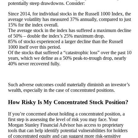
potentially steep drawdowns. Consider:
Since 2014, for individual stocks in the Russell 1000 Index, the
average volatility has measured 37% annually, compared to just
15% for the index overall.
The average stock in the index has suffered a maximum decline
of 50% – double the index’s 25% maximum drop.
85% of stocks experienced a larger decline than the Russell
1000 itself over this period.
Of the stocks that suffered a “catastrophic loss” over the past 10
years, which we define as a 50% peak-to-trough drop, nearly
40% never recovered fully.
Such adverse outcomes could materially diminish an investor’s
wealth, especially in the case of concentrated positions.
How Risky Is My Concentrated Stock Position?
If you’re concerned about holding a concentrated position, a
first step is assessing the level of risk you may face. Your
Morgan Stanley Financial Advisor has access to proprietary
tools that can help identify potential vulnerabilities for holders
of concentrated equity and can suggest more risk-sensitive