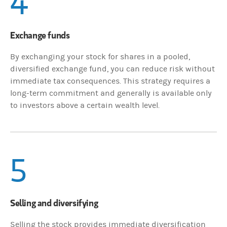
4
Exchange funds
By exchanging your stock for shares in a pooled,
diversified exchange fund, you can reduce risk without
immediate tax consequences. This strategy requires a
long-term commitment and generally is available only
to investors above a certain wealth level.
5
Selling and diversifying
Selling the stock provides immediate diversification