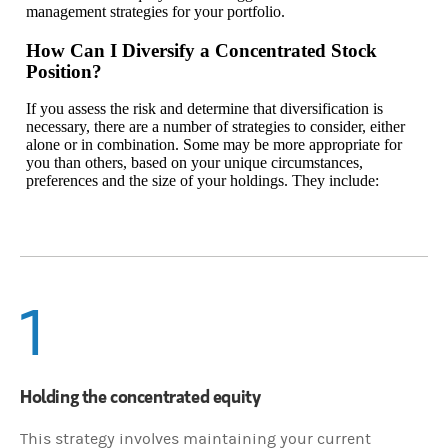
management strategies for your portfolio.
How Can I Diversify a Concentrated Stock
Position?
If you assess the risk and determine that diversification is
necessary, there are a number of strategies to consider, either
alone or in combination. Some may be more appropriate for
you than others, based on your unique circumstances,
preferences and the size of your holdings. They include:
1
Holding the concentrated equity
This strategy involves maintaining your current