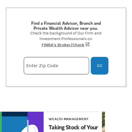
Find a Financial Advisor, Branch and
Private Wealth Advisor near you.
Check the background of Our Firm and
Investment Professionals on
FINRA's Broker/Check
(opens in a new tab)
.
Enter zipcode
Enter Zip Code
GO
WEALTH MANAGEMENT
WE
Taking Stock of Your
Ta