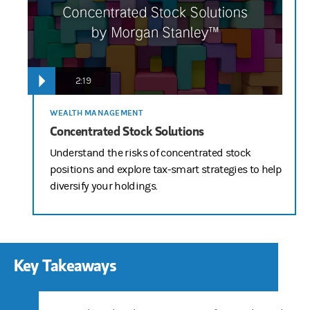
2:19
WEALTH MANAGEMENT
Concentrated Stock Solutions
Understand the risks of concentrated stock
positions and explore tax-smart strategies to help
diversify your holdings.
Key Takeaways