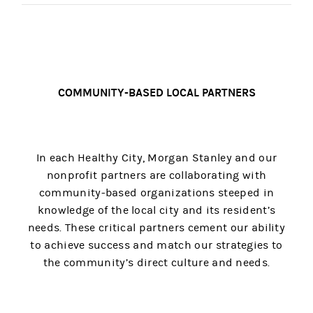
COMMUNITY-BASED LOCAL PARTNERS
In each Healthy City, Morgan Stanley and our
nonprofit partners are collaborating with
community-based organizations steeped in
knowledge of the local city and its resident’s
needs. These critical partners cement our ability
to achieve success and match our strategies to
the community’s direct culture and needs.