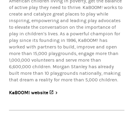
American children living in poverty, get the balance
of active play they need to thrive. KaBOOM! works to
create and catalyze great places to play while
inspiring, empowering and leading play advocates
to elevate the conversation on the importance of
play in children’s lives. As a powerful champion for
play since its founding in 1996, KaBOOM! has
worked with partners to build, improve and open
more than 15,000 playgrounds, engage more than
1,000,000 volunteers and serve more than
6,600,000 children. Morgan Stanley has already
built more than 10 playgrounds nationally, making
that dream a reality for more than 5,000 children.
KaBOOM! website
(opens in a new tab)