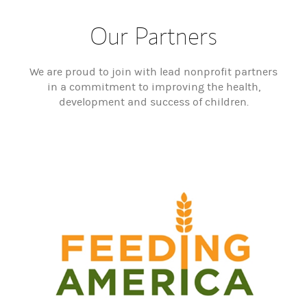
Our Partners
We are proud to join with lead nonprofit partners
in a commitment to improving the health,
development and success of children.