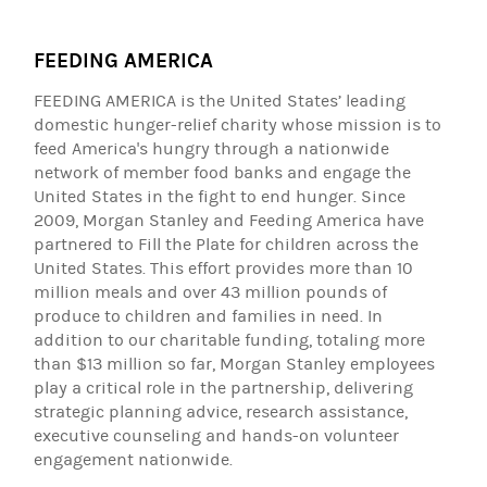
FEEDING AMERICA
FEEDING AMERICA is the United States’ leading
domestic hunger-relief charity whose mission is to
feed America's hungry through a nationwide
network of member food banks and engage the
United States in the fight to end hunger. Since
2009, Morgan Stanley and Feeding America have
partnered to Fill the Plate for children across the
United States. This effort provides more than 10
million meals and over 43 million pounds of
produce to children and families in need. In
addition to our charitable funding, totaling more
than $13 million so far, Morgan Stanley employees
play a critical role in the partnership, delivering
strategic planning advice, research assistance,
executive counseling and hands-on volunteer
engagement nationwide.