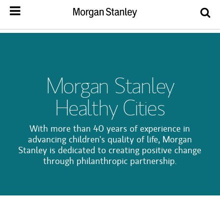
Morgan Stanley
Healthy Cities
With more than 40 years of experience in
advancing children's quality of life, Morgan
Stanley is dedicated to creating positive change
through philanthropic partnership.