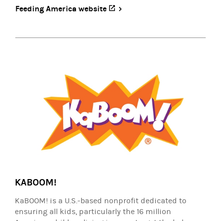
Feeding America website
(opens in a new tab)
KABOOM!
KaBOOM! is a U.S.-based nonprofit dedicated to
ensuring all kids, particularly the 16 million