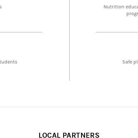
s
Nutrition educ
progr
students
Safe pl
LOCAL PARTNERS