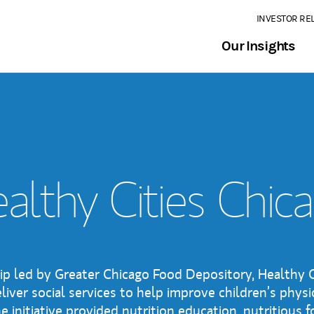
INVESTOR RE
Our Insights
althy Cities Chic
ip led by Greater Chicago Food Depository, Healthy C
liver social services to help improve children’s physi
 initiative provided nutrition education, nutritious 