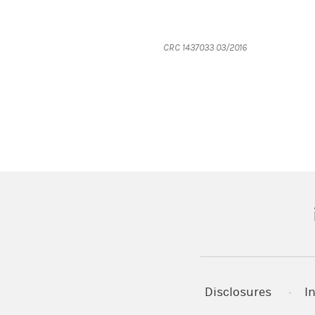
CRC 1437033 03/2016
(
Disclosures
I