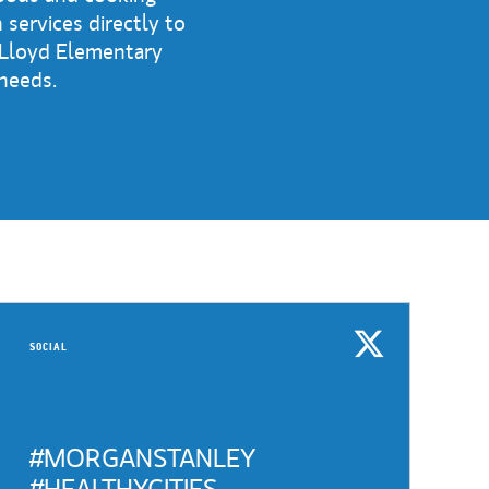
 services directly to
 Lloyd Elementary
 needs.
SOCIAL
#MORGANSTANLEY
#HEALTHYCITIES