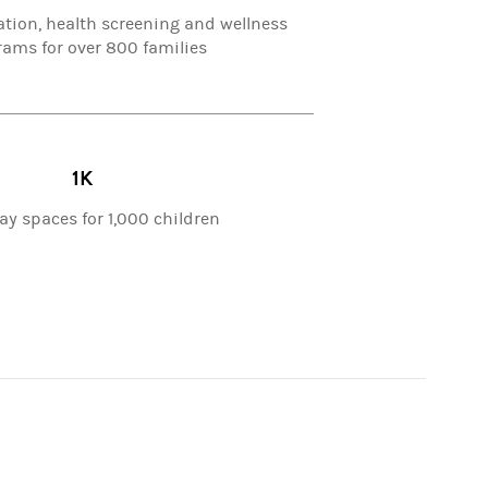
ation, health screening and wellness
ams for over 800 families
1K
ay spaces for 1,000 children