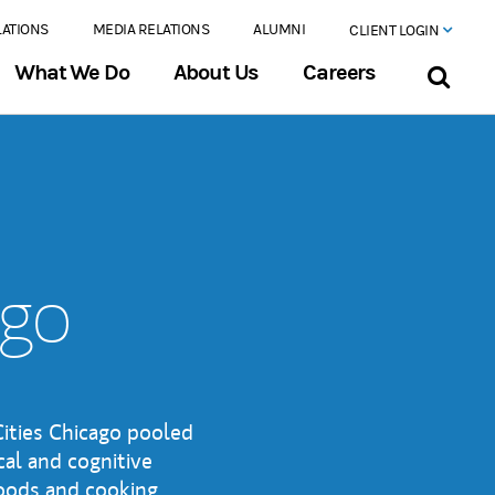
LATIONS
MEDIA RELATIONS
ALUMNI
CLIENT LOGIN
What We Do
About Us
Careers
ago
ities Chicago pooled
cal and cognitive
foods and cooking