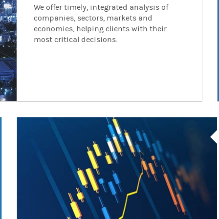
We offer timely, integrated analysis of
companies, sectors, markets and
economies, helping clients with their
most critical decisions.