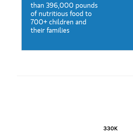
than 396,000 pounds
of nutritious food to
700+ children and
their families
(opens in a new tab)
330K