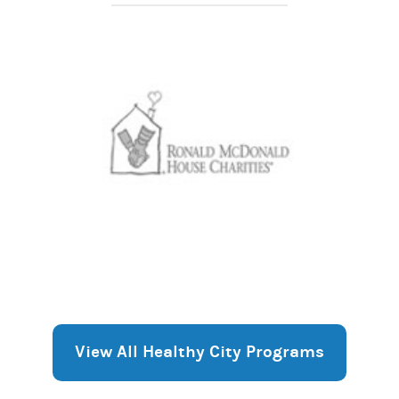
View All Healthy City Programs