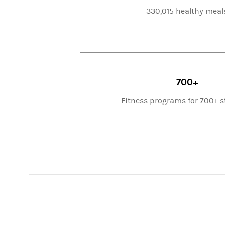
330,015 healthy meal
700+
Fitness programs for 700+ 