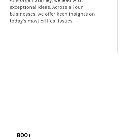
At Morgan Stanley, we lead with
exceptional ideas. Across all our
businesses, we offer keen insights on
today’s most critical issues.
800+