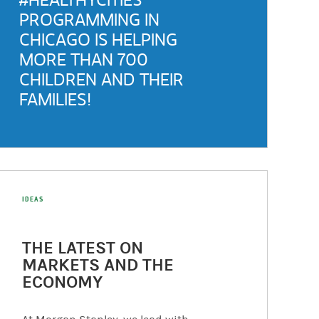
PROGRAMMING IN
CHICAGO IS HELPING
MORE THAN 700
CHILDREN AND THEIR
FAMILIES!
(opens in a new tab)
IDEAS
THE LATEST ON
MARKETS AND THE
ECONOMY