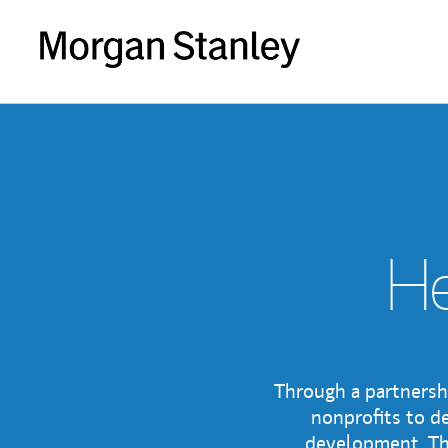
He
Through a partnersh
nonprofits to de
development. The