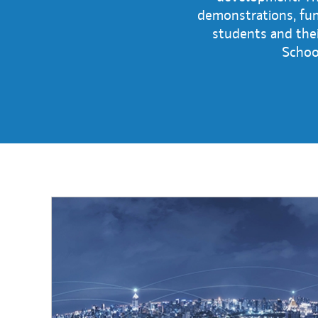
demonstrations, fun 
students and the
School