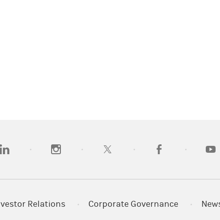
opens in a new tab)
(opens in a new tab)
(opens in a new tab)
(opens in a new tab
(open
nvestor Relations
Corporate Governance
New