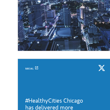
SOCIAL
#HealthyCities Chicago
has delivered more