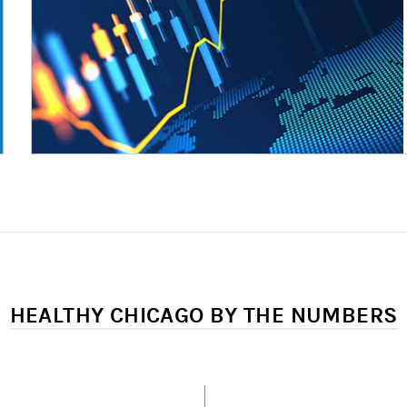
HEALTHY CHICAGO BY THE NUMBERS