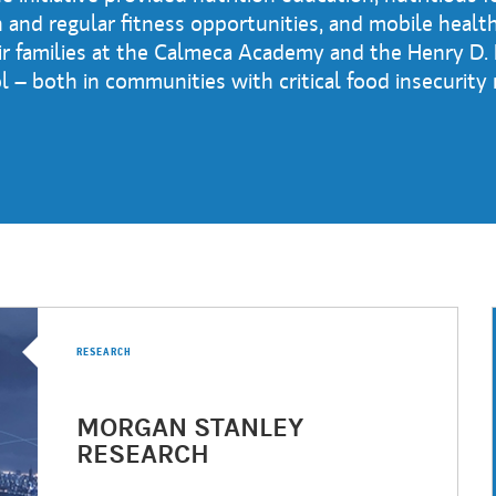
and regular fitness opportunities, and mobile health
ir families at the Calmeca Academy and the Henry D.
 – both in communities with critical food insecurity
RESEARCH
MORGAN STANLEY
RESEARCH