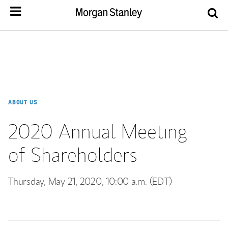
ABOUT US
2020 Annual Meeting
of Shareholders
Thursday, May 21, 2020, 10:00 a.m. (EDT)