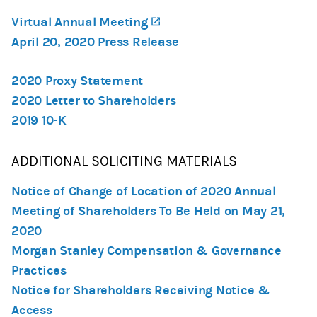
Virtual Annual Meeting
(opens in a new tab)
April 20, 2020 Press Release
2020 Proxy Statement
2020 Letter to Shareholders
2019 10-K
ADDITIONAL SOLICITING MATERIALS
Notice of Change of Location of 2020 Annual
Meeting of Shareholders To Be Held on May 21,
2020
Morgan Stanley Compensation & Governance
Practices
Notice for Shareholders Receiving Notice &
Access