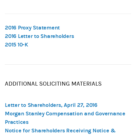
2016 Proxy Statement
2016 Letter to Shareholders
2015 10-K
ADDITIONAL SOLICITING MATERIALS
Letter to Shareholders, April 27, 2016
Morgan Stanley Compensation and Governance
Practices
Notice for Shareholders Receiving Notice &