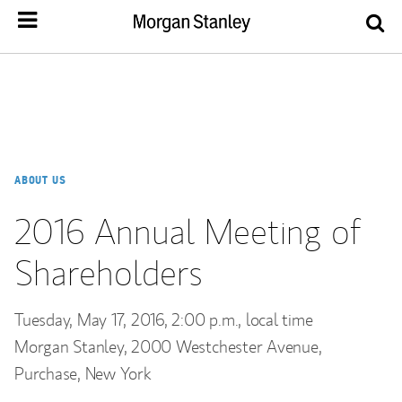
ABOUT US
2016 Annual Meeting of
Shareholders
Tuesday, May 17, 2016, 2:00 p.m., local time
Morgan Stanley, 2000 Westchester Avenue,
Purchase, New York