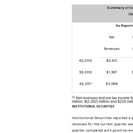
Summary of Ins
(d
As Report
Net
Revenues
4Q 2012
$2,951
3Q 2012
$1,367
4Q 2011
$2,068
(1)
Net revenues and pre-tax income fo
million, $(2,262) million and $216 mill
INSTITUTIONAL SECURITIES
Institutional Securities reported a 
revenues for the current quarter wer
quarter compared with positive reve