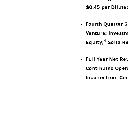
$0.45 per Dilute
Fourth Quarter G
Venture; Invest
4
Equity;
Solid Re
Full Year Net Re
Continuing Opera
Income from Con