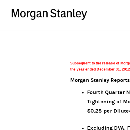
Subsequent to the release of Morga
the year ended December 31, 2012, 
Morgan Stanley Reports 
Fourth Quarter N
Tightening of Mo
$0.28 per Dilut
Excluding DVA, 