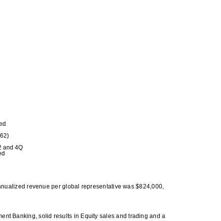
red
262)
12 and 4Q
ed
nualized revenue per global representative was $824,000,
ment Banking, solid results in Equity sales and trading and a