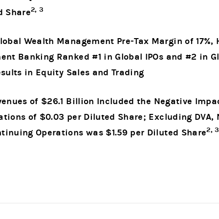
2, 3
d Share
lobal Wealth Management Pre-Tax Margin of 17%, Hi
ment Banking Ranked #1 in Global IPOs and #2 in
sults in Equity Sales and Trading
venues of $26.1 Billion Included the Negative Impa
tions of $0.03 per Diluted Share; Excluding DVA,
2, 
tinuing Operations was $1.59 per Diluted Share