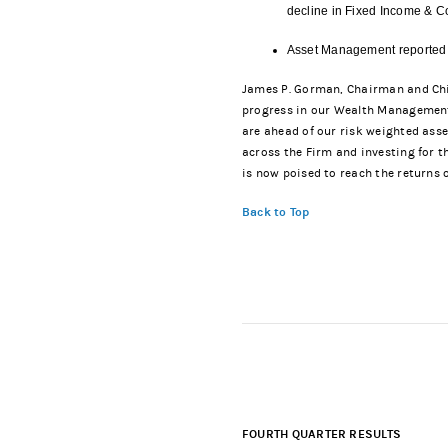
decline in Fixed Income & C
Asset Management reported n
James P. Gorman, Chairman and Chief
progress in our Wealth Management J
are ahead of our risk weighted ass
across the Firm and investing for 
is now poised to reach the returns o
Back to Top
FOURTH QUARTER RESULTS