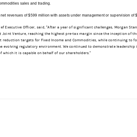
ommodities sales and trading.
et revenues of $599 million with assets under management or supervision of $
 Executive Officer, said, "After a year of significant challenges, Morgan St
oint Venture, reaching the highest pre-tax margin since the inception of the
et reduction targets for Fixed Income and Commodities, while continuing to f
the evolving regulatory environment. We continued to demonstrate leadership 
f which it is capable on behalf of our shareholders."