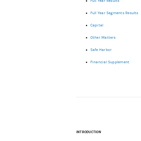
Full Year Results
Full Year Segments Results
Capital
Other Matters
Safe Harbor
Financial Supplement
INTRODUCTION