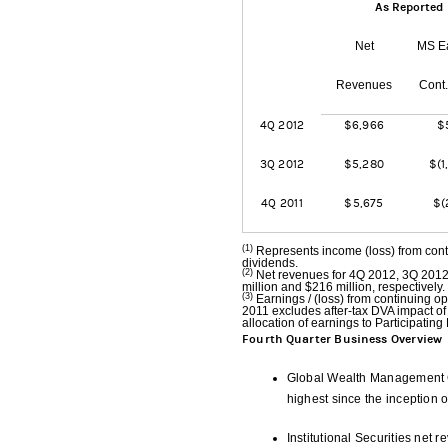
As Reported
Net
MS E
Revenues
Cont
4Q 2012
$6,966
$
3Q 2012
$5,280
$(1
4Q 2011
$5,675
$(
(1)
Represents income (loss) from cont
dividends.
(2)
Net revenues for 4Q 2012, 3Q 2012 
million and $216 million, respectively.
(3)
Earnings / (loss) from continuing 
2011 excludes after-tax DVA impact of 
allocation of earnings to Participating 
Fourth Quarter Business Overview
Global Wealth Management G
highest since the inception o
Institutional Securities net 