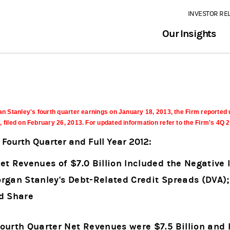
INVESTOR RE
Our Insights
n Stanley's fourth quarter earnings on January 18, 2013, the Firm reported 
filed on February 26, 2013. For updated information refer to the Firm's 4Q
Fourth Quarter and Full Year 2012:
et Revenues of $7.0 Billion Included the Negative 
rgan Stanley's Debt-Related Credit Spreads (DVA);
ed Share
Fourth Quarter Net Revenues were $7.5 Billion an