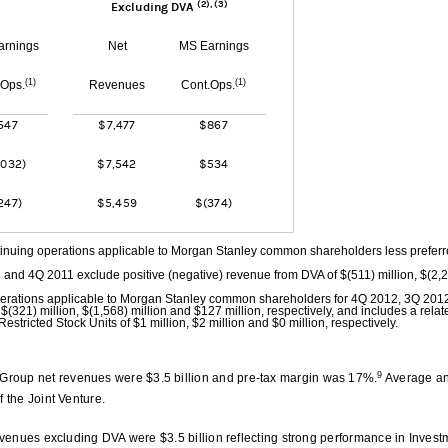
(2), (3)
Excluding DVA
arnings
Net
MS Earnings
(1)
(1)
.Ops.
Revenues
Cont.Ops.
547
$7,477
$867
,032)
$7,542
$534
247)
$5,459
$(374)
inuing operations applicable to Morgan Stanley common shareholders less prefer
and 4Q 2011 exclude positive (negative) revenue from DVA of $(511) million, $(2,
operations applicable to Morgan Stanley common shareholders for 4Q 2012, 3Q 20
$(321) million, $(1,568) million and $127 million, respectively, and includes a relat
Restricted Stock Units of $1 million, $2 million and $0 million, respectively.
9
roup net revenues were $3.5 billion and pre-tax margin was 17%.
Average an
f the Joint Venture.
revenues excluding DVA were $3.5 billion reflecting strong performance in Invest