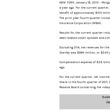
NEW YORK, January 18, 2013 – Morgan
a year ago. For the current quarter
benefit of approximately $155 milli
The prior year fourth quarter includ
Insurance Corporation (MBIA).
Results for the current quarter inc
debt-related credit spreads and oth
Excluding DVA, net revenues for the
Stanley was $894 million, or $0.45 p
Compensation expense of $3.6 billio
ago.
For the current quarter, net income
share in the fourth quarter of 2011.
Reserve Board concerning the indep
Summ
(d