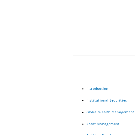
Introduction
Institutional Securities
Global Wealth Management
Asset Management