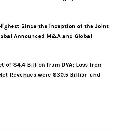
ghest Since the Inception of the Joint
 Global Announced M&A and Global
ct of $4.4 Billion from DVA; Loss from
 Net Revenues were $30.5 Billion and
3