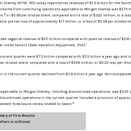
 Stanley (NYSE: MS) today reported net revenues of $7.0 billion for the four
, income from continuing operations applicable to Morgan Stanley was $573 mil
6
on,
or $0.08 per diluted share, compared with a loss of $222 million, or a loss
ed a pre-tax loss of approximately $1.7 billion, or a loss of $0.58 per diluted
luded negative revenue of $511 million compared with positive revenue of $216 
1
er credit factors (Debt Valuation Adjustment, DVA).
 current quarter were $7.5 billion compared with $5.5 billion a year ago and
er diluted share, compared with a loss of $349 million, or $0.20 loss per dilu
n in the current quarter declined from $3.8 billion a year ago. Non-compensati
 applicable to Morgan Stanley, including discontinued operations, was $0.25 pe
 Discontinued operations in the current quarter includes a provision of approx
8
endent foreclosure review related to Saxon.
ary of Firm Results
ollars in millions)