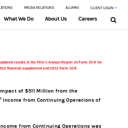
LATIONS
MEDIA RELATIONS
ALUMNI
CLIENT LOGIN
What We Do
About Us
Careers
updated results in the Firm's Annual Report on Form 10-K for
 2012 financial supplement and 2012 Form 10-K.
Impact of $511 Million from the
1
Income from Continuing Operations of
d Income from Continuing Operations was