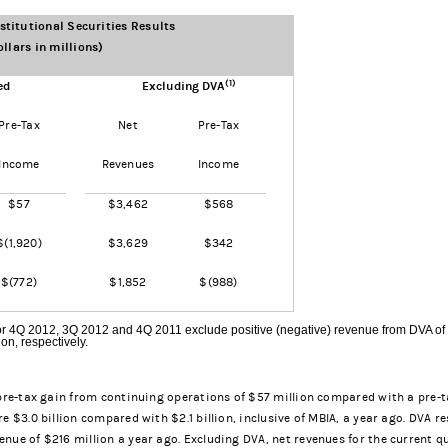
titutional Securities Results
ollars in millions)
(1)
ed
Excluding DVA
Pre-Tax
Net
Pre-Tax
Income
Revenues
Income
$57
$3,462
$568
$(1,920)
$3,629
$342
$(772)
$1,852
$(988)
r 4Q 2012, 3Q 2012 and 4Q 2011 exclude positive (negative) revenue from DVA of
ion, respectively.
pre-tax gain from continuing operations of $57 million compared with a pre-tax
e $3.0 billion compared with $2.1 billion, inclusive of MBIA, a year ago. DVA re
nue of $216 million a year ago. Excluding DVA, net revenues for the current qu