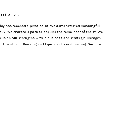
338 billion.
anley has reached a pivot point. We demonstrated meaningful
 JV. We charted a path to acquire the remainder of the JV. We
ocus on our strengths within business and strategic linkages
in Investment Banking and Equity sales and trading. Our Firm