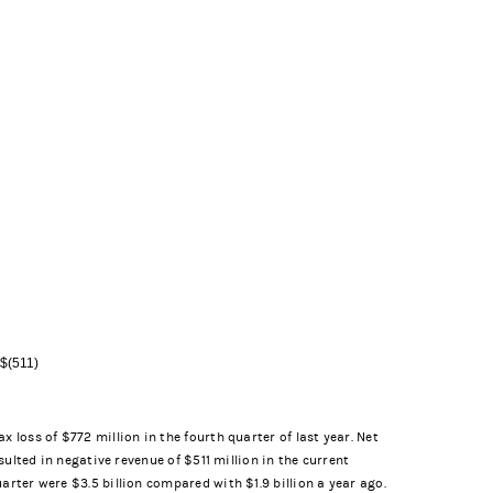
 $(511)
 loss of $772 million in the fourth quarter of last year. Net
sulted in negative revenue of $511 million in the current
arter were $3.5 billion compared with $1.9 billion a year ago.