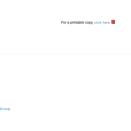
For a printable copy,
click here
.
 Group