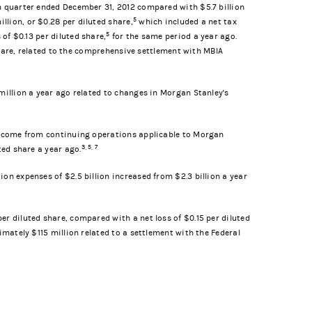
th quarter ended December 31, 2012 compared with $5.7 billion
5
lion, or $0.28 per diluted share,
which included a net tax
5
 of $0.13 per diluted share,
for the same period a year ago.
 share, related to the comprehensive settlement with MBIA
million a year ago related to changes in Morgan Stanley's
 income from continuing operations applicable to Morgan
3, 5, 7
ted share a year ago.
on expenses of $2.5 billion increased from $2.3 billion a year
r diluted share, compared with a net loss of $0.15 per diluted
imately $115 million related to a settlement with the Federal